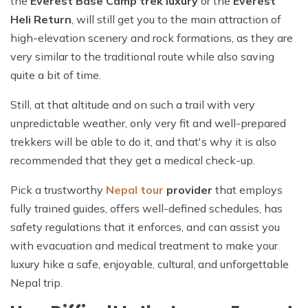
the
Everest Base Camp trek luxury
or the
Everest
Heli Return
, will still get you to the main attraction of
high-elevation scenery and rock formations, as they are
very similar to the traditional route while also saving
quite a bit of time.
Still, at that altitude and on such a trail with very
unpredictable weather, only very fit and well-prepared
trekkers will be able to do it, and that's why it is also
recommended that they get a medical check-up.
Pick a trustworthy
Nepal
tour
provider
that employs
fully trained guides, offers well-defined schedules, has
safety regulations that it enforces, and can assist you
with evacuation and medical treatment to make your
luxury hike a safe, enjoyable, cultural, and unforgettable
Nepal trip.