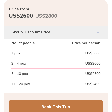
Price from
US$
2600
US$
2800
-
Group Discount Price
No. of people
Price per person
1
pax
US$
3000
2 - 4
pax
US$
2600
5 - 10
pax
US$
2500
11 - 20
pax
US$
2400
Book This Trip