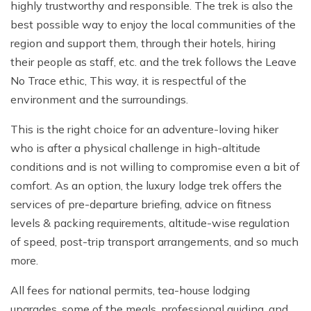
highly trustworthy and responsible. The trek is also the
best possible way to enjoy the local communities of the
region and support them, through their hotels, hiring
their people as staff, etc. and the trek follows the Leave
No Trace ethic, This way, it is respectful of the
environment and the surroundings.
This is the right choice for an adventure-loving hiker
who is after a physical challenge in high-altitude
conditions and is not willing to compromise even a bit of
comfort. As an option, the luxury lodge trek offers the
services of pre-departure briefing, advice on fitness
levels & packing requirements, altitude-wise regulation
of speed, post-trip transport arrangements, and so much
more.
All fees for national permits, tea-house lodging
upgrades, some of the meals, professional guiding, and