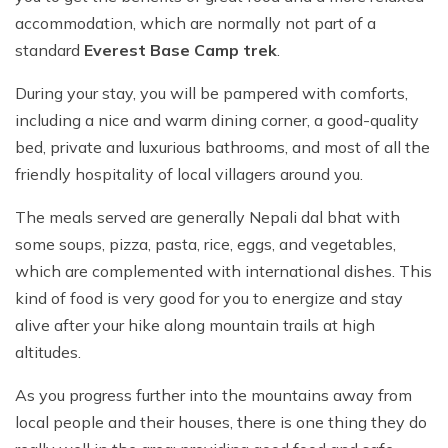
accommodation, which are normally not part of a
standard
Everest Base Camp trek
.
During your stay, you will be pampered with comforts,
including a nice and warm dining corner, a good-quality
bed, private and luxurious bathrooms, and most of all the
friendly hospitality of local villagers around you.
The meals served are generally Nepali dal bhat with
some soups, pizza, pasta, rice, eggs, and vegetables,
which are complemented with international dishes. This
kind of food is very good for you to energize and stay
alive after your hike along mountain trails at high
altitudes.
As you progress further into the mountains away from
local people and their houses, there is one thing they do