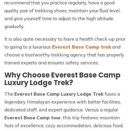
recommend that you practice regularly, have a good
quality pair of trekking shoes, maintain your fluid level,
and give yourself time to adjust to the high altitude
gradually.
It is also quite necessary to have a health check-up prior
to going to a luxurious
Everest Base Camp trek
and
choose a trustworthy trekking agency that has properly
trained experts and ensures safety services.
Why Choose Everest Base Camp
Luxury Lodge Trek?
The
Everest Base Camp Luxury Lodge Trek
fuses a
legendary Himalayan experience with better facilities,
dedicated staff, and expert guidance. Versus a regular
Everest Base Camp tour
, this trip features mountain
huts of excellence, cozy accommodation, delicious food,