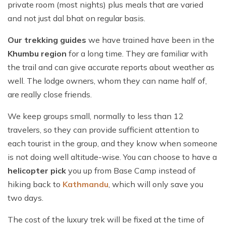
private room (most nights) plus meals that are varied
and not just dal bhat on regular basis.
Our trekking guides
we have trained have been in the
Khumbu region
for a long time. They are familiar with
the trail and can give accurate reports about weather as
well. The lodge owners, whom they can name half of,
are really close friends.
We keep groups small, normally to less than 12
travelers, so they can provide sufficient attention to
each tourist in the group, and they know when someone
is not doing well altitude-wise. You can choose to have a
helicopter pick
you up from Base Camp instead of
hiking back to
Kathmandu
, which will only save you
two days.
The cost of the luxury trek will be fixed at the time of