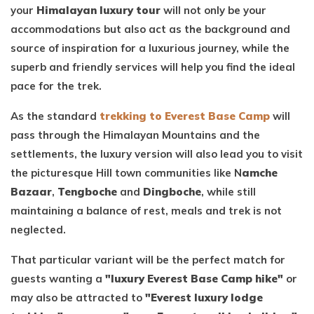
your
Himalayan luxury tour
will not only be your
accommodations but also act as the background and
source of inspiration for a luxurious journey, while the
superb and friendly services will help you find the ideal
pace for the trek.
As the standard
trekking to Everest Base Camp
will
pass through the Himalayan Mountains and the
settlements, the luxury version will also lead you to visit
the picturesque Hill town communities like N
amche
Bazaar
,
Tengboche
and
Dingboche
, while still
maintaining a balance of rest, meals and trek is not
neglected.
That particular variant will be the perfect match for
guests wanting a
"luxury Everest Base Camp hike"
or
may also be attracted to
"Everest luxury lodge