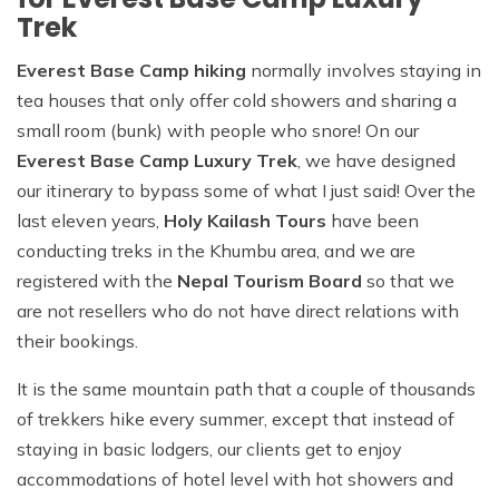
Trek
Everest Base Camp hiking
normally involves staying in
tea houses that only offer cold showers and sharing a
small room (bunk) with people who snore! On our
Everest Base Camp Luxury Trek
, we have designed
our itinerary to bypass some of what I just said! Over the
last eleven years,
Holy Kailash Tours
have been
conducting treks in the Khumbu area, and we are
registered with the
Nepal Tourism Board
so that we
are not resellers who do not have direct relations with
their bookings.
It is the same mountain path that a couple of thousands
of trekkers hike every summer, except that instead of
staying in basic lodgers, our clients get to enjoy
accommodations of hotel level with hot showers and