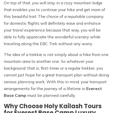
On top of that, you will stay in a cozy mountain lodge
that enables you to continue your hike and get more of
this beautiful trail. The choice of a reputable company
for domestic flights will definitely ease and enhance
your travel experience because that way, you will be
able to fully appreciate the wonderful scenery while
traveling along the EBC Trek without any worry.
The idea of a trekkie is not simply about a hike from one
mountain area to another one. So whatever your
background, that is, first-timer or a regular trekker, you
cannot just hope for a great transport plan without doing
serious planning work. With this in mind, your transport
arrangements for the journey of a lifetime in
Everest
Base Camp
must be planned carefully.
Why Choose Holy Kailash Tours
for Everest Base Camp Luxury