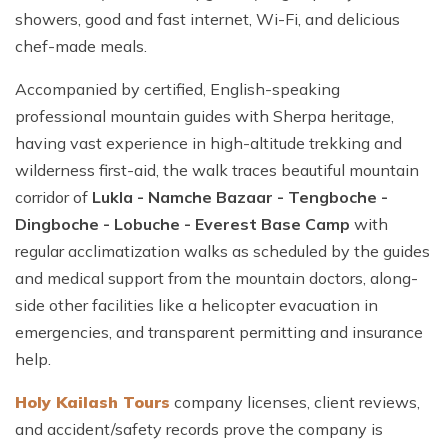
showers, good and fast internet, Wi-Fi, and delicious
chef-made meals.
Accompanied by certified, English-speaking
professional mountain guides with Sherpa heritage,
having vast experience in high-altitude trekking and
wilderness first-aid, the walk traces beautiful mountain
corridor of
Lukla - Namche Bazaar - Tengboche -
Dingboche - Lobuche - Everest Base Camp
with
regular acclimatization walks as scheduled by the guides
and medical support from the mountain doctors, along-
side other facilities like a helicopter evacuation in
emergencies, and transparent permitting and insurance
help.
Holy Kailash Tours
company licenses, client reviews,
and accident/safety records prove the company is