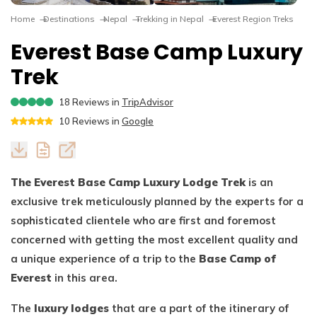
Dhaulagiri Circuit Trek
Everest View Trek 5 Days
Home
Destinations
Nepal
Trekking in Nepal
Everest Region Treks
Everest Base Camp with Island Peak - 18 days
Everest Base Camp Luxury
Trek
18
Reviews in
TripAdvisor
10
Reviews in
Google
The Everest Base Camp Luxury Lodge Trek
is an
exclusive trek meticulously planned by the experts for a
sophisticated clientele who are first and foremost
concerned with getting the most excellent quality and
a unique experience of a trip to the
Base Camp of
Everest
in this area.
The
luxury lodges
that are a part of the itinerary of