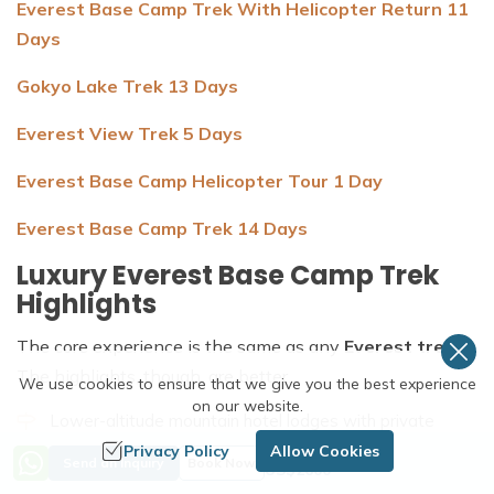
Everest Base Camp Trek With Helicopter Return 11
Days
Gokyo Lake Trek 13 Days
Everest View Trek 5 Days
Everest Base Camp Helicopter Tour 1 Day
Everest Base Camp Trek 14 Days
Luxury Everest Base Camp Trek
Highlights
The core experience is the same as any
Everest trek
.
The highlights, though, are better.
We use cookies to ensure that we give you the best experience
on our website.
Lower-altitude mountain hotel lodges with private
rooms, proper beds, and attached bathrooms
Privacy Policy
Allow Cookies
Price from
Send an Inquiry
Book Now
US$
2600
A beautiful flight from Kathmandu, where the high