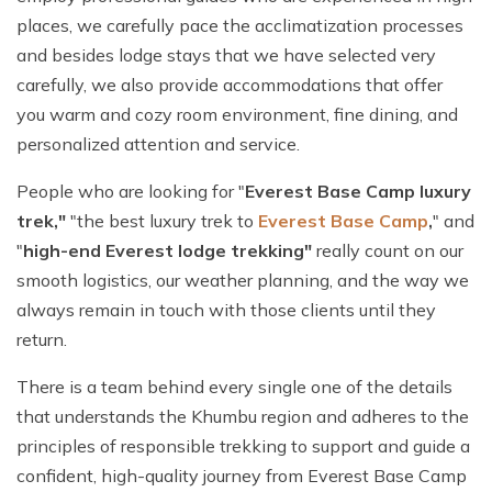
places, we carefully pace the acclimatization processes
and besides lodge stays that we have selected very
carefully, we also provide accommodations that offer
you warm and cozy room environment, fine dining, and
personalized attention and service.
People who are looking for "
Everest Base Camp luxury
trek,"
"the best luxury trek to
Everest Base Camp
,
" and
"
high-end Everest lodge trekking"
really count on our
smooth logistics, our weather planning, and the way we
always remain in touch with those clients until they
return.
There is a team behind every single one of the details
that understands the Khumbu region and adheres to the
principles of responsible trekking to support and guide a
confident, high-quality journey from Everest Base Camp