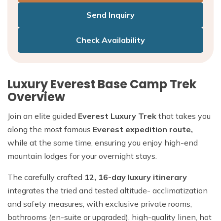
Send Inquiry
Check Availability
Luxury Everest Base Camp Trek
Overview
Join an elite guided
Everest Luxury Trek
that takes you
along the most famous
Everest expedition route,
while at the same time, ensuring you enjoy high-end
mountain lodges for your overnight stays.
The carefully crafted
12, 16-day luxury itinerary
integrates the tried and tested altitude- acclimatization
and safety measures, with exclusive private rooms,
bathrooms (en-suite or upgraded), high-quality linen, hot