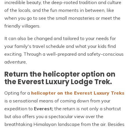
incredible beauty, the deep-rooted tradition and culture
of the locals, and the fun moments in between, like
when you go to see the small monasteries or meet the
friendly villagers.
It can also be changed and tailored to your needs for
your family's travel schedule and what your kids find
exciting. Through a well-prepared and safety-conscious
adventure,
Return the helicopter option on
the Everest Luxury Lodge Trek.
Opting for a
helicopter on the Everest Luxury Treks
is a sensational means of coming down from your
expedition to
Everest;
the return is not only a shortcut
but also offers you a spectacular view over the
breathtaking Himalayan landscape from the air. Besides