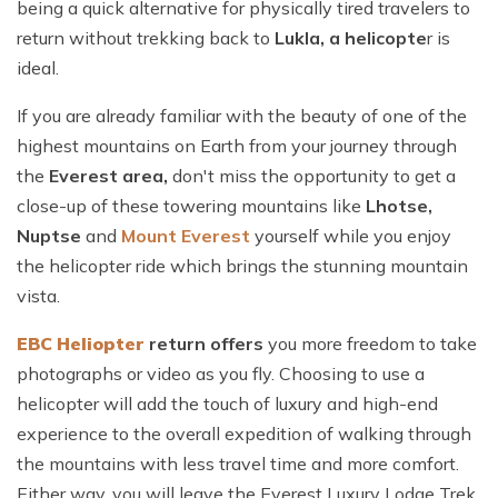
being a quick alternative for physically tired travelers to
return without trekking back to
Lukla, a helicopte
r is
ideal.
If you are already familiar with the beauty of one of the
highest mountains on Earth from your journey through
the
Everest area,
don't miss the opportunity to get a
close-up of these towering mountains like
Lhotse,
Nuptse
and
M
ount Everest
yourself while you enjoy
the helicopter ride which brings the stunning mountain
vista.
EBC
Heliopter
return offers
you more freedom to take
photographs or video as you fly. Choosing to use a
helicopter will add the touch of luxury and high-end
experience to the overall expedition of walking through
the mountains with less travel time and more comfort.
Either way, you will leave the Everest Luxury Lodge Trek