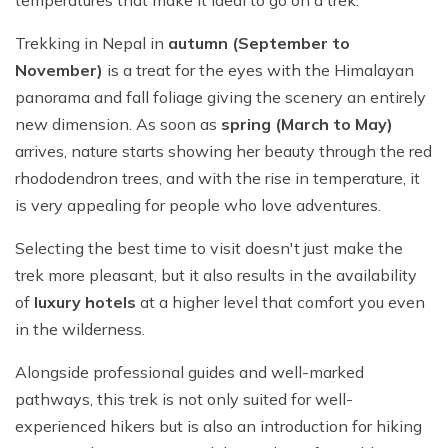
Trekking in Nepal in
autumn (September to
November)
is a treat for the eyes with the Himalayan
panorama and fall foliage giving the scenery an entirely
new dimension. As soon as
spring (March to May)
arrives, nature starts showing her beauty through the red
rhododendron trees, and with the rise in temperature, it
is very appealing for people who love adventures.
Selecting the best time to visit doesn't just make the
trek more pleasant, but it also results in the availability
of
luxury hotels
at a higher level that comfort you even
in the wilderness.
Alongside professional guides and well-marked
pathways, this trek is not only suited for well-
experienced hikers but is also an introduction for hiking