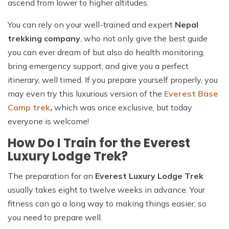
ascend from lower to higher altitudes.
You can rely on your well-trained and expert
Nepal
trekking company
, who not only give the best guide
you can ever dream of but also do health monitoring,
bring emergency support, and give you a perfect
itinerary, well timed. If you prepare yourself properly, you
may even try this luxurious version of the
Everest Base
Camp trek
,
which was once exclusive, but today
everyone is welcome!
How Do I Train for the Everest
Luxury Lodge Trek?
The preparation for an
Everest Luxury Lodge Trek
usually takes eight to twelve weeks in advance. Your
fitness can go a long way to making things easier, so
you need to prepare well.