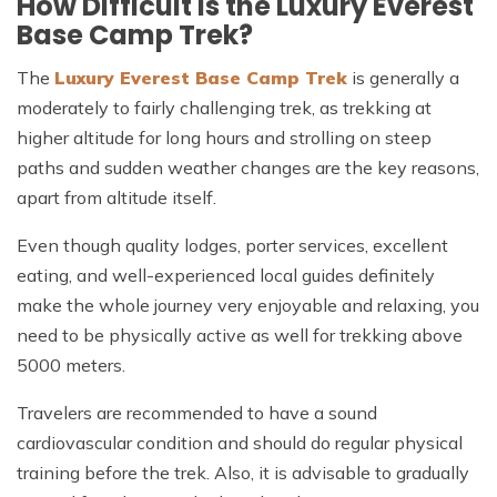
How Difficult Is the Luxury Everest
Base Camp Trek?
The
Luxury Everest Base Camp Trek
is generally a
moderately to fairly challenging trek, as trekking at
higher altitude for long hours and strolling on steep
paths and sudden weather changes are the key reasons,
apart from altitude itself.
Even though quality lodges, porter services, excellent
eating, and well-experienced local guides definitely
make the whole journey very enjoyable and relaxing, you
need to be physically active as well for trekking above
5000 meters.
Travelers are recommended to have a sound
cardiovascular condition and should do regular physical
training before the trek. Also, it is advisable to gradually