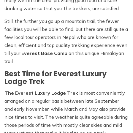
really well in the area: providing good food and safe
drinking water so that you, the trekkers, are satisfied.
Still, the further you go up a mountain trail, the fewer
facilities you will be able to find, but there are still quite a
few local tour operators in Nepal who are known for
clean, efficient and top quality trekking experience even
till your
Everest Base Camp
on this unique Himalayan
trail.
Best Time for Everest Luxury
Lodge Trek
The Everest Luxury Lodge Trek
is most conveniently
arranged on a regular basis between late September
and early November, while March and May also provide
nice times to visit. The weather is quite agreeable during
those periods of time with mostly clear skies and mild
temperatures that make it ideal to go on a trek.