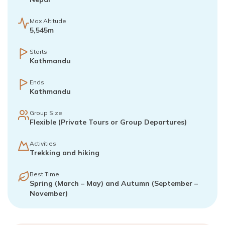
Max Altitude
5,545m
Starts
Kathmandu
Ends
Kathmandu
Group Size
Flexible (Private Tours or Group Departures)
Activities
Trekking and hiking
Best Time
Spring (March – May) and Autumn (September –
November)