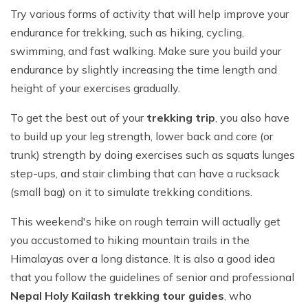
Try various forms of activity that will help improve your
endurance for trekking, such as hiking, cycling,
swimming, and fast walking. Make sure you build your
endurance by slightly increasing the time length and
height of your exercises gradually.
To get the best out of your
trekking trip
, you also have
to build up your leg strength, lower back and core (or
trunk) strength by doing exercises such as squats lunges
step-ups, and stair climbing that can have a rucksack
(small bag) on it to simulate trekking conditions.
This weekend's hike on rough terrain will actually get
you accustomed to hiking mountain trails in the
Himalayas over a long distance. It is also a good idea
that you follow the guidelines of senior and professional
Nepal Holy Kailash trekking tour guides
, who