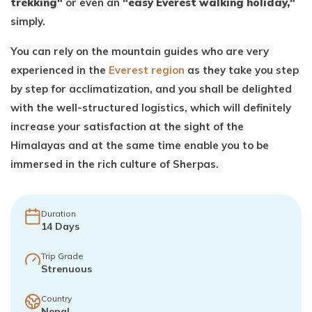
trekking"
or even an
"easy Everest walking holiday,"
simply.
You can rely on the mountain guides who are very
experienced in the
Everest region
as they take you step
by step for acclimatization, and you shall be delighted
with the well-structured logistics, which will definitely
increase your satisfaction at the sight of the
Himalayas and at the same time enable you to be
immersed in the rich culture of Sherpas.
Duration
14
Days
Trip Grade
Strenuous
Country
Nepal