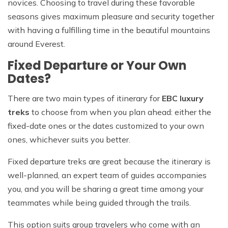
novices. Choosing to travel during these favorable
seasons gives maximum pleasure and security together
with having a fulfilling time in the beautiful mountains
around Everest.
Fixed Departure or Your Own
Dates?
There are two main types of itinerary for
EBC luxury
treks
to choose from when you plan ahead: either the
fixed-date ones or the dates customized to your own
ones, whichever suits you better.
Fixed departure treks are great because the itinerary is
well-planned, an expert team of guides accompanies
you, and you will be sharing a great time among your
teammates while being guided through the trails.
This option suits group travelers who come with an