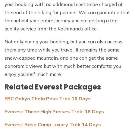
your booking with no additional cost to be charged at
the end of the hiking for permits. We can guarantee that
throughout your entire journey you are getting a top-
quality service from the Kathmandu office.
Not only during your booking, but you can also access
them any time while you travel. It remains the same
snow-capped mountain, and one can get the same
panoramic views but with much better comforts; you
enjoy yourself much more.
Related Everest Packages
EBC Gokyo Chola Pass Trek 16 Days
Everest Three High Passes Trek: 18 Days
Everest Base Camp Luxury Trek 14 Days