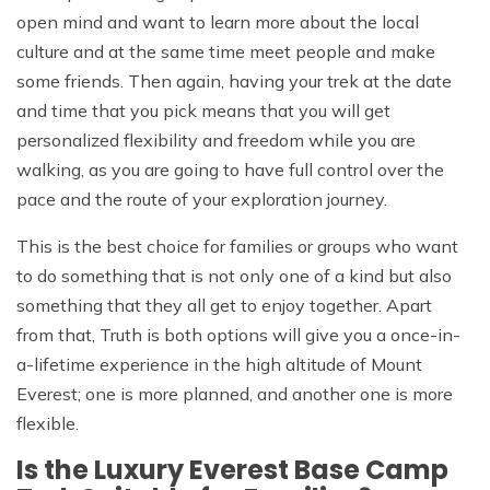
open mind and want to learn more about the local
culture and at the same time meet people and make
some friends. Then again, having your trek at the date
and time that you pick means that you will get
personalized flexibility and freedom while you are
walking, as you are going to have full control over the
pace and the route of your exploration journey.
This is the best choice for families or groups who want
to do something that is not only one of a kind but also
something that they all get to enjoy together. Apart
from that, Truth is both options will give you a once-in-
a-lifetime experience in the high altitude of Mount
Everest; one is more planned, and another one is more
flexible.
Is the Luxury Everest Base Camp