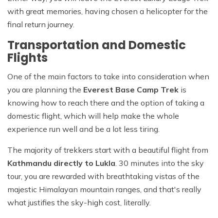
with great memories, having chosen a helicopter for the
final return journey.
Transportation and Domestic
Flights
One of the main factors to take into consideration when
you are planning the
Everest Base Camp Trek
is
knowing how to reach there and the option of taking a
domestic flight, which will help make the whole
experience run well and be a lot less tiring.
The majority of trekkers start with a beautiful flight from
Kathmandu directly to Lukla
. 30 minutes into the sky
tour, you are rewarded with breathtaking vistas of the
majestic Himalayan mountain ranges, and that's really
what justifies the sky-high cost, literally.