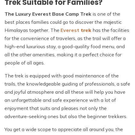
Trek Suitable for Families?
The Luxury Everest Base Camp Trek
is one of the
best places families could go to discover the majestic
Himalayas together. The
Everest
trek
has the facilities
for the convenience of travelers, as the trail will offer a
high-end luxurious stay, a good-quality food menu, and
all the other amenities, making it a perfect choice for
people of all ages.
The trek is equipped with good maintenance of the
trails, the knowledgeable guiding of professionals, a safe
and joyful atmosphere and all these will help you have
an unforgettable and safe experience with a lot of
enjoyment that suits and pleases not only the
adventure-seeking ones but also the beginner trekkers.
You get a wide scope to appreciate all around you, the