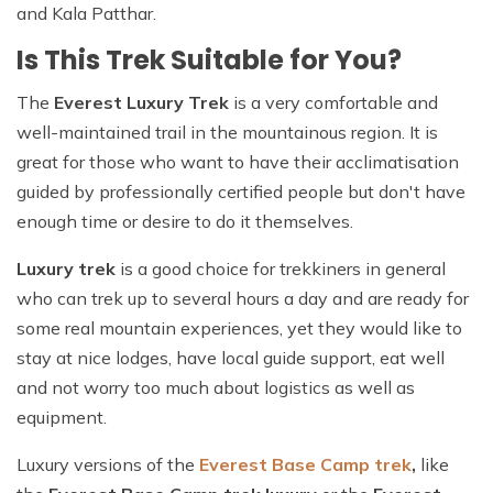
and Kala Patthar.
Is This Trek Suitable for You?
The
Everest Luxury Trek
is a very comfortable and
well-maintained trail in the mountainous region. It is
great for those who want to have their acclimatisation
guided by professionally certified people but don't have
enough time or desire to do it themselves.
Luxury trek
is a good choice for trekkiners in general
who can trek up to several hours a day and are ready for
some real mountain experiences, yet they would like to
stay at nice lodges, have local guide support, eat well
and not worry too much about logistics as well as
equipment.
Luxury versions of the
Everest Base Camp trek
,
like