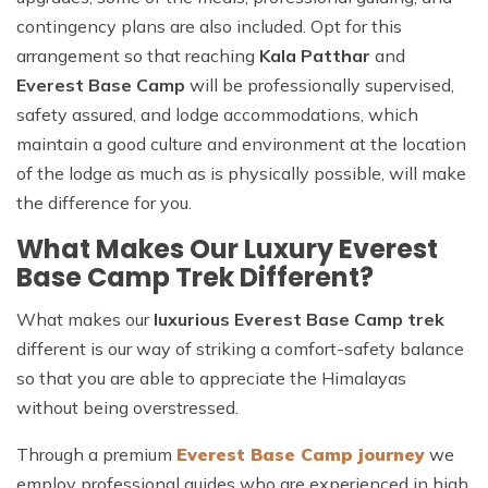
contingency plans are also included. Opt for this
arrangement so that reaching
Kala Patthar
and
Everest Base Camp
will be professionally supervised,
safety assured, and lodge accommodations, which
maintain a good culture and environment at the location
of the lodge as much as is physically possible, will make
the difference for you.
What Makes Our Luxury Everest
Base Camp Trek Different?
What makes our
luxurious Everest Base Camp trek
different is our way of striking a comfort-safety balance
so that you are able to appreciate the Himalayas
without being overstressed.
Through a premium
Everest Base Camp journey
we
employ professional guides who are experienced in high