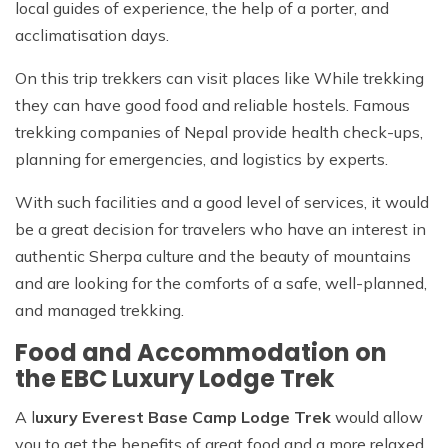
local guides of experience, the help of a porter, and
acclimatisation days.
On this trip trekkers can visit places like While trekking
they can have good food and reliable hostels. Famous
trekking companies of Nepal provide health check-ups,
planning for emergencies, and logistics by experts.
With such facilities and a good level of services, it would
be a great decision for travelers who have an interest in
authentic Sherpa culture and the beauty of mountains
and are looking for the comforts of a safe, well-planned,
and managed trekking.
Food and Accommodation on
the EBC Luxury Lodge Trek
A l
uxury Everest Base Camp Lodge Trek
would allow
you to get the benefits of great food and a more relaxed