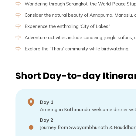
Wandering through Sarangkot, the World Peace Stu
Consider the natural beauty of Annapurna, Manaslu,
Experience the enthralling ‘City of Lakes.'
Adventure activities include canoeing, jungle safaris,
Explore the ‘Tharu’ community while birdwatching.
Short Day-to-day Itinera
Day
1
Arriving in Kathmandu: welcome dinner with
Day
2
Journey from Swayambhunath & Bauddhana