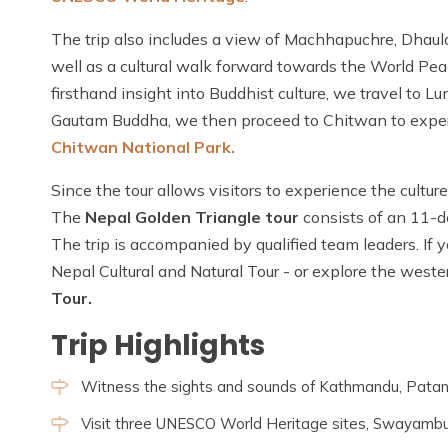
The trip also includes a view of Machhapuchre, Dhaul
well as a cultural walk forward towards the World Pe
firsthand insight into Buddhist culture, we travel to 
Gautam Buddha, we then proceed to Chitwan to experien
Chitwan National Park.
Since the tour allows visitors to experience the culture
The
Nepal Golden Triangle tour
consists of an 11-d
The trip is accompanied by qualified team leaders. If y
Nepal Cultural and Natural Tour - or explore the weste
Tour.
Trip Highlights
Witness the sights and sounds of Kathmandu, Patan
Visit three UNESCO World Heritage sites, Swayambu