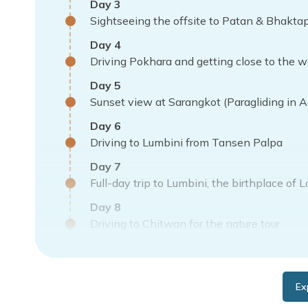
Day
3
Sightseeing the offsite to Patan & Bhakta
Day
4
Driving Pokhara and getting close to the 
Day
5
Sunset view at Sarangkot (Paragliding in Ad
Day
6
Driving to Lumbini from Tansen Palpa
Day
7
Full-day trip to Lumbini, the birthplace of 
Day
8
Driving to Chitwan for the nature tour
Day
9
Nature tour, including an Elephant safari
Ex
Day
10
Return to Kathmandu with vivid memories