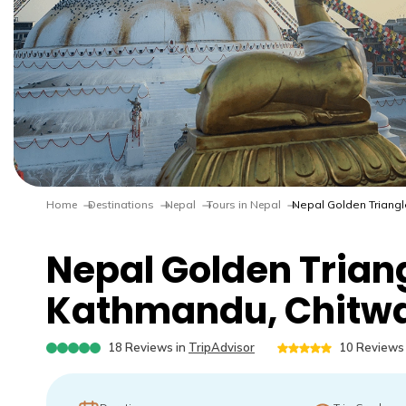
Home
Destinations
Nepal
Tours in Nepal
Nepal Golden Triangl
Nepal Golden Triang
Kathmandu, Chitwa
18
Reviews in
TripAdvisor
10
Reviews 