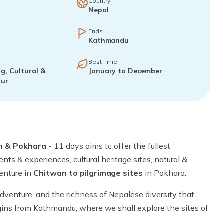
Country
Nepal
Ends
u
Kathmandu
Best Time
g, Cultural &
January to December
our
n & Pokhara
- 11 days aims to offer the fullest
nts & experiences, cultural heritage sites, natural &
venture in
Chitwan to pilgrimage sites
in Pokhara.
 adventure, and the richness of Nepalese diversity that
gins from Kathmandu, where we shall explore the sites of