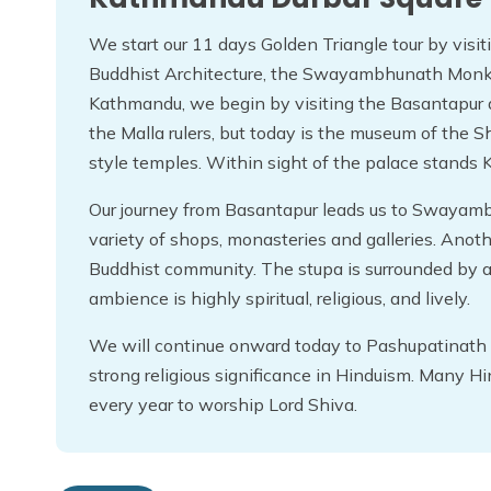
We start our 11 days Golden Triangle tour by vis
Buddhist Architecture, the Swayambhunath Monk
Kathmandu, we begin by visiting the Basantapur
the Malla rulers, but today is the museum of the 
style temples. Within sight of the palace stands K
Our journey from Basantapur leads us to Swayam
variety of shops, monasteries and galleries. Anot
Buddhist community. The stupa is surrounded by a 
ambience is highly spiritual, religious, and lively.
We will continue onward today to Pashupatinath 
strong religious significance in Hinduism. Many H
every year to worship Lord Shiva.