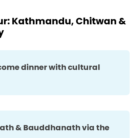
our: Kathmandu, Chitwan &
y
ome dinner with cultural
th & Bauddhanath via the