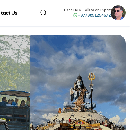
Need Help? Talk to an Expert
tact Us
+9779851254672