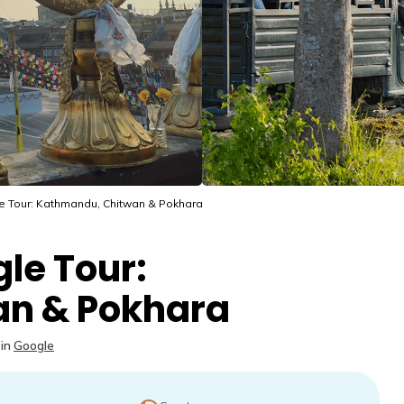
e Tour: Kathmandu, Chitwan & Pokhara
le Tour:
n & Pokhara
in
Google