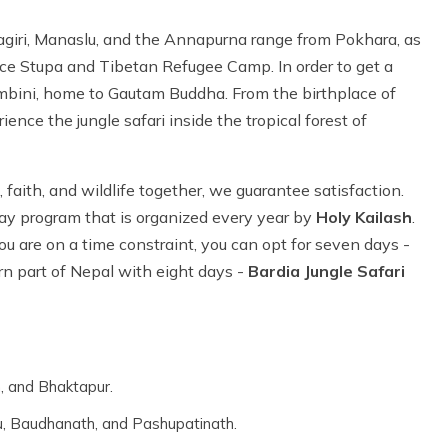
agiri, Manaslu, and the Annapurna range from Pokhara, as
ace Stupa and Tibetan Refugee Camp. In order to get a
Lumbini, home to Gautam Buddha. From the birthplace of
ce the jungle safari inside the tropical forest of
, faith, and wildlife together, we guarantee satisfaction.
ay program that is organized every year by
Holy Kailash
.
ou are on a time constraint, you can opt for seven days -
rn part of Nepal with eight days -
Bardia Jungle Safari
, and Bhaktapur.
, Baudhanath, and Pashupatinath.