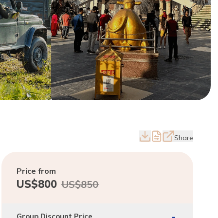
Share
Price from
US$
800
US$
850
-
Group Discount Price