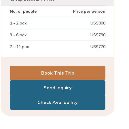
No. of people
Price per person
1 - 2
pax
US$
800
3 - 6
pax
US$
790
7 - 11
pax
US$
770
Book This Trip
Send Inquiry
Check Availability