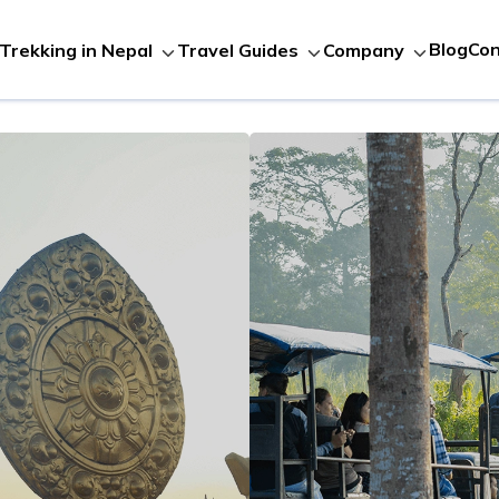
Blog
Con
Trekking in Nepal
Travel Guides
Company