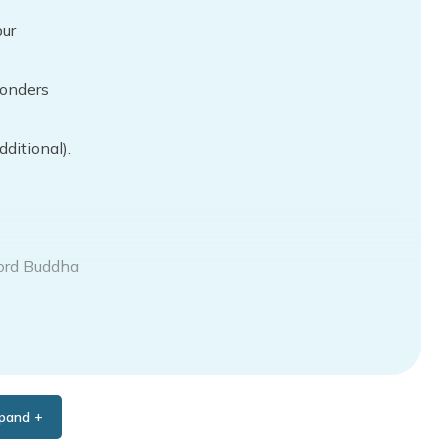
pur
wonders
ditional).
Lord Buddha
pand +