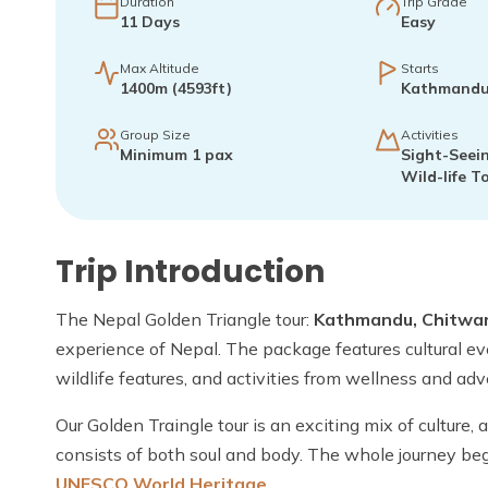
Duration
Trip Grade
11
Days
Easy
Max Altitude
Starts
1400m (4593ft)
Kathmand
Group Size
Activities
Minimum 1 pax
Sight-Seein
Wild-life T
Trip Introduction
The Nepal Golden Triangle tour:
Kathmandu, Chitwa
experience of Nepal. The package features cultural eve
wildlife features, and activities from wellness and ad
Our Golden Traingle tour is an exciting mix of culture,
consists of both soul and body. The whole journey be
UNESCO World Heritage
.