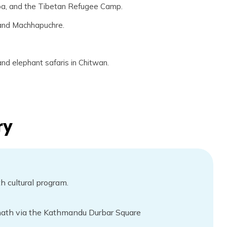
pa, and the Tibetan Refugee Camp.
 and Machhapuchre.
 and elephant safaris in Chitwan.
ry
 cultural program.
th via the Kathmandu Durbar Square