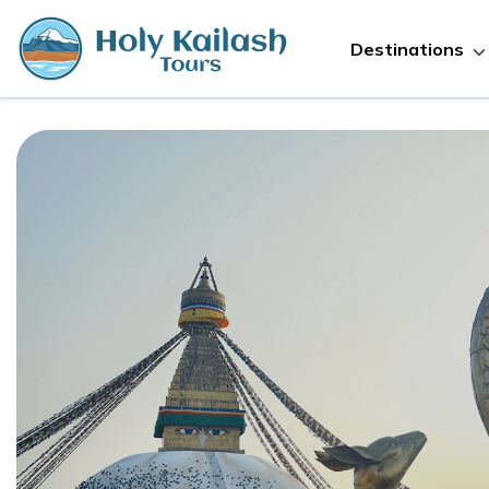
Destinations