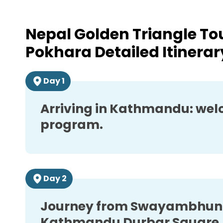
Day
11
Last day in Nepal
Nepal Golden Triangle T
Pokhara
Detailed Itinerar
Day
1
Arriving in Kathmandu: welc
program.
Day
2
Journey from Swayambhuna
Kathmandu Durbar Square