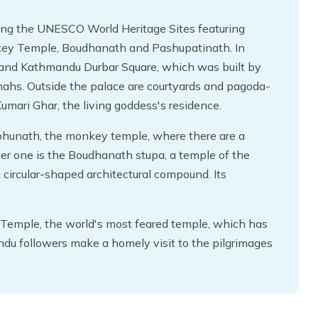
iting the UNESCO World Heritage Sites featuring
ey Temple, Boudhanath and Pashupatinath. In
 and Kathmandu Durbar Square, which was built by
Shahs. Outside the palace are courtyards and pagoda-
umari Ghar, the living goddess's residence.
bhunath, the monkey temple, where there are a
her one is the Boudhanath stupa, a temple of the
circular-shaped architectural compound. Its
Temple, the world's most feared temple, which has
indu followers make a homely visit to the pilgrimages