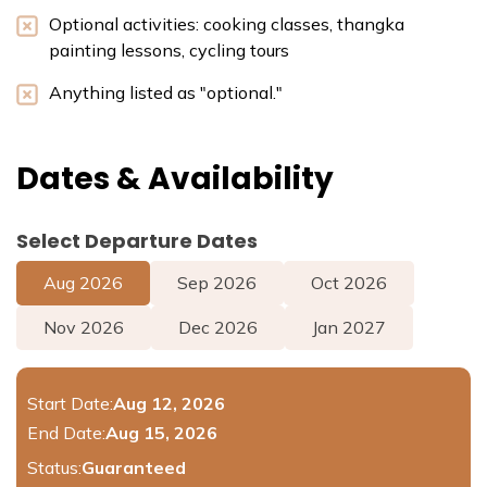
Optional activities: cooking classes, thangka
painting lessons, cycling tours
Anything listed as "optional."
Dates & Availability
Select Departure Dates
Aug
2026
Sep
2026
Oct
2026
Nov
2026
Dec
2026
Jan
2027
Start Date:
Aug 12, 2026
End Date:
Aug 15, 2026
Status:
Guaranteed