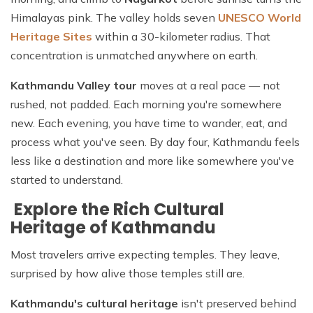
Himalayas pink. The valley holds seven
UNESCO World
Heritage Sites
within a 30-kilometer radius. That
concentration is unmatched anywhere on earth.
Kathmandu Valley tour
moves at a real pace — not
rushed, not padded. Each morning you're somewhere
new. Each evening, you have time to wander, eat, and
process what you've seen. By day four, Kathmandu feels
less like a destination and more like somewhere you've
started to understand.
Explore the Rich Cultural
Heritage of Kathmandu
Most travelers arrive expecting temples. They leave,
surprised by how alive those temples still are.
Kathmandu's cultural heritage
isn't preserved behind