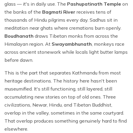
glass — it's in daily use. The
Pashupatinath Temple
on
the banks of the
Bagmati River
receives tens of
thousands of Hindu pilgrims every day. Sadhus sit in
meditation near ghats where cremations burn openly.
Boudhanath
draws Tibetan monks from across the
Himalayan region. At
Swayambhunath
, monkeys race
across ancient stonework while locals light butter lamps
before dawn.
This is the part that separates Kathmandu from most
heritage destinations. The history here hasn't been
museumified. It's still functioning, still layered, still
accumulating new stories on top of old ones. Three
civilizations, Newar, Hindu, and Tibetan Buddhist,
overlap in the valley, sometimes in the same courtyard.
That overlap produces something genuinely hard to find
elsewhere.