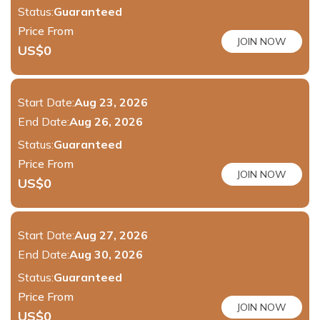
Status:
Guaranteed
Price From
JOIN NOW
US$
0
Start Date:
Aug 23, 2026
End Date:
Aug 26, 2026
Status:
Guaranteed
Price From
JOIN NOW
US$
0
Start Date:
Aug 27, 2026
End Date:
Aug 30, 2026
Status:
Guaranteed
Price From
JOIN NOW
US$
0