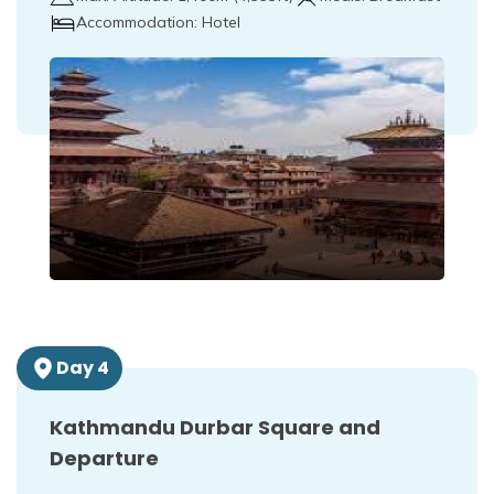
Accommodation:
Hotel
Day
4
Kathmandu Durbar Square and
Departure