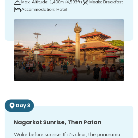
Max. Altitude:
1,400
m (
4,593ft
)
Meals:
Breakfast
Accommodation:
Hotel
Day
3
Nagarkot Sunrise, Then Patan
Wake before sunrise. If it's clear, the panorama