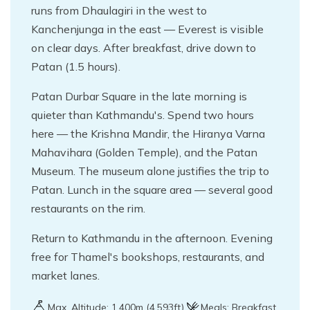
runs from Dhaulagiri in the west to
Kanchenjunga in the east — Everest is visible
on clear days. After breakfast, drive down to
Patan (1.5 hours).
Patan Durbar Square in the late morning is
quieter than Kathmandu's. Spend two hours
here — the Krishna Mandir, the Hiranya Varna
Mahavihara (Golden Temple), and the Patan
Museum. The museum alone justifies the trip to
Patan. Lunch in the square area — several good
restaurants on the rim.
Return to Kathmandu in the afternoon. Evening
free for Thamel's bookshops, restaurants, and
market lanes.
Max. Altitude:
1,400
m (
4,593ft
)
Meals:
Breakfast