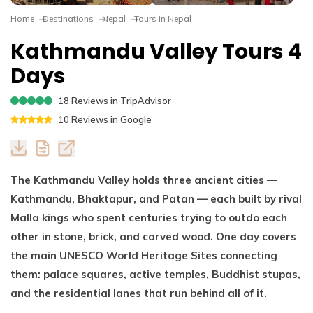
Dhaulagiri Circuit Trek
Everest View Trek 5 Days
Home
Destinations
Nepal
Tours in Nepal
Everest Base Camp with Island Peak - 18 days
Kathmandu Valley Tours 4
Days
18
Reviews in
TripAdvisor
10
Reviews in
Google
The Kathmandu Valley holds three ancient cities —
Kathmandu, Bhaktapur, and Patan — each built by rival
Malla kings who spent centuries trying to outdo each
other in stone, brick, and carved wood. One day covers
the main UNESCO World Heritage Sites connecting
them: palace squares, active temples, Buddhist stupas,
and the residential lanes that run behind all of it.