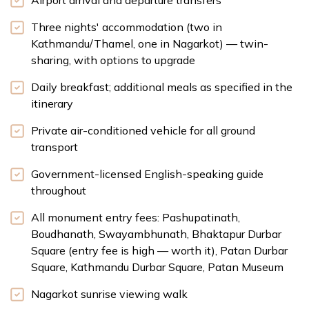
Airport arrival and departure transfers
Three nights' accommodation (two in
Kathmandu/Thamel, one in Nagarkot) — twin-
sharing, with options to upgrade
Daily breakfast; additional meals as specified in the
itinerary
Private air-conditioned vehicle for all ground
transport
Government-licensed English-speaking guide
throughout
All monument entry fees: Pashupatinath,
Boudhanath, Swayambhunath, Bhaktapur Durbar
Square (entry fee is high — worth it), Patan Durbar
Square, Kathmandu Durbar Square, Patan Museum
Nagarkot sunrise viewing walk