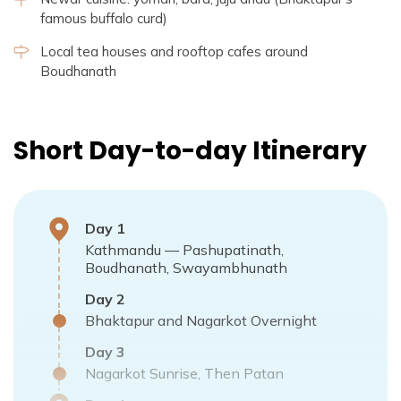
famous buffalo curd)
Local tea houses and rooftop cafes around
Boudhanath
Short Day-to-day Itinerary
Day
1
Kathmandu — Pashupatinath,
Boudhanath, Swayambhunath
Day
2
Bhaktapur and Nagarkot Overnight
Day
3
Nagarkot Sunrise, Then Patan