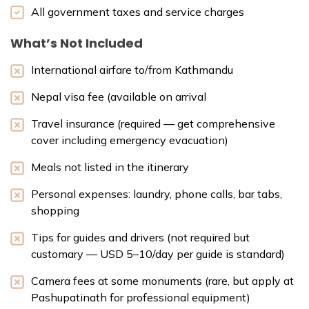
All government taxes and service charges
What’s Not Included
International airfare to/from Kathmandu
Nepal visa fee (available on arrival
Travel insurance (required — get comprehensive
cover including emergency evacuation)
Meals not listed in the itinerary
Personal expenses: laundry, phone calls, bar tabs,
shopping
Tips for guides and drivers (not required but
customary — USD 5–10/day per guide is standard)
Camera fees at some monuments (rare, but apply at
Pashupatinath for professional equipment)