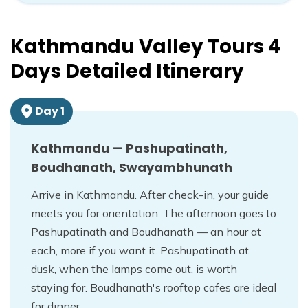
Kathmandu Valley Tours 4
Days
Detailed Itinerary
Day
1
Kathmandu — Pashupatinath,
Boudhanath, Swayambhunath
Arrive in Kathmandu. After check-in, your guide
meets you for orientation. The afternoon goes to
Pashupatinath and Boudhanath — an hour at
each, more if you want it. Pashupatinath at
dusk, when the lamps come out, is worth
staying for. Boudhanath's rooftop cafes are ideal
for dinner.