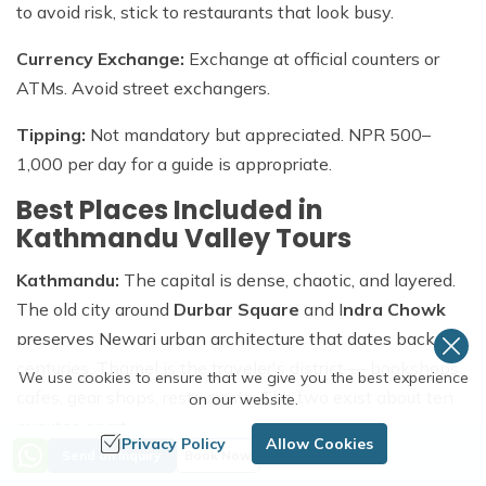
to avoid risk, stick to restaurants that look busy.
Currency Exchange:
Exchange at official counters or
ATMs. Avoid street exchangers.
Tipping:
Not mandatory but appreciated. NPR 500–
1,000 per day for a guide is appropriate.
Best Places Included in
Kathmandu Valley Tours
Kathmandu:
The capital is dense, chaotic, and layered.
The old city around
Durbar Square
and I
ndra Chowk
preserves Newari urban architecture that dates back
centuries. Thamel is the traveler's district — bookshops,
We use cookies to ensure that we give you the best experience
cafes, gear shops, restaurants. The two exist about ten
on our website.
minutes apart.
Privacy Policy
Allow Cookies
Send an Inquiry
Book Now
Bhaktapur:
The easiest city in the valley to fall for. The