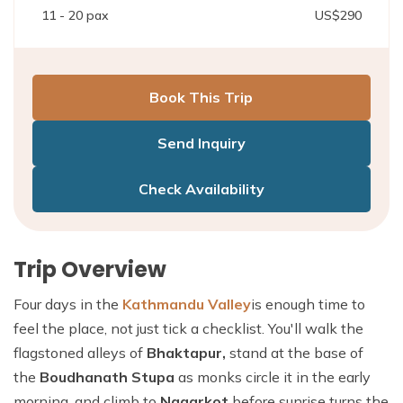
11 - 20
pax
US$
290
Book This Trip
Send Inquiry
Check Availability
Trip Overview
Four days in the
Kathmandu Valley
is enough time to
feel the place, not just tick a checklist. You'll walk the
flagstoned alleys of
Bhaktapur,
stand at the base of
the
Boudhanath Stupa
as monks circle it in the early
morning, and climb to
Nagarkot
before sunrise turns the