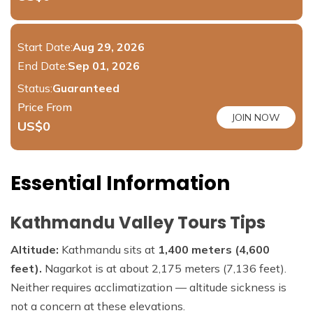
Start Date:
Aug 29, 2026
End Date:
Sep 01, 2026
Status:
Guaranteed
Price From
JOIN NOW
US$
0
Essential Information
Kathmandu Valley Tours Tips
Altitude:
Kathmandu sits at
1,400 meters (4,600
feet).
Nagarkot is at about 2,175 meters (7,136 feet).
Neither requires acclimatization — altitude sickness is
not a concern at these elevations.