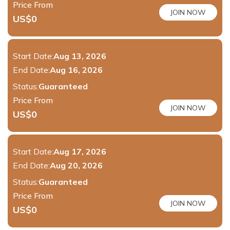
Price From
JOIN NOW
US$
0
Start Date:
Aug 13, 2026
End Date:
Aug 16, 2026
Status:
Guaranteed
Price From
JOIN NOW
US$
0
Start Date:
Aug 17, 2026
End Date:
Aug 20, 2026
Status:
Guaranteed
Price From
JOIN NOW
US$
0