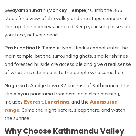
Swayambhunath (Monkey Temple)
: Climb the 365
steps for a view of the valley and the stupa complex at
the top. The monkeys are bold. Keep your sunglasses on
your face, not your head.
Pashupatinath Temple
: Non-Hindus cannot enter the
main temple, but the surrounding ghats, smaller shrines,
and forested hillside are accessible and give a real sense
of what this site means to the people who come here.
Nagarkot:
A ridge town 32 km east of Kathmandu. The
Himalayan panorama from here, on a clear morning,
includes
Everes
t,
Langtang
, and the
Annapurna
range
. Come the night before, sleep there, and watch
the sunrise.
Why Choose Kathmandu Valley