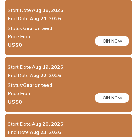
Start Date:
Aug 18, 2026
End Date:
Aug 21, 2026
Status:
Guaranteed
Price From
JOIN NOW
US$
0
Start Date:
Aug 19, 2026
End Date:
Aug 22, 2026
Status:
Guaranteed
Price From
JOIN NOW
US$
0
Start Date:
Aug 20, 2026
End Date:
Aug 23, 2026