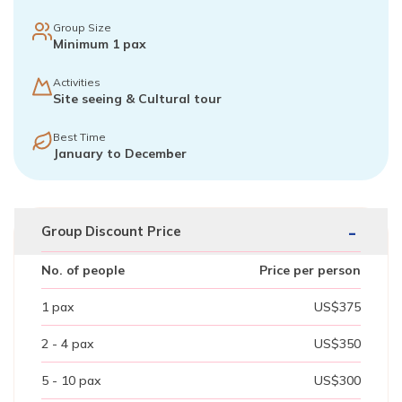
Group Size
Minimum 1 pax
Activities
Site seeing & Cultural tour
Best Time
January to December
-
Group Discount Price
No. of people
Price per person
1
pax
US$
375
2 - 4
pax
US$
350
5 - 10
pax
US$
300