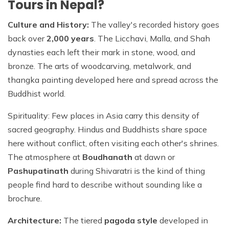
Tours in Nepal?
Culture and History:
The valley's recorded history goes
back over
2,000 years
. The Licchavi, Malla, and Shah
dynasties each left their mark in stone, wood, and
bronze. The arts of woodcarving, metalwork, and
thangka painting developed here and spread across the
Buddhist world.
Spirituality: Few places in Asia carry this density of
sacred geography. Hindus and Buddhists share space
here without conflict, often visiting each other's shrines.
The atmosphere at
Boudhanath
at dawn or
Pashupatinath
during Shivaratri is the kind of thing
people find hard to describe without sounding like a
brochure.
Architecture:
The tiered
pagoda style
developed in