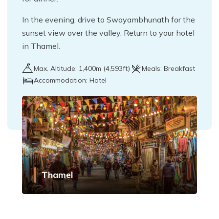
In the evening, drive to Swayambhunath for the
sunset view over the valley. Return to your hotel
in Thamel.
Max. Altitude:
1,400
m (
4,593ft
)
Meals:
Breakfast
Accommodation:
Hotel
Thamel