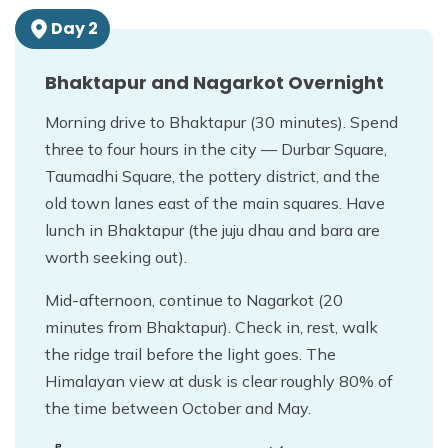
Day
2
Bhaktapur and Nagarkot Overnight
Morning drive to Bhaktapur (30 minutes). Spend
three to four hours in the city — Durbar Square,
Taumadhi Square, the pottery district, and the
old town lanes east of the main squares. Have
lunch in Bhaktapur (the juju dhau and bara are
worth seeking out).
Mid-afternoon, continue to Nagarkot (20
minutes from Bhaktapur). Check in, rest, walk
the ridge trail before the light goes. The
Himalayan view at dusk is clear roughly 80% of
the time between October and May.