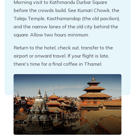
Morning visit to Kathmandu Durbar Square
before the crowds build. See Kumari Chowk, the
Taleju Temple, Kasthamandap (the old pavilion),
and the narrow lanes of the old city behind the
square. Allow two hours minimum.
Return to the hotel, check out, transfer to the
airport or onward travel. If your flight is late,
there's time for a final coffee in Thamel.