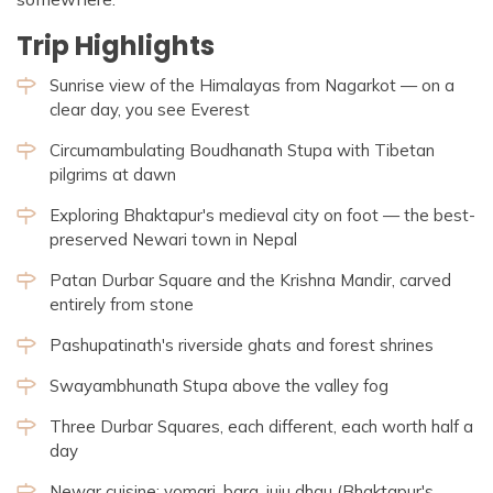
Trip Highlights
Sunrise view of the Himalayas from Nagarkot — on a
clear day, you see Everest
Circumambulating Boudhanath Stupa with Tibetan
pilgrims at dawn
Exploring Bhaktapur's medieval city on foot — the best-
preserved Newari town in Nepal
Patan Durbar Square and the Krishna Mandir, carved
entirely from stone
Pashupatinath's riverside ghats and forest shrines
Swayambhunath Stupa above the valley fog
Three Durbar Squares, each different, each worth half a
day
Newar cuisine: yomari, bara, juju dhau (Bhaktapur's