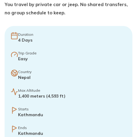
You travel by private car or jeep. No shared transfers,
no group schedule to keep.
Duration
4
Days
Trip Grade
Easy
Country
Nepal
Max Altitude
1,400 meters (4,593 ft)
Starts
Kathmandu
Ends
Kathmandu