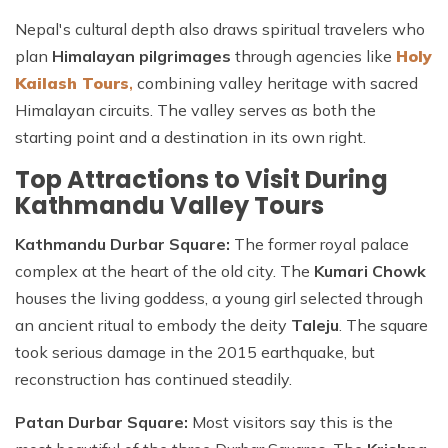
Nepal's cultural depth also draws spiritual travelers who
plan
Himalayan pilgrimages
through agencies like
Holy
Kailash Tours
,
combining valley heritage with sacred
Himalayan circuits. The valley serves as both the
starting point and a destination in its own right.
Top Attractions to Visit During
Kathmandu Valley Tours
Kathmandu Durbar Square:
The former royal palace
complex at the heart of the old city. The
Kumari Chowk
houses the living goddess, a young girl selected through
an ancient ritual to embody the deity
Taleju
. The square
took serious damage in the 2015 earthquake, but
reconstruction has continued steadily.
Patan Durbar Square:
Most visitors say this is the