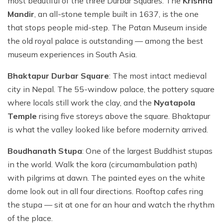
most beautiful of the three Durbar Squares. The
Krishna
Mandir
, an all-stone temple built in 1637, is the one
that stops people mid-step. The Patan Museum inside
the old royal palace is outstanding — among the best
museum experiences in South Asia.
Bhaktapur Durbar Square
: The most intact medieval
city in Nepal. The 55-window palace, the pottery square
where locals still work the clay, and the
Nyatapola
Temple
rising five storeys above the square. Bhaktapur
is what the valley looked like before modernity arrived.
Boudhanath Stupa
: One of the largest Buddhist stupas
in the world. Walk the kora (circumambulation path)
with pilgrims at dawn. The painted eyes on the white
dome look out in all four directions. Rooftop cafes ring
the stupa — sit at one for an hour and watch the rhythm
of the place.