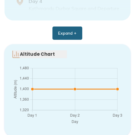
Day
4
Kathmandu Durbar Square and Departure
Expand +
Altitude Chart