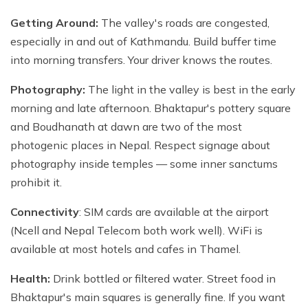
Getting Around:
The valley's roads are congested,
especially in and out of Kathmandu. Build buffer time
into morning transfers. Your driver knows the routes.
Photography:
The light in the valley is best in the early
morning and late afternoon. Bhaktapur's pottery square
and Boudhanath at dawn are two of the most
photogenic places in Nepal. Respect signage about
photography inside temples — some inner sanctums
prohibit it.
Connectivity
: SIM cards are available at the airport
(Ncell and Nepal Telecom both work well). WiFi is
available at most hotels and cafes in Thamel.
Health:
Drink bottled or filtered water. Street food in
Bhaktapur's main squares is generally fine. If you want