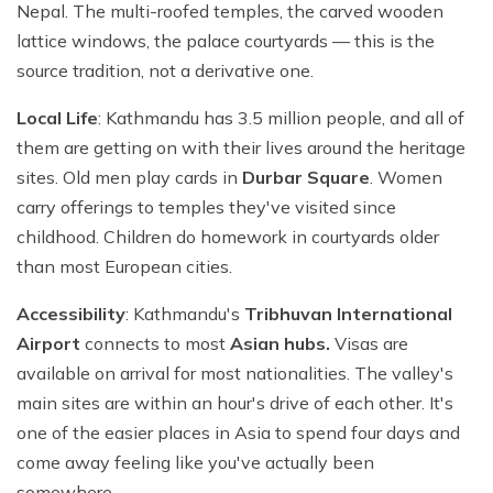
Nepal. The multi-roofed temples, the carved wooden
lattice windows, the palace courtyards — this is the
source tradition, not a derivative one.
Local Life
: Kathmandu has 3.5 million people, and all of
them are getting on with their lives around the heritage
sites. Old men play cards in
Durbar Square
. Women
carry offerings to temples they've visited since
childhood. Children do homework in courtyards older
than most European cities.
Accessibility
: Kathmandu's
Tribhuvan International
Airport
connects to most
Asian hubs.
Visas are
available on arrival for most nationalities. The valley's
main sites are within an hour's drive of each other. It's
one of the easier places in Asia to spend four days and
come away feeling like you've actually been
somewhere.