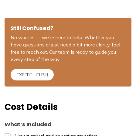
Still Confused?
No worries — we’re here to help. Whether you
have questions or just need a bit more clarity, feel
free to reach out. Our team is ready to guide you
every step of the way.
EXPERT HELP
Cost Details
What’s Included