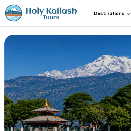
Destinations