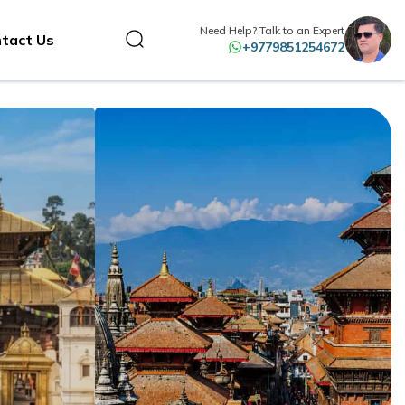
Need Help? Talk to an Expert
tact Us
+9779851254672