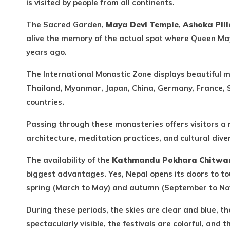
is visited by people from all continents.
The Sacred Garden,
Maya Devi Temple
,
Ashoka Pill
alive the memory of the actual spot where Queen Ma
years ago.
The International Monastic Zone displays beautiful 
Thailand, Myanmar, Japan, China, Germany, France, 
countries.
Passing through these monasteries offers visitors a
architecture, meditation practices, and cultural divers
The availability of the
Kathmandu Pokhara Chitwan
biggest advantages. Yes, Nepal opens its doors to to
spring (March to May) and autumn (September to No
During these periods, the skies are clear and blue, 
spectacularly visible, the festivals are colorful, and 