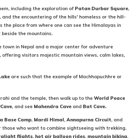
hem, including the exploration of
Patan Durbar Square
,
nd the encountering of the hills' homeless or the hill-
 as the place from where one can see the Himalayas in
t beside the mountains.
ke town in Nepal and a major center for adventure
, offering visitors majestic mountain views, calm lakes,
Lake
are such that the example of Machhapuchhre or
arahi and the temple, then walk up to the
World Peace
v
Cave
, and see
Mahendra Cave
and
Bat Cave.
a Base Camp
,
Mardi Himal
,
Annapurna Circuit
, and
or those who want to combine sightseeing with trekking.
ralight flights
,
hot air balloon rides
,
mountain biking
,