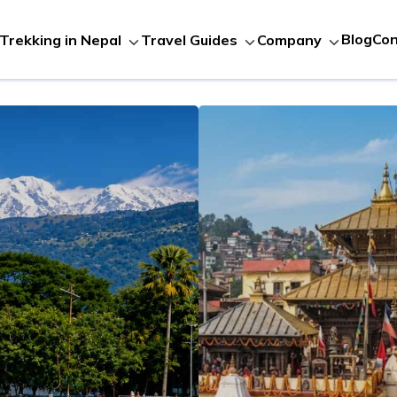
Blog
Con
Trekking in Nepal
Travel Guides
Company