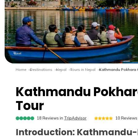
Home
Destinations
Nepal
Tours in Nepal
Kathmandu Pokhara C
Kathmandu Pokhar
Tour
18
Reviews in
TripAdvisor
10
Reviews 
Introduction: Kathmandu