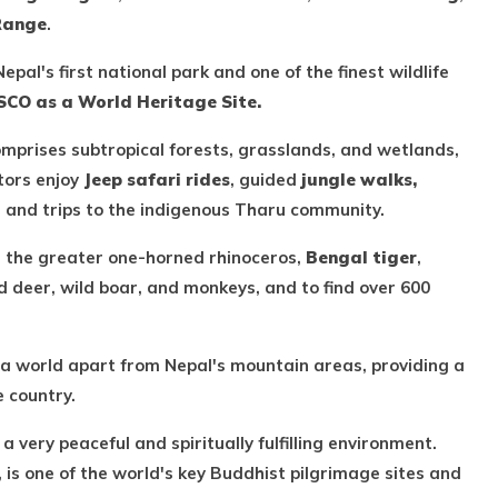
Range
.
Nepal's first national park and one of the finest wildlife
CO as a World Heritage Site.
omprises subtropical forests, grasslands, and wetlands,
tors enjoy
Jeep safari rides
, guided
jungle walks,
, and trips to the indigenous Tharu community.
as the greater one-horned rhinoceros,
Bengal tiger
,
ed deer, wild boar, and monkeys, and to find over 600
 a world apart from Nepal's mountain areas, providing a
e country.
a very peaceful and spiritually fulfilling environment.
, is one of the world's key Buddhist pilgrimage sites and