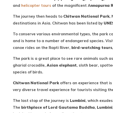
and
helicopter tours
of the magnificent A
nnapurna 
The journey then heads to
Chitwan National Park
, 
destinations in Asia. Chitwan has been listed by
UNES
To conserve various environmental types, the park c
and is home to a number of endangered species. Visi
canoe rides on the Rapti River,
bird-watching tours
The park is a great place to see rare animals such 
gharial crocodile,
Asian elephant
, sloth bear, spott
species of birds.
Chitwan National Park
offers an experience that is
very diverse travel experience for tourists visiting th
The last stop of the journey is
Lumbini
, which exudes 
The
birthplace of Lord Gautama Buddha
,
Lumbini