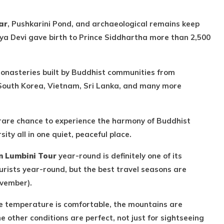
ar
, Pushkarini Pond, and archaeological remains keep
ya Devi gave birth to Prince Siddhartha more than 2,500
monasteries built by Buddhist communities from
South Korea, Vietnam, Sri Lanka, and many more
 rare chance to experience the harmony of Buddhist
ity all in one quiet, peaceful place.
 Lumbini Tour
year-round is definitely one of its
urists year-round, but the best travel seasons are
vember).
the temperature is comfortable, the mountains are
the other conditions are perfect, not just for sightseeing