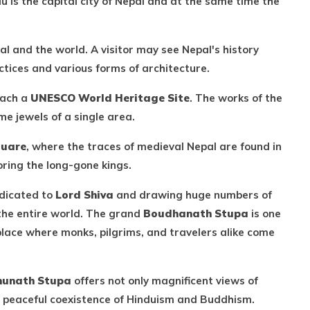
is the capital city of Nepal and at the same time the
l and the world. A visitor may see Nepal's history
ctices and various forms of architecture.
each a
UNESCO World Heritage Site
. The works of the
me jewels of a single area.
quare
, where the traces of medieval Nepal are found in
ring the long-gone kings.
edicated to
Lord Shiva
and drawing huge numbers of
 the entire world. The grand
Boudhanath Stupa
is one
place where monks, pilgrims, and travelers alike come
unath Stupa
offers not only magnificent views of
e peaceful coexistence of Hinduism and Buddhism.