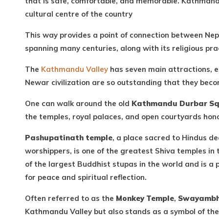
that is safe, comfortable, and memorable. Kathmandu 
cultural centre of the country
This way provides a point of connection between Nepa
spanning many centuries, along with its religious pra
The
Kathmandu Valley
has seven main attractions, 
Newar civilization are so outstanding that they beco
One can walk around the old
Kathmandu Durbar S
the temples, royal palaces, and open courtyards hono
Pashupatinath temple
, a place sacred to Hindus d
worshippers, is one of the greatest Shiva temples in
of the largest Buddhist stupas in the world and is a 
for peace and spiritual reflection.
Often referred to as the
Monkey Temple
,
Swayambh
Kathmandu Valley but also stands as a symbol of th