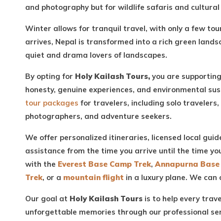
and photography but for wildlife safaris and cultural 
Winter allows for tranquil travel, with only a few t
arrives, Nepal is transformed into a rich green lands
quiet and drama lovers of landscapes.
By opting for
Holy Kailash Tours,
you are supporting
honesty, genuine experiences, and environmental sust
tour packages
for travelers, including solo travelers,
photographers, and adventure seekers.
We offer personalized itineraries, licensed local guid
assistance from the time you arrive until the time y
with the
Everest Base Camp Trek
,
Annapurna Base
Trek
, or a
mountain flight
in a luxury plane. We can 
Our goal at
Holy Kailash Tours
is to help every trav
unforgettable memories through our professional se