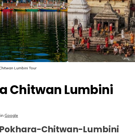
hitwan Lumbini Tour
a Chitwan Lumbini
in
Google
-Pokhara-Chitwan-Lumbini