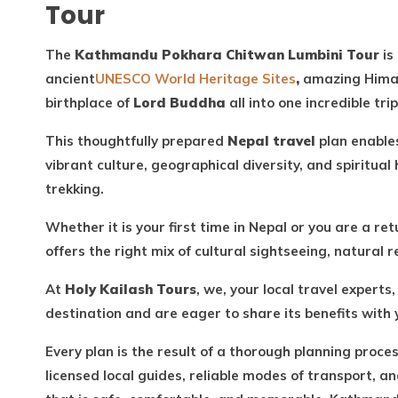
Tour
The
Kathmandu Pokhara Chitwan Lumbini Tour
is
ancient
UNESCO World Heritage Sites
,
amazing Himala
birthplace of
Lord Buddha
all into one incredible trip
This thoughtfully prepared
Nepal travel
plan enables
vibrant culture, geographical diversity, and spiritua
trekking.
Whether it is your first time in Nepal or you are a re
offers the right mix of cultural sightseeing, natural 
At
Holy Kailash Tours
, we, your local travel expert
destination and are eager to share its benefits with
Every plan is the result of a thorough planning proce
licensed local guides, reliable modes of transport, an