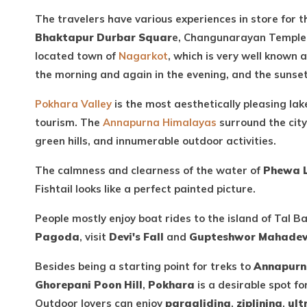
The travelers have various experiences in store for t
Bhaktapur Durbar Squar
e, Changunarayan Temple, a
located town of
Nagarkot
, which is very well known
the morning and again in the evening, and the sunse
Pokhara Valley
is the most aesthetically pleasing la
tourism. The
Annapurna Himalayas
surround the city
green hills, and innumerable outdoor activities.
The calmness and clearness of the water of
Phewa 
Fishtail looks like a perfect painted picture.
People mostly enjoy boat rides to the island of Tal B
Pagoda
, visit
Devi's Fall
and
Gupteshwor Mahade
Besides being a starting point for treks to
Annapurn
Ghorepani Poon Hill
,
Pokhara
is a desirable spot f
Outdoor lovers can enjoy
paragliding
,
ziplining
,
ult