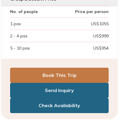
No. of people
Price per person
1
pax
US$
1055
2 - 4
pax
US$
999
5 - 10
pax
US$
954
Book This Trip
Send Inquiry
Check Availability