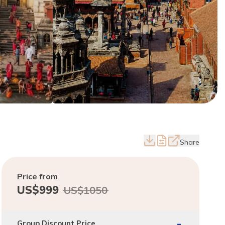
Share
Price from
US$
999
US$
1050
-
Group Discount Price