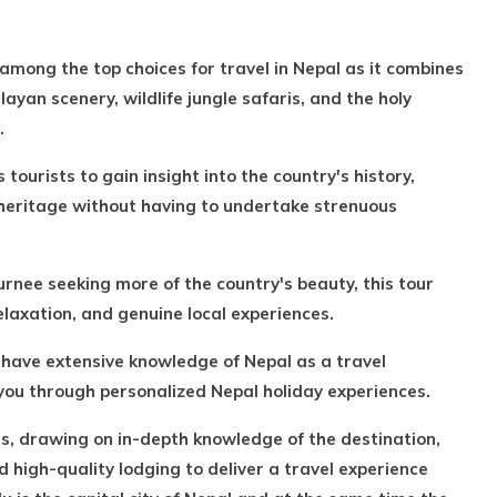
 among the top choices for travel in Nepal as it combines
yan scenery, wildlife jungle safaris, and the holy
.
 tourists to gain insight into the country's history,
l heritage without having to undertake strenuous
turnee seeking more of the country's beauty, this tour
relaxation, and genuine local experiences.
s, have extensive knowledge of Nepal as a travel
 you through personalized Nepal holiday experiences.
ss, drawing on in-depth knowledge of the destination,
d high-quality lodging to deliver a travel experience