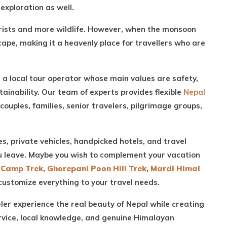
exploration as well.
ourists and more wildlife. However, when the monsoon
cape, making it a heavenly place for travellers who are
 a local tour operator whose main values are safety,
ainability. Our team of experts provides flexible
Nepal
 couples, families, senior travelers, pilgrimage groups,
es, private vehicles, handpicked hotels, and travel
ou leave. Maybe you wish to complement your vacation
 Camp Trek
,
Ghorepani Poon Hill Trek
,
Mardi Himal
customize everything to your travel needs.
eler experience the real beauty of Nepal while creating
rvice, local knowledge, and genuine Himalayan