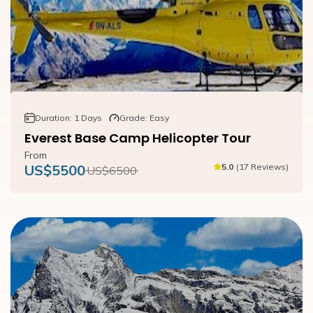
Duration:
1
Days
Grade:
Easy
Everest Base Camp Helicopter Tour
From
US$
5500
5.0
(
17
Reviews
)
US$
6500