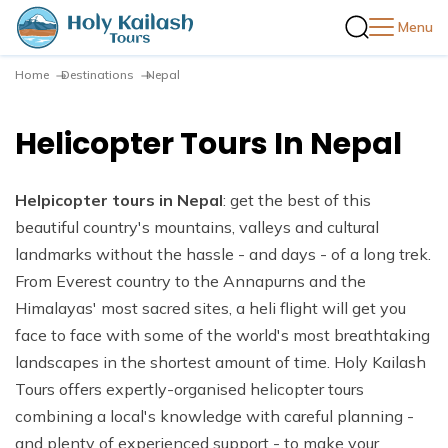
Menu
Home
Destinations
Nepal
+
Destinations
+
Nepal
Helicopter Tours In Nepal
+
Trekking in Nepal
Trekking in Nepal
+
Tibet
+
Annapurna Region Treks
Tours in Nepal
Tiber Tours
+
Bhutan
+
Helpicopter tours in Nepal
Travel Guides
: get the best of this
Annapurna Base Camp Trek
+
Everest Region Treks
Wildlife Adventure Tours
Kailash Mansarovar Yatra
Bhutan Cultural Heritage Tour
beautiful country's mountains, valleys and cultural
Nepal Visit Visa Info
Mardi Himal Trek
Everest Base Camp Trek
+
Langtang Region Treks
+
landmarks without the hassle - and days - of a long trek.
Company
One Day Activities in Nepal
Trekking in the Chomolhari
Nepal Travel Guide
From Everest country to the Annapurns and the
Annapurna Circuit Trek
EBC Gokyo Chola Pass Trek
Langtang Valley Trek
+
Kanchenjunga Region Treks
About Us
River Rafting in Nepal
Tibet Travel Guide
Himalayas' most sacred sites, a heli flight will get you
Blog
Annapurna Circuit with Tilicho Lake Trek
Everest Three High Passes Trek
Langtang Valley Gosaikunda Lake Trek
Kanchenjunga Circuit Trek
+
Manaslu Region Treks
Our Team
face to face with some of the world's most breathtaking
Peak Climbing in Nepal
Why Travel with Holy Kailash Tour Pvt Ltd.
Ghorepani Poon Hill Trek
Everest Base Camp Luxury Trek
Melamchi and Gosaikunda Treks in Langtang Valley
Manaslu Circuit Trek
+
Mustang Region Treks
landscapes in the shortest amount of time. Holy Kailash
Terms and Conditions
Expedition in Nepal
Contact Us
Best Time to Visit Nepal and Tibet
Tours offers expertly-organised helicopter tours
Annapurna Base Camp Trek via Poon Hill
Everest Base Camp Trek With Helicopter Return
Ruby Valley Trek
Tsum Valley Trek
Mustang Mountain Biking Experience in Nepal
Privacy Policy
Helicopter Tours In Nepal
combining a local's knowledge with careful planning -
Mohare Danda Trek
Gokyo Lake Trek
Tamang Heritage Trek
Upper Mustang Trek
and plenty of experienced support - to make your