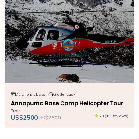
Duration:
1
Days
Grade:
Easy
Annapurna Base Camp Helicopter Tour
From
US$
2500
5.0
(
11
Reviews
)
US$
2600