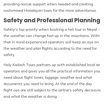
providing rescue support when needed and creating
customised Himalayan tours for the more adventurous.
Safety and Professional Planning
Safety's top priority when booking a heli tour in Nepal -
the weather can change fast up in the mountains. With
that in mind experienced operators will keep an eye on
the weather and plan flights according to the need for
safety.
Holy Kailash Tours partners up with established local air
operators and gives you all the practical information you
need about flight times, luggage, weather and what
documents you need to bring. At the end of the day
flight ops are still subject to the airline's safety decisions
and what the weather is doing.