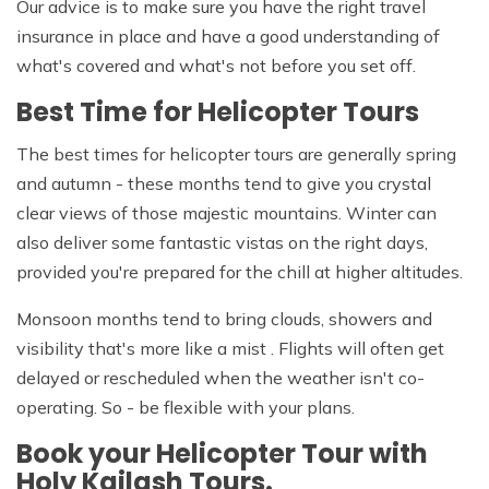
Our advice is to make sure you have the right travel
insurance in place and have a good understanding of
what's covered and what's not before you set off.
Best Time for Helicopter Tours
The best times for helicopter tours are generally spring
and autumn - these months tend to give you crystal
clear views of those majestic mountains. Winter can
also deliver some fantastic vistas on the right days,
provided you're prepared for the chill at higher altitudes.
Monsoon months tend to bring clouds, showers and
visibility that's more like a mist . Flights will often get
delayed or rescheduled when the weather isn't co-
operating. So - be flexible with your plans.
Book your Helicopter Tour with
Holy Kailash Tours.