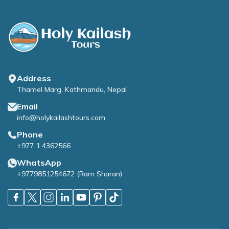
Address
Thamel Marg, Kathmandu, Nepal
Email
info@holykailashtours.com
Phone
+977 1 4362566
WhatsApp
+9779851254672
(
Ram Sharan
)