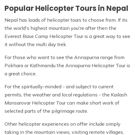
Popular Helicopter Tours in Nepal
Nepal has loads of helicopter tours to choose from. If its
the world's highest mountain you're after then the
Everest Base Camp Helicopter Tour is a great way to see
it without the multi day trek.
For those who want to see the Annapurna range from
Pokhara or Kathmandu the Annapurna Helicopter Tour is
a great choice.
For the spiritually-minded - and subject to current
permits, the weather and local regulations - the Kailash
Mansarovar Helicopter Tour can make short work of
selected parts of the pilgrimage route.
Other helicopter experiences on offer include simply
taking in the mountain views, visiting remote villages,