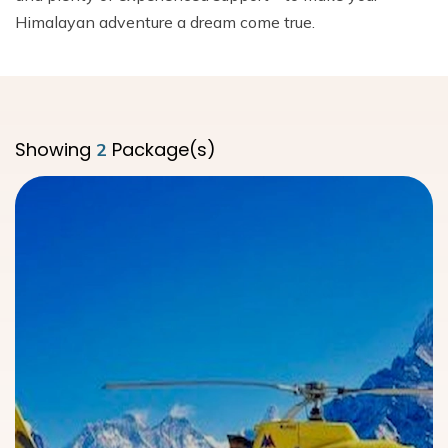
Dhaulagiri Circuit Trek
Everest View Trek 5 Days
Himalayan adventure a dream come true.
Everest Base Camp with Island Peak - 18 days
Showing
Package(s)
2