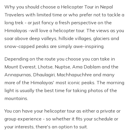
Why you should choose a Helicopter Tour in Nepal
Travelers with limited time or who prefer not to tackle a
long trek - or just fancy a fresh perspective on the
Himalayas -will love a helicopter tour. The views as you
soar above deep valleys, hillside villages, glaciers and
snow-capped peaks are simply awe-inspiring.
Depending on the route you choose you can take in
Mount Everest, Lhotse, Nuptse, Ama Dablam and the
Annapurnas, Dhaulagiri, Machhapuchhre and many
more of the Himalayas' most iconic peaks. The morning
light is usually the best time for taking photos of the
mountains.
You can have your helicopter tour as either a private or
group experience - so whether it fits your schedule or
your interests, there's an option to suit.