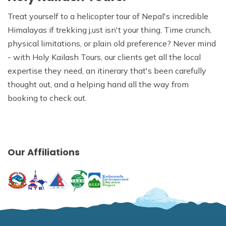
Treat yourself to a helicopter tour of Nepal's incredible
Himalayas if trekking j,ust isn't your thing. Time crunch,
physical limitations, or plain old preference? Never mind
- with Holy Kailash Tours, our clients get all the local
expertise they need, an itinerary that's been carefully
thought out, and a helping hand all the way from
booking to check out.
Our Affiliations