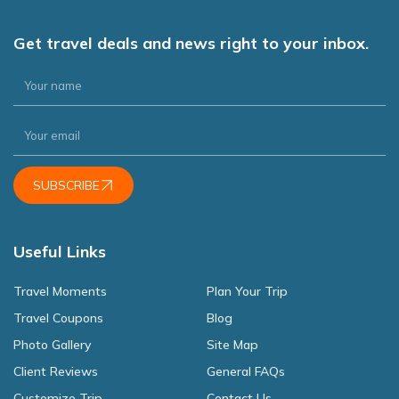
Get travel deals and news right to your inbox.
SUBSCRIBE
Useful Links
Travel Moments
Plan Your Trip
Travel Coupons
Blog
Photo Gallery
Site Map
Client Reviews
General FAQs
Customize Trip
Contact Us