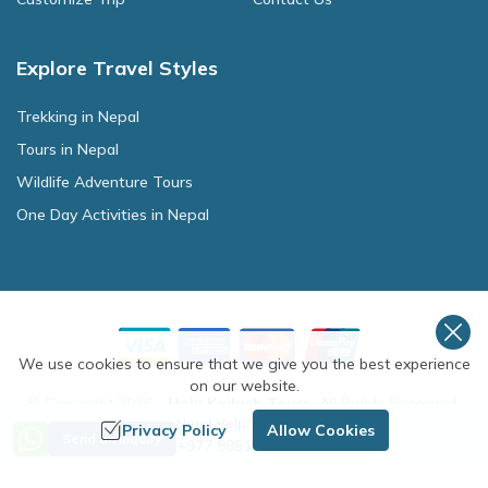
Explore Travel Styles
Trekking in Nepal
Tours in Nepal
Wildlife Adventure Tours
One Day Activities in Nepal
We use cookies to ensure that we give you the best experience
on our website.
© Copyright
2026
-
Holy Kailash Tours
.
All Rights Reserved.
Need Help? Call Us
Privacy Policy
Allow Cookies
Crafted by
Send an Inquiry
+977 9851254672