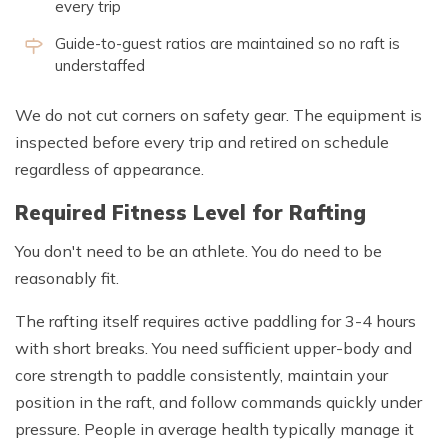
every trip
Guide-to-guest ratios are maintained so no raft is
understaffed
We do not cut corners on safety gear. The equipment is
inspected before every trip and retired on schedule
regardless of appearance.
Required Fitness Level for Rafting
You don't need to be an athlete. You do need to be
reasonably fit.
The rafting itself requires active paddling for 3-4 hours
with short breaks. You need sufficient upper-body and
core strength to paddle consistently, maintain your
position in the raft, and follow commands quickly under
pressure. People in average health typically manage it