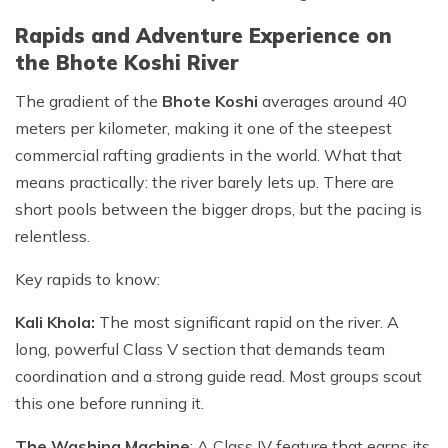
Rapids and Adventure Experience on
the Bhote Koshi River
The gradient of the
Bhote Koshi
averages around 40
meters per kilometer, making it one of the steepest
commercial rafting gradients in the world. What that
means practically: the river barely lets up. There are
short pools between the bigger drops, but the pacing is
relentless.
Key rapids to know:
Kali Khola:
The most significant rapid on the river. A
long, powerful Class V section that demands team
coordination and a strong guide read. Most groups scout
this one before running it.
The Washing Machine
: A Class IV feature that earns its