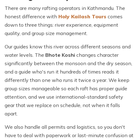
There are many rafting operators in Kathmandu. The
honest difference with
Holy Kailash Tours
comes
down to three things: river experience, equipment
quality, and group size management.
Our guides know this river across different seasons and
water levels. The
Bhote Koshi
changes character
significantly between the monsoon and the dry season,
and a guide who's run it hundreds of times reads it
differently than one who runs it twice a year. We keep
group sizes manageable so each raft has proper guide
attention, and we use international-standard safety
gear that we replace on schedule, not when it falls
apart.
We also handle all permits and logistics, so you don't
have to deal with paperwork or last-minute confusion at