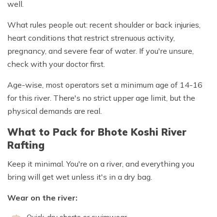
well.
What rules people out: recent shoulder or back injuries,
heart conditions that restrict strenuous activity,
pregnancy, and severe fear of water. If you're unsure,
check with your doctor first.
Age-wise, most operators set a minimum age of 14-16
for this river. There's no strict upper age limit, but the
physical demands are real.
What to Pack for Bhote Koshi River
Rafting
Keep it minimal. You're on a river, and everything you
bring will get wet unless it's in a dry bag.
Wear on the river: