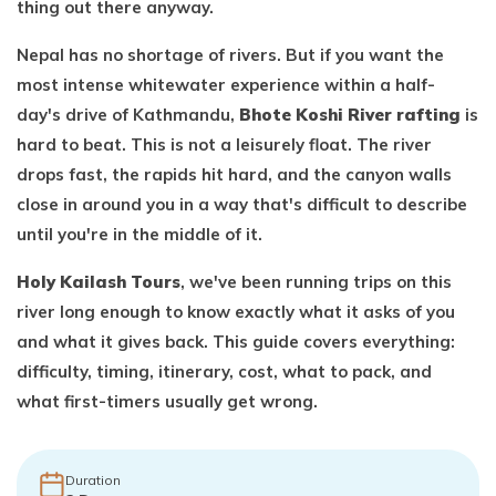
thing out there anyway.
Nepal has no shortage of rivers. But if you want the
most intense whitewater experience within a half-
day's drive of Kathmandu,
Bhote Koshi River rafting
is
hard to beat. This is not a leisurely float. The river
drops fast, the rapids hit hard, and the canyon walls
close in around you in a way that's difficult to describe
until you're in the middle of it.
Holy Kailash Tours
, we've been running trips on this
river long enough to know exactly what it asks of you
and what it gives back. This guide covers everything:
difficulty, timing, itinerary, cost, what to pack, and
what first-timers usually get wrong.
Duration