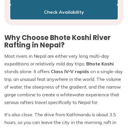
Check Availability
Why Choose Bhote Koshi River
Rafting in Nepal?
Most rivers in Nepal are either very long multi-day
expeditions or relatively mild day trips.
Bhote Koshi
stands alone. It offers
Class IV-V rapids
on a single-day
trip, an unusual feat anywhere in the world. The volume
of water, the steepness of the gradient, and the narrow
gorge combine to create a whitewater experience that
serious rafters travel specifically to Nepal for.
It's also close. The drive from Kathmandu is about 3.5
hours, so you can leave the city in the morning, raft in