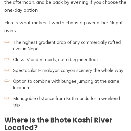
the afternoon, and be back by evening if you choose the
one-day option.
Here's what makes it worth choosing over other Nepal
rivers:
The highest gradient drop of any commercially rafted
river in Nepal
Class IV and V rapids, not a beginner float
Spectacular Himalayan canyon scenery the whole way
Option to combine with bungee jumping at the same
location
Managable distance from Kathmandu for a weekend
trip
Where Is the Bhote Koshi River
Located?