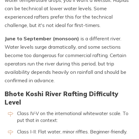
can be technical at lower water levels. Some
experienced rafters prefer this for the technical
challenge, but it's not ideal for first-timers.
June to September (monsoon)
is a different river.
Water levels surge dramatically, and some sections
become too dangerous for commercial rafting. Certain
operators run the river during this period, but trip
availability depends heavily on rainfall and should be
confirmed in advance.
Bhote Koshi River Rafting Difficulty
Level
Class IV-V on the international whitewater scale. To
put that in context:
Class I-II: Flat water, minor riffles. Beginner-friendly.