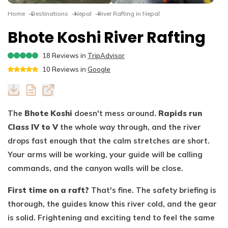
Dhaulagiri Circuit Trek
Everest View Trek 5 Days
Home
Destinations
Nepal
River Rafting in Nepal
Everest Base Camp with Island Peak - 18 days
Bhote Koshi River Rafting
18
Reviews in
TripAdvisor
10
Reviews in
Google
The
Bhote Koshi
doesn't mess around.
Rapids run
Class IV to V
the whole way through, and the river
drops fast enough that the calm stretches are short.
Your arms will be working, your guide will be calling
commands, and the canyon walls will be close.
First time on a raft?
That's fine. The safety briefing is
thorough, the guides know this river cold, and the gear
is solid. Frightening and exciting tend to feel the same