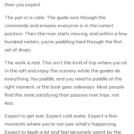
than you expect.
The put-in is calm. The guide runs through the
commands and ensures everyone is in the correct
position. Then the river starts moving, and within a few
hundred meters, you're paddling hard through the first
set of drops.
The work is real. This isn't the kind of trip where you sit
in the raft and enjoy the scenery while the guides do
everything. You paddle, and you need to paddle at the
right moment, or the boat goes sideways. Most people
find this more satisfying than passive river trips, not
less.
Expect to get wet. Expect cold water. Expect a few
moments where you're not sure what's happening.
Expect to laugh a lot and feel genuinely spent by the