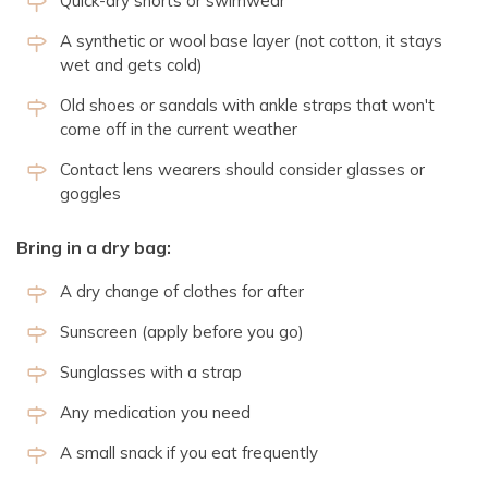
Quick-dry shorts or swimwear
A synthetic or wool base layer (not cotton, it stays
wet and gets cold)
Old shoes or sandals with ankle straps that won't
come off in the current weather
Contact lens wearers should consider glasses or
goggles
Bring in a dry bag:
A dry change of clothes for after
Sunscreen (apply before you go)
Sunglasses with a strap
Any medication you need
A small snack if you eat frequently