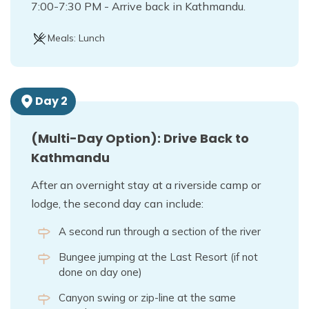
7:00-7:30 PM - Arrive back in Kathmandu.
Meals:
Lunch
Day
2
(Multi-Day Option): Drive Back to
Kathmandu
After an overnight stay at a riverside camp or
lodge, the second day can include:
A second run through a section of the river
Bungee jumping at the Last Resort (if not
done on day one)
Canyon swing or zip-line at the same