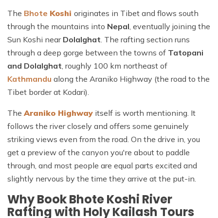
The
Bhote
Koshi
originates
in Tibet and flows south
through the mountains into
Nepal
, eventually joining the
Sun Koshi near
Dolalghat
. The rafting section runs
through a deep gorge between the towns of
Tatopani
and Dolalghat
, roughly 100 km northeast of
Kathmandu
along the Araniko Highway (the road to the
Tibet border at Kodari).
The
Araniko Highway
itself is worth mentioning. It
follows the river closely and offers some genuinely
striking views even from the road. On the drive in, you
get a preview of the canyon you're about to paddle
through, and most people are equal parts excited and
slightly nervous by the time they arrive at the put-in.
Why Book Bhote Koshi River
Rafting with Holy Kailash Tours