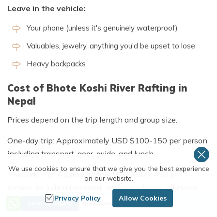
Leave in the vehicle:
Your phone (unless it's genuinely waterproof)
Valuables, jewelry, anything you'd be upset to lose
Heavy backpacks
Cost of Bhote Koshi River Rafting in
Nepal
Prices depend on the trip length and group size.
One-day trip: Approximately USD $100-150 per person,
including transport, gear, guide, and lunch.
We use cookies to ensure that we give you the best experience
Two-day trip: Approximately USD $300-450 per
on our website.
person, including transport, accommodation, all meals,
Privacy Policy
Allow Cookies
gear, and guide.
Send an Inquiry
Book Now