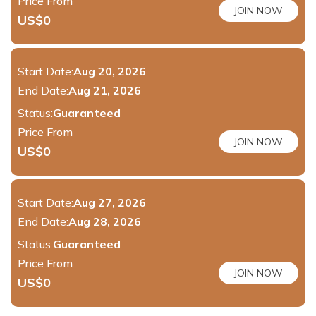
Price From
JOIN NOW
US$
0
Start Date:
Aug 20, 2026
End Date:
Aug 21, 2026
Status:
Guaranteed
Price From
JOIN NOW
US$
0
Start Date:
Aug 27, 2026
End Date:
Aug 28, 2026
Status:
Guaranteed
Price From
JOIN NOW
US$
0