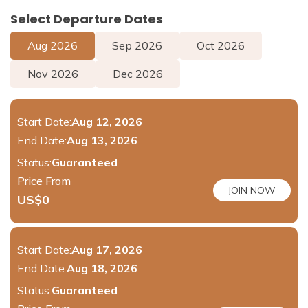
Select Departure Dates
Aug
2026
Sep
2026
Oct
2026
Nov
2026
Dec
2026
Start Date:
Aug 12, 2026
End Date:
Aug 13, 2026
Status:
Guaranteed
Price From
JOIN NOW
US$
0
Start Date:
Aug 17, 2026
End Date:
Aug 18, 2026
Status:
Guaranteed