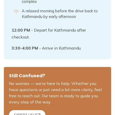
complex
A relaxed morning before the drive back to
Kathmandu by early afternoon
12:00 PM
- Depart for Kathmandu after
checkout.
3:30-4:00 PM
- Arrive in Kathmandu.
Still Confused?
No worries — we’re here to help. Whether you
have questions or just need a bit more clarity, feel
free to reach out. Our team is ready to guide you
every step of the way.
EXPERT HELP