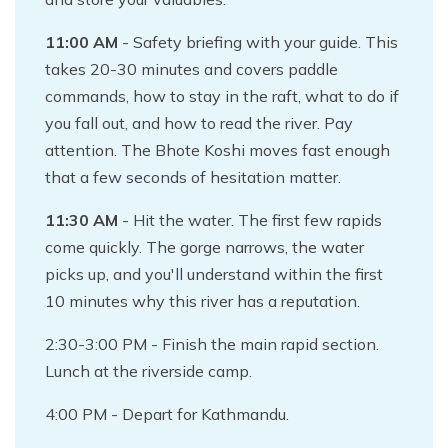
11:00 AM
- Safety briefing with your guide. This
takes 20-30 minutes and covers paddle
commands, how to stay in the raft, what to do if
you fall out, and how to read the river. Pay
attention. The Bhote Koshi moves fast enough
that a few seconds of hesitation matter.
11:30 AM
- Hit the water. The first few rapids
come quickly. The gorge narrows, the water
picks up, and you'll understand within the first
10 minutes why this river has a reputation.
2:30-3:00 PM - Finish the main rapid section.
Lunch at the riverside camp.
4:00 PM - Depart for Kathmandu.