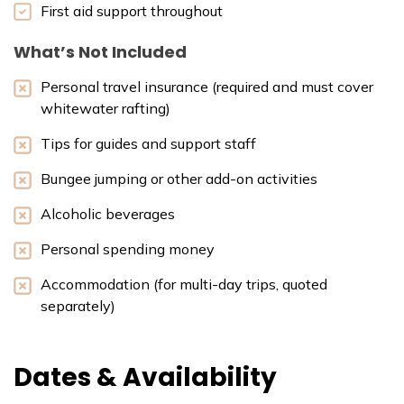
First aid support throughout
What’s Not Included
Personal travel insurance (required and must cover
whitewater rafting)
Tips for guides and support staff
Bungee jumping or other add-on activities
Alcoholic beverages
Personal spending money
Accommodation (for multi-day trips, quoted
separately)
Dates & Availability