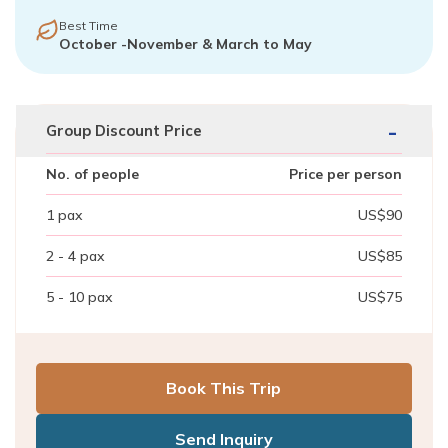
Best Time
October -November & March to May
-
Group Discount Price
No. of people
Price per person
1
pax
US$
90
2 - 4
pax
US$
85
5 - 10
pax
US$
75
Book This Trip
Send Inquiry