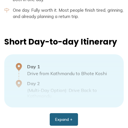
One day. Fully worth it. Most people finish tired, grinning,
and already planning a return trip.
Short Day-to-day Itinerary
Day
1
Drive from Kathmandu to Bhote Koshi
Day
2
(Multi-Day Option): Drive Back to
Kathmandu
Expand +