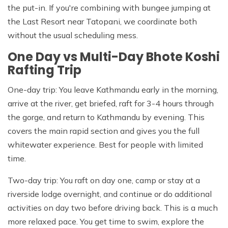
the put-in. If you're combining with bungee jumping at
the Last Resort near Tatopani, we coordinate both
without the usual scheduling mess.
One Day vs Multi-Day Bhote Koshi
Rafting Trip
One-day trip: You leave Kathmandu early in the morning,
arrive at the river, get briefed, raft for 3-4 hours through
the gorge, and return to Kathmandu by evening. This
covers the main rapid section and gives you the full
whitewater experience. Best for people with limited
time.
Two-day trip: You raft on day one, camp or stay at a
riverside lodge overnight, and continue or do additional
activities on day two before driving back. This is a much
more relaxed pace. You get time to swim, explore the