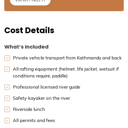
Cost Details
What’s Included
Private vehicle transport from Kathmandu and back
All rafting equipment (helmet, life jacket, wetsuit if
conditions require, paddle)
Professional licensed river guide
Safety kayaker on the river
Riverside lunch
All permits and fees