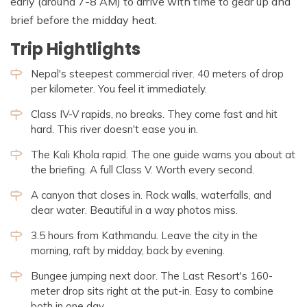
early (around 7-8 AM) to arrive with time to gear up and
brief before the midday heat.
Trip Hightlights
Nepal's steepest commercial river. 40 meters of drop
per kilometer. You feel it immediately.
Class IV-V rapids, no breaks. They come fast and hit
hard. This river doesn't ease you in.
The Kali Khola rapid. The one guide warns you about at
the briefing. A full Class V. Worth every second.
A canyon that closes in. Rock walls, waterfalls, and
clear water. Beautiful in a way photos miss.
3.5 hours from Kathmandu. Leave the city in the
morning, raft by midday, back by evening.
Bungee jumping next door. The Last Resort's 160-
meter drop sits right at the put-in. Easy to combine
both in one day.