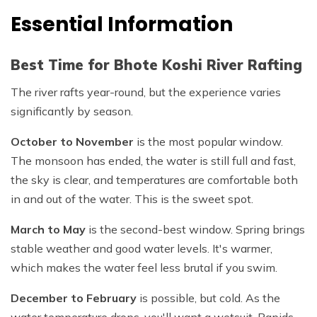
Essential Information
Best Time for Bhote Koshi River Rafting
The river rafts year-round, but the experience varies
significantly by season.
October to November
is the most popular window.
The monsoon has ended, the water is still full and fast,
the sky is clear, and temperatures are comfortable both
in and out of the water. This is the sweet spot.
March to May
is the second-best window. Spring brings
stable weather and good water levels. It's warmer,
which makes the water feel less brutal if you swim.
December to February
is possible, but cold. As the
water temperature drops, you'll want a wetsuit. Rapids