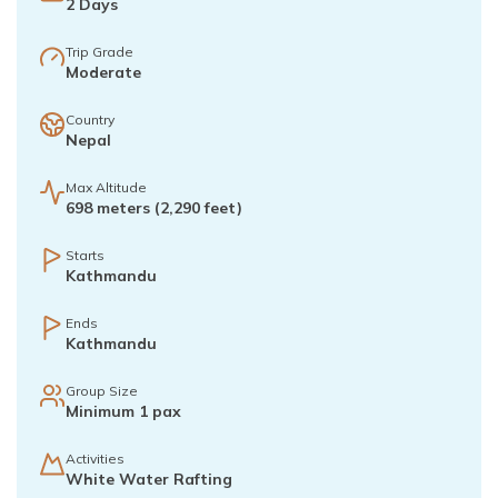
2
Days
Trip Grade
Moderate
Country
Nepal
Max Altitude
698 meters (2,290 feet)
Starts
Kathmandu
Ends
Kathmandu
Group Size
Minimum 1 pax
Activities
White Water Rafting