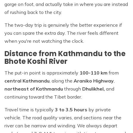
gorge on foot, and actually take in where you are instead
of rushing back to the city.
The two-day trip is genuinely the better experience if
you can spare the extra day. The river feels different
when you're not watching the clock.
Distance from Kathmandu to the
Bhote Koshi River
The put-in point is approximately
100-110 km
from
central Kathmandu
, along the
Araniko Highway
,
northeast of Kathmandu
through
Dhulikhel,
and
continuing toward the Tibet border.
Travel time is typically
3 to 3.5 hours
by private
vehicle. The road quality varies, and sections near the
river can be narrow and winding. We always depart