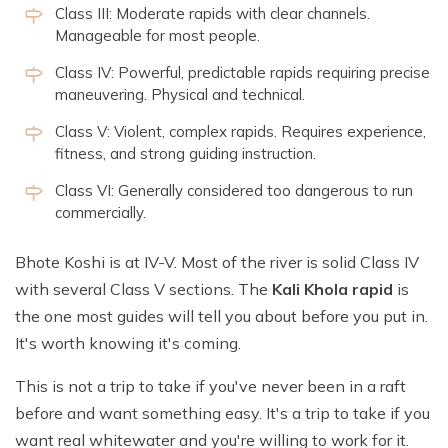
Class III: Moderate rapids with clear channels.
Manageable for most people.
Class IV: Powerful, predictable rapids requiring precise
maneuvering. Physical and technical.
Class V: Violent, complex rapids. Requires experience,
fitness, and strong guiding instruction.
Class VI: Generally considered too dangerous to run
commercially.
Bhote Koshi is at IV-V. Most of the river is solid Class IV
with several Class V sections. The
Kali Khola rapid
is
the one most guides will tell you about before you put in.
It's worth knowing it's coming.
This is not a trip to take if you've never been in a raft
before and want something easy. It's a trip to take if you
want real whitewater and you're willing to work for it.