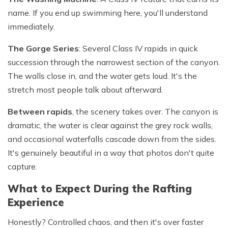
name. If you end up swimming here, you'll understand
immediately.
The Gorge Series
: Several Class IV rapids in quick
succession through the narrowest section of the canyon.
The walls close in, and the water gets loud. It's the
stretch most people talk about afterward.
Between rapids
, the scenery takes over. The canyon is
dramatic, the water is clear against the grey rock walls,
and occasional waterfalls cascade down from the sides.
It's genuinely beautiful in a way that photos don't quite
capture.
What to Expect During the Rafting
Experience
Honestly? Controlled chaos, and then it's over faster