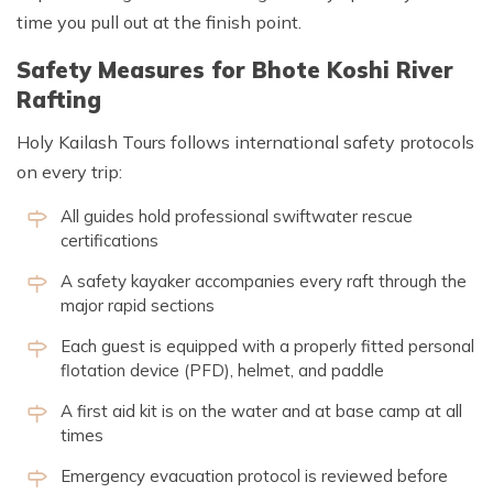
time you pull out at the finish point.
Safety Measures for Bhote Koshi River
Rafting
Holy Kailash Tours follows international safety protocols
on every trip:
All guides hold professional swiftwater rescue
certifications
A safety kayaker accompanies every raft through the
major rapid sections
Each guest is equipped with a properly fitted personal
flotation device (PFD), helmet, and paddle
A first aid kit is on the water and at base camp at all
times
Emergency evacuation protocol is reviewed before