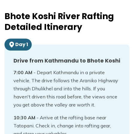
Bhote Koshi River Rafting
Detailed Itinerary
Day
1
Drive from Kathmandu to Bhote Koshi
7:00 AM
- Depart Kathmandu in a private
vehicle. The drive follows the Araniko Highway
through Dhulikhel and into the hills. If you
haven't driven this road before, the views once
you get above the valley are worth it.
10:30 AM
- Arrive at the rafting base near
Tatopani. Check in, change into rafting gear,
and store your valuables.