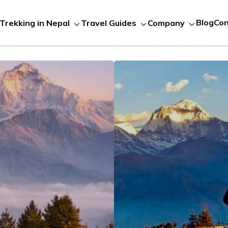
Blog
Con
Trekking in Nepal
Travel Guides
Company