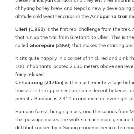
these Himalayan corridors and they left their imprint
chhyang barley brew, and Nepal's newly developing pr
altitude cold weather carbs in the
Annapurna trail
me
Ulleri (1,960)
is the first real challenge from the tre
that run up the trail from Biretahiti to Ulleri! This is the
called
Ghorepani (2860)
that makes the starting poin
It sits quite happily in a carpet of thick red and pin
100 inhabitants located 2,630 meters above sea level. I
fairly relaxed.
Chhomrong (2170m)
is the most remote village befo
houses' in the upper section, some decent bakeries, a
permits. Bamboo is 2,310 m and more an overnight place
Bamboo forest, hanging moss, and the sounds from Modi
this passage makes the walk so much more genuine tha
dal bhat cooked by a Gurung grandmother in a tea h