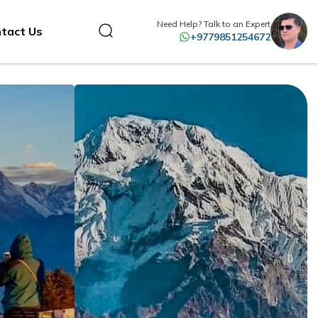
Need Help? Talk to an Expert
tact Us
+9779851254672