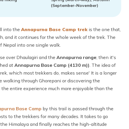
(September–November)
l into the
Annapurna Base Camp trek
is the one that,
h, and it continues for the whole week of the trek. The
f Nepal into one single walk.
ise over Dhaulagiri and the
Annapurna range
; then it's
ched at
Annapurna Base Camp (4130 m))
. The idea of
rek, which most trekkers do, makes sense' It is a longer
ime walking through Ghorepani or discovering the
the entire experience much more enjoyable than the
apurna Base Camp
by this trail is passed through the
ts to the trekkers for many decades. It takes to go
the Himalaya and finally reaches the high-altitude