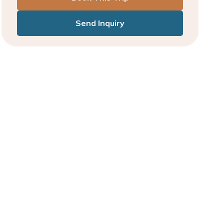
Send Inquiry