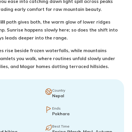
you ease into catching dawn light spill across peaks
 trading early comfort for raw mountain beauty.
ill
path gives both, the warm glow of lower ridges
p. Sunrise happens slowly here; so does the shift into
ays leads deeper into the range.
ges rise beside frozen waterfalls, while mountains
hamlets you walk, where routines unfold slowly under
ies, and Magar homes dotting terraced hillsides.
Country
Nepal
Ends
Pokhara
Best Time
nd hiking
Spring (March–May), Autumn