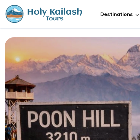
Destinations