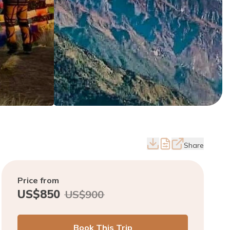
Share
Price from
US$
850
US$
900
Book This Trip