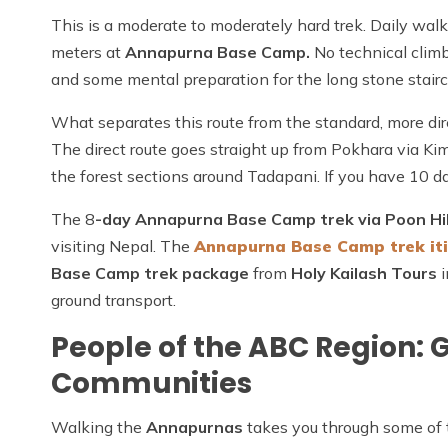
This is a moderate to moderately hard trek. Daily wal
meters at
Annapurna Base Camp.
No technical climb
and some mental preparation for the long stone stairca
What separates this route from the standard, more di
The direct route goes straight up from Pokhara via Kim
the forest sections around Tadapani. If you have 10 da
The 8
-day Annapurna Base Camp trek via Poon Hil
visiting Nepal. The
Annapurna Base Camp trek it
Base Camp trek package
from
Holy Kailash Tours
i
ground transport.
People of the ABC Region: 
Communities
Walking the
Annapurnas
takes you through some of t