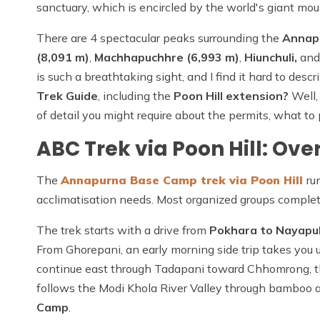
sanctuary, which is encircled by the world's giant mou
There are 4 spectacular peaks surrounding the
Annap
(8,091 m)
,
Machhapuchhre (6,993 m)
,
Hiunchuli,
an
is such a breathtaking sight, and I find it hard to desc
Trek Guide
, including the
Poon Hill extension?
Well,
of detail you might require about the permits, what to 
ABC Trek via Poon Hill: Ove
The
Annapurna Base Camp trek via Poon Hill
ru
acclimatisation needs. Most organized groups complete 
The trek starts with a drive from
Pokhara to Nayapul
From Ghorepani, an early morning side trip takes you 
continue east through Tadapani toward Chhomrong, 
follows the Modi Khola River Valley through bamboo 
Camp
.