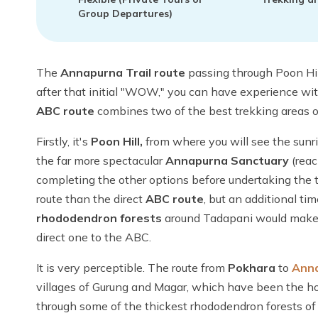
Group Departures)
The
Annapurna Trail route
passing through Poon Hil
after that initial "WOW," you can have experience wit
ABC route
combines two of the best trekking areas o
Firstly, it's
Poon Hill,
from where you will see the sunr
the far more spectacular
Annapurna Sanctuary
(rea
completing the other options before undertaking the t
route than the direct
ABC route
, but an additional t
rhododendron forests
around Tadapani would make 
direct one to the ABC.
It is very perceptible. The route from
Pokhara
to
Ann
villages of Gurung and Magar, which have been the hos
through some of the thickest rhododendron forests of 