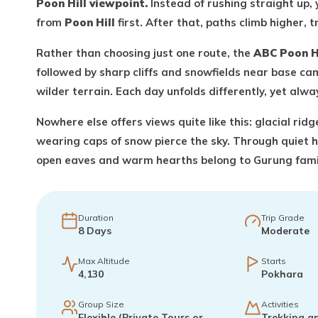
Poon Hill viewpoint.
Instead of rushing straight up, 
from
Poon Hill
first. After that, paths climb higher,
Rather than choosing just one route, the
ABC Poon H
followed by sharp cliffs and snowfields near base cam
wilder terrain. Each day unfolds differently, yet alw
Nowhere else offers views quite like this: glacial rid
wearing caps of snow pierce the sky. Through quiet 
open eaves and warm hearths belong to Gurung famil
Duration
Trip Grade
8
Days
Moderate
Max Altitude
Starts
4,130
Pokhara
Group Size
Activities
Flexible (Private Tours or
Trekking a