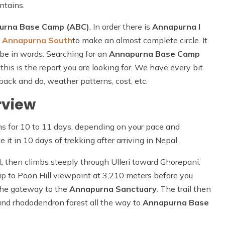
ntains.
urna Base Camp (ABC)
. In order there is
Annapurna I
d
Annapurna South
to make an almost complete circle. It
ribe in words. Searching for an
Annapurna Base Camp
 this is the report you are looking for. We have every bit
pack and do, weather patterns, cost, etc.
rview
ns for 10 to 11 days, depending on your pace and
it in 10 days of trekking after arriving in Nepal.
,
then climbs steeply through Ulleri toward Ghorepani.
up to Poon Hill viewpoint at 3,210 meters before you
the gateway to the
Annapurna Sanctuary
. The trail then
and rhododendron forest all the way to
Annapurna Base