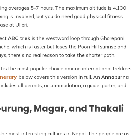
king averages 5-7 hours. The maximum altitude is 4,130
ing is involved, but you do need good physical fitness
se at Ulleri.
rect
ABC trek
is the westward loop through Ghorepani.
che, which is faster but loses the Poon Hill sunrise and
ys, there's no real reason to take the shorter path.
l
is the most popular choice among international trekkers
inerary
below covers this version in full. An
Annapurna
ncludes all permits, accommodation, a guide, porter, and
Gurung, Magar, and Thakali
he most interesting cultures in Nepal. The people are as