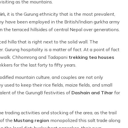
visiting as the mountains.
rì,
it is the Gurung ethnicity that is the most prevalent,
any have been employed in the British/Indian gurkha army
rm the terraced hillsides of central Nepal over generations.
ced hilla that is right next to the solid wall. The
 Gurung hospitality is a matter of fact. At a point of fact
they walk. Chhomrong and Tadapani
trekking tea houses
rs for the last forty to fifty years.
dified mountain culture, and couples are not only
ey used to keep their rice fields, maize fields, and small
alent of the Gurung8 festivities of
Dashain and Tihar
for
 trading activities and stocking of the area, as the trail
 of the
Mustang region
monopolized this salt trade along