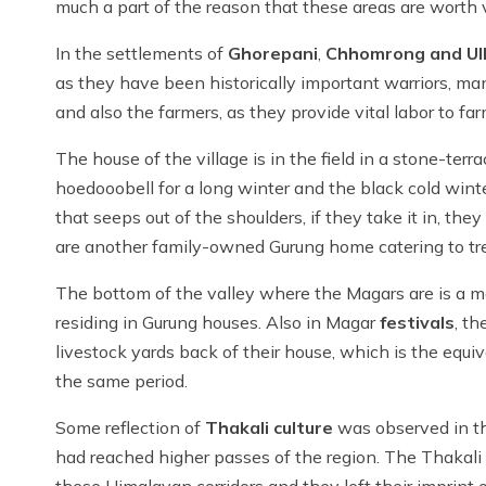
much a part of the reason that these areas are worth 
In the settlements of
Ghorepani
,
Chhomrong and Ulli
as they have been historically important warriors, m
and also the farmers, as they provide vital labor to fa
The house of the village is in the field in a stone-terra
hoedooobell for a long winter and the black cold winter.
that seeps out of the shoulders, if they take it in, 
are another family-owned Gurung home catering to trekke
The bottom of the valley where the Magars are is a mo
residing in Gurung houses. Also in Magar
festivals
, th
livestock yards back of their house, which is the equiv
the same period.
Some reflection of
Thakali culture
was observed in the
had reached higher passes of the region. The Thakali