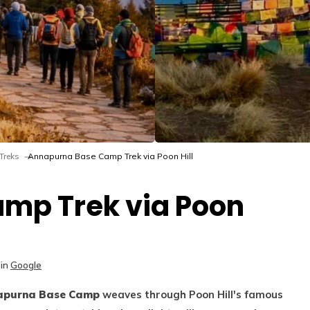
Treks
Annapurna Base Camp Trek via Poon Hill
mp Trek via Poon
in
Google
purna Base Camp
weaves through Poon Hill's famous