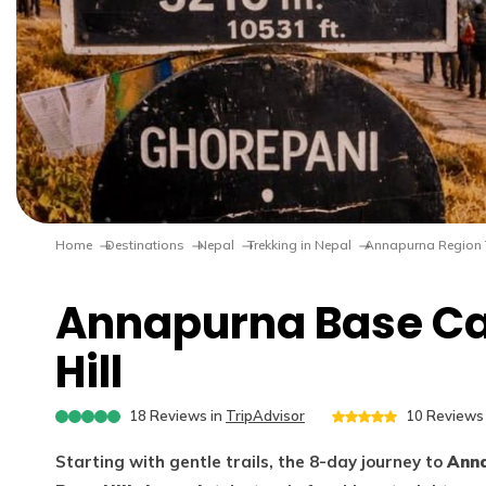
Home
Destinations
Nepal
Trekking in Nepal
Annapurna Region 
Annapurna Base Ca
Hill
18
Reviews in
TripAdvisor
10
Reviews 
Starting with gentle trails, the 8-day journey to
Anna