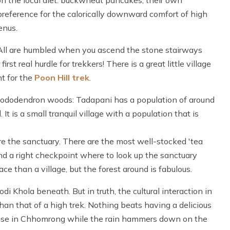
 on the local diet: buckwheat pancakes, their own
eference for the calorically downward comfort of high
nus.
k. All are humbled when you ascend the stone stairways
 first real hurdle for trekkers! There is a great little village
t for the
Poon Hill trek
.
k rhododendron woods: Tadapani has a population of around
t is a small tranquil village with a population that is
re the sanctuary. There are the most well-stocked 'tea
nd a right checkpoint where to look up the sanctuary
 than a village, but the forest around is fabulous.
 Khola beneath. But in truth, the cultural interaction in
n that of a high trek. Nothing beats having a delicious
ouse in Chhomrong while the rain hammers down on the