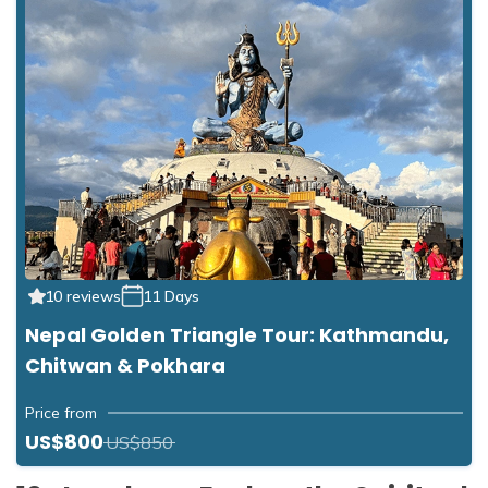
10 reviews
11 Days
Nepal Golden Triangle Tour: Kathmandu,
Chitwan & Pokhara
Price from
US$800
US$850