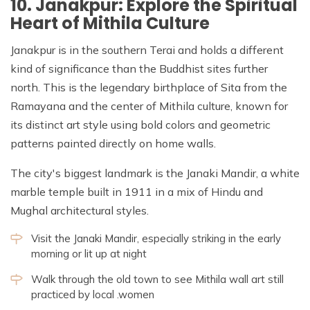
10. Janakpur: Explore the Spiritual
Heart of Mithila Culture
Janakpur is in the southern Terai and holds a different
kind of significance than the Buddhist sites further
north. This is the legendary birthplace of Sita from the
Ramayana and the center of Mithila culture, known for
its distinct art style using bold colors and geometric
patterns painted directly on home walls.
The city's biggest landmark is the Janaki Mandir, a white
marble temple built in 1911 in a mix of Hindu and
Mughal architectural styles.
Visit the Janaki Mandir, especially striking in the early
morning or lit up at night
Walk through the old town to see Mithila wall art still
practiced by local .women