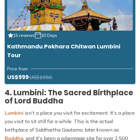
15 reviews
10 Days
Kathmandu Pokhara Chitwan Lumbini
Tour
Price from
US$999
US$1050
4. Lumbini: The Sacred Birthplace
of Lord Buddha
Lumbini
isn't a place you visit for excitement. It's a place
you visit to sit still for a while. This is the actual
birthplace of Siddhartha Gautama, later known as
Buddha
, and it's been a pilgrimage site for over 2,500