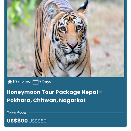
10 reviews
9 Days
Honeymoon Tour Package Nepal –
Pokhara, Chitwan, Nagarkot
Price from
US$800
US$850