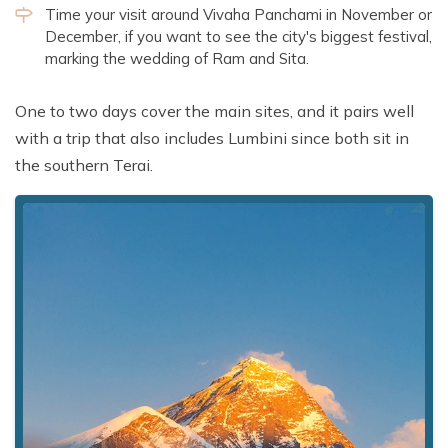
Time your visit around Vivaha Panchami in November or
December, if you want to see the city's biggest festival,
marking the wedding of Ram and Sita.
One to two days cover the main sites, and it pairs well
with a trip that also includes Lumbini since both sit in
the southern Terai.