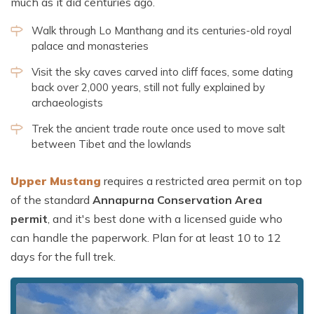
much as it did centuries ago.
Walk through Lo Manthang and its centuries-old royal
palace and monasteries
Visit the sky caves carved into cliff faces, some dating
back over 2,000 years, still not fully explained by
archaeologists
Trek the ancient trade route once used to move salt
between Tibet and the lowlands
Upper Mustang
requires a restricted area permit on top
of the standard
Annapurna Conservation Area
permit
, and it's best done with a licensed guide who
can handle the paperwork. Plan for at least 10 to 12
days for the full trek.