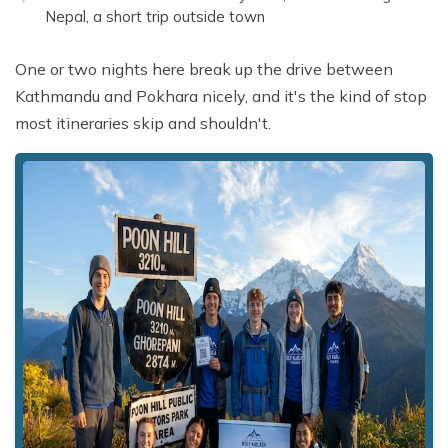
Nepal, a short trip outside town
One or two nights here break up the drive between
Kathmandu and Pokhara nicely, and it's the kind of stop
most itineraries skip and shouldn't.