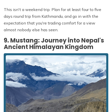
This isn't a weekend trip. Plan for at least four to five
days round trip from Kathmandu, and go in with the
expectation that you're trading comfort for a view
almost nobody else has seen.
9. Mustang: Journey into Nepal's
Ancient Himalayan Kingdom