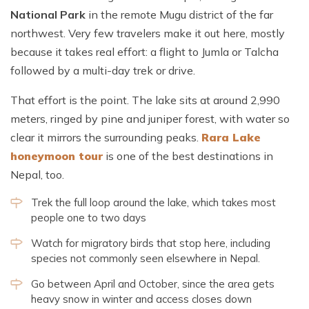
National Park
in the remote Mugu district of the far
northwest. Very few travelers make it out here, mostly
because it takes real effort: a flight to Jumla or Talcha
followed by a multi-day trek or drive.
That effort is the point. The lake sits at around 2,990
meters, ringed by pine and juniper forest, with water so
clear it mirrors the surrounding peaks.
Rara Lake
honeymoon
tour
is one of the best
destinations in
Nepal, too.
Trek the full loop around the lake, which takes most
people one to two days
Watch for migratory birds that stop here, including
species not commonly seen elsewhere in Nepal.
Go between April and October, since the area gets
heavy snow in winter and access closes down