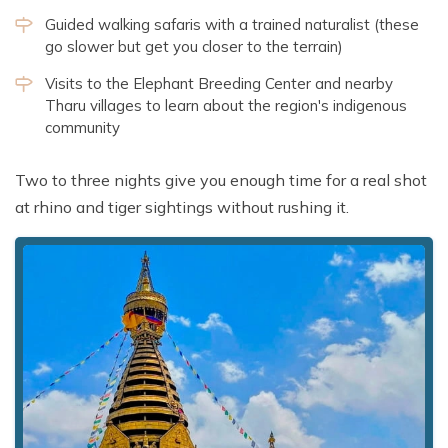
Guided walking safaris with a trained naturalist (these
go slower but get you closer to the terrain)
Visits to the Elephant Breeding Center and nearby
Tharu villages to learn about the region's indigenous
community
Two to three nights give you enough time for a real shot
at rhino and tiger sightings without rushing it.