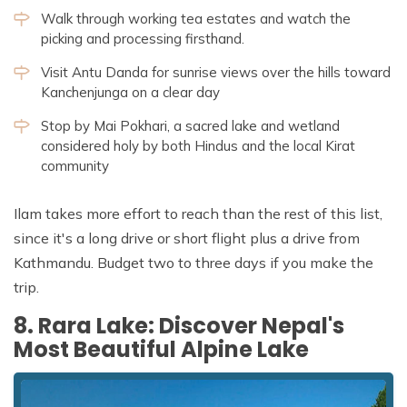
Walk through working tea estates and watch the
picking and processing firsthand.
Visit Antu Danda for sunrise views over the hills toward
Kanchenjunga on a clear day
Stop by Mai Pokhari, a sacred lake and wetland
considered holy by both Hindus and the local Kirat
community
Ilam takes more effort to reach than the rest of this list,
since it's a long drive or short flight plus a drive from
Kathmandu. Budget two to three days if you make the
trip.
8. Rara Lake: Discover Nepal's
Most Beautiful Alpine Lake