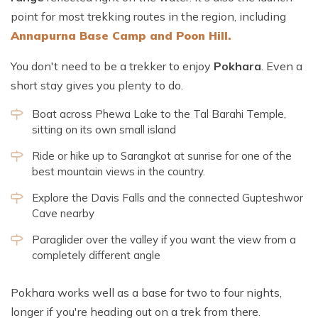
point for most trekking routes in the region, including
Annapurna Base Camp and Poon Hill.
You don't need to be a trekker to enjoy
Pokhara
. Even a
short stay gives you plenty to do.
Boat across Phewa Lake to the Tal Barahi Temple,
sitting on its own small island
Ride or hike up to Sarangkot at sunrise for one of the
best mountain views in the country.
Explore the Davis Falls and the connected Gupteshwor
Cave nearby
Paraglider over the valley if you want the view from a
completely different angle
Pokhara works well as a base for two to four nights,
longer if you're heading out on a trek from there.