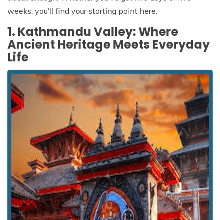
weeks, you'll find your starting point here.
1. Kathmandu Valley: Where
Ancient Heritage Meets Everyday
Life