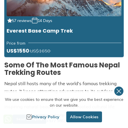
57 reviews
14 Days
Everest Base Camp Trek
Price from
US$1550
US$1650
Some Of The Most Famous Nepal
Trekking Routes
Nepal still hosts many of the world's famous trekking
routes. It keeps attracting adventurers to its outdoor
activities with incomparable Himalayan views, awe-
We use cookies to ensure that we give you the best experience
on our website.
inspiring natural beauty, and deep-rooted cultural life.
Need Help? Call Us
Privacy Policy
Allow Cookies
The iconic trekking routes such as
Everest Base Camp
Send an Inquiry
+977 9851254672
Trek
,
Annapurna Circuit Trek
,
Manasalu Circuit Trek
,