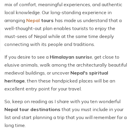
mix of comfort, meaningful experiences, and authentic
local knowledge. Our long-standing experience in
arranging
Nepal
tours
has made us understand that a
well-thought-out plan enables tourists to enjoy the
must-sees of Nepal while at the same time deeply
connecting with its people and traditions.
If you desire to see a
Himalayan sunris
e, get close to
elusive animals, walk among the architecturally beautiful
medieval buildings, or uncover
Nepal's spiritual
heritage
, then these handpicked places will be an
excellent entry point for your travel.
So, keep on reading as I share with you ten wonderful
Nepal tour destinations
that you must include in your
list and start planning a trip that you will remember for a
long time.