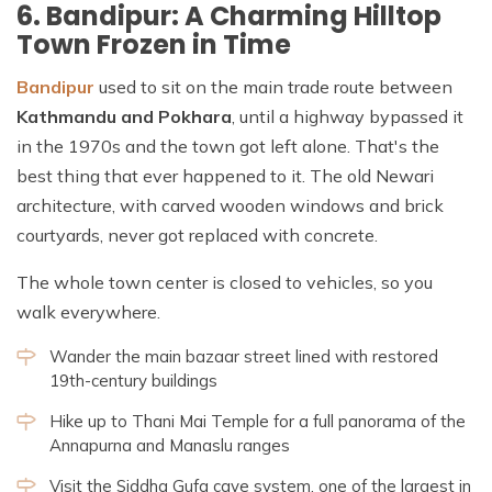
6. Bandipur: A Charming Hilltop
Town Frozen in Time
Bandipur
used to sit on the main trade route between
Kathmandu and Pokhara
, until a highway bypassed it
in the 1970s and the town got left alone. That's the
best thing that ever happened to it. The old Newari
architecture, with carved wooden windows and brick
courtyards, never got replaced with concrete.
The whole town center is closed to vehicles, so you
walk everywhere.
Wander the main bazaar street lined with restored
19th-century buildings
Hike up to Thani Mai Temple for a full panorama of the
Annapurna and Manaslu ranges
Visit the Siddha Gufa cave system, one of the largest in