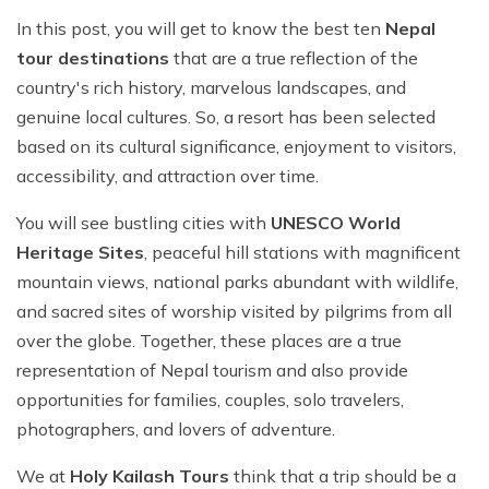
In this post, you will get to know the best ten
Nepal
tour destinations
that are a true reflection of the
country's rich history, marvelous landscapes, and
genuine local cultures. So, a resort has been selected
based on its cultural significance, enjoyment to visitors,
accessibility, and attraction over time.
You will see bustling cities with
UNESCO World
Heritage Sites
, peaceful hill stations with magnificent
mountain views, national parks abundant with wildlife,
and sacred sites of worship visited by pilgrims from all
over the globe. Together, these places are a true
representation of Nepal tourism and also provide
opportunities for families, couples, solo travelers,
photographers, and lovers of adventure.
We at
Holy Kailash Tours
think that a trip should be a