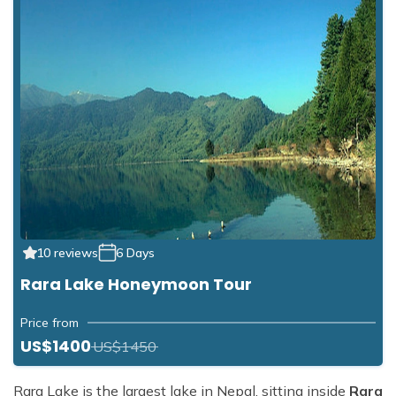
10 reviews
6 Days
Rara Lake Honeymoon Tour
Price from
US$1400
US$1450
Rara Lake is the largest lake in Nepal, sitting inside
Rara