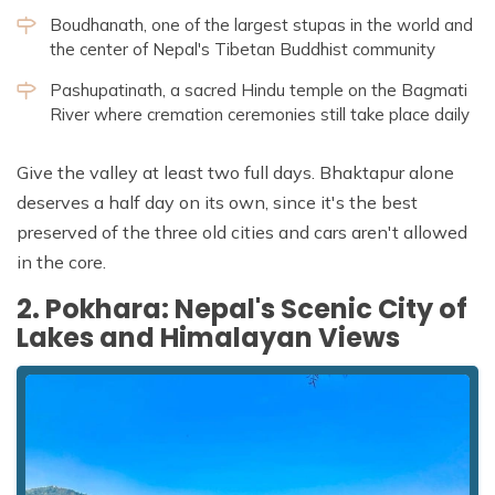
Boudhanath, one of the largest stupas in the world and
the center of Nepal's Tibetan Buddhist community
Pashupatinath, a sacred Hindu temple on the Bagmati
River where cremation ceremonies still take place daily
Give the valley at least two full days. Bhaktapur alone
deserves a half day on its own, since it's the best
preserved of the three old cities and cars aren't allowed
in the core.
2. Pokhara: Nepal's Scenic City of
Lakes and Himalayan Views