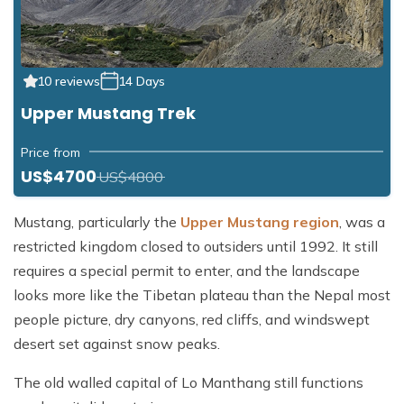
10 reviews
14 Days
Upper Mustang Trek
Price from
US$4700
US$4800
Mustang, particularly the
Upper Mustang region
, was a
restricted kingdom closed to outsiders until 1992. It still
requires a special permit to enter, and the landscape
looks more like the Tibetan plateau than the Nepal most
people picture, dry canyons, red cliffs, and windswept
desert set against snow peaks.
The old walled capital of Lo Manthang still functions