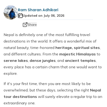
Dhaulagiri Circuit Trek
Everest View Trek 5 Days
Ram Sharan Adhikari
Everest Base Camp with Island Peak - 18 days
Updated on
July 06, 2026
Share
Nepal is definitely one of the most fulfilling travel
destinations in the world. It offers a wonderful mix of
natural beauty, time-honored
heritage, spiritual sites
,
and different cultures. From the
majestic Himalayas
to
serene lakes
,
dense jungles
, and
ancient temples
,
every place has a certain charm that one would want to
explore.
If it's your first time, then you are most likely to be
overwhelmed, but these days, selecting the right
Nepal
tour destinations
will surely elevate a regular trip to an
extraordinary one.