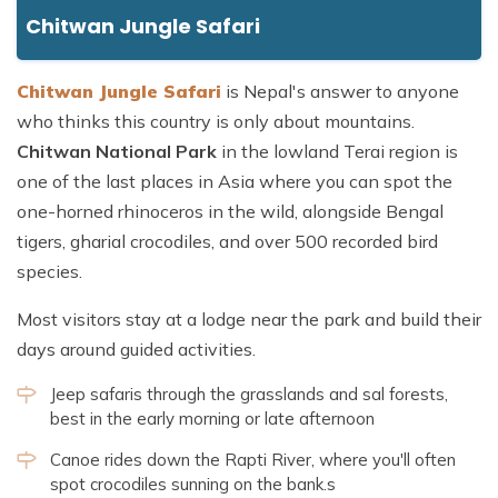
Chitwan Jungle Safari
Chitwan Jungle Safari
is Nepal's answer to anyone
who thinks this country is only about mountains.
Chitwan National Park
in the lowland Terai region is
one of the last places in Asia where you can spot the
one-horned rhinoceros in the wild, alongside Bengal
tigers, gharial crocodiles, and over 500 recorded bird
species.
Most visitors stay at a lodge near the park and build their
days around guided activities.
Jeep safaris through the grasslands and sal forests,
best in the early morning or late afternoon
Canoe rides down the Rapti River, where you'll often
spot crocodiles sunning on the bank.s