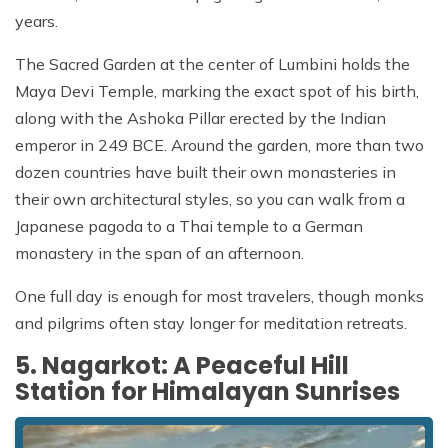
years.
The Sacred Garden at the center of Lumbini holds the
Maya Devi Temple, marking the exact spot of his birth,
along with the Ashoka Pillar erected by the Indian
emperor in 249 BCE. Around the garden, more than two
dozen countries have built their own monasteries in
their own architectural styles, so you can walk from a
Japanese pagoda to a Thai temple to a German
monastery in the span of an afternoon.
One full day is enough for most travelers, though monks
and pilgrims often stay longer for meditation retreats.
5. Nagarkot: A Peaceful Hill
Station for Himalayan Sunrises