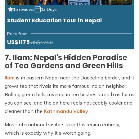
15 reviews
12 Days
Student Education Tour in Nepal
Price from
US$1175
US$1250
7. Ilam: Nepal's Hidden Paradise
of Tea Gardens and Green Hills
Ilam
is in eastern Nepal near the Darjeeling border, and it
grows tea that rivals its more famous Indian neighbor.
Rolling green hills covered in tea bushes stretch as far as
you can see, and the air here feels noticeably cooler and
cleaner than the
Kathmandu Valley
.
Most international visitors skip this region entirely,
which is exactly why it's worth going.