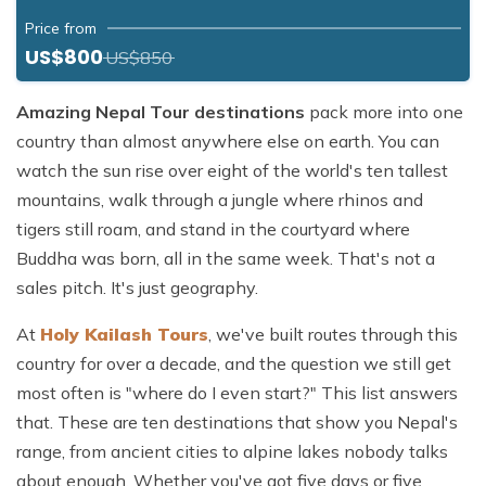
Price from
US$800
US$850
Amazing Nepal Tour destinations
pack more into one
country than almost anywhere else on earth. You can
watch the sun rise over eight of the world's ten tallest
mountains, walk through a jungle where rhinos and
tigers still roam, and stand in the courtyard where
Buddha was born, all in the same week. That's not a
sales pitch. It's just geography.
At
Holy Kailash Tours
, we've built routes through this
country for over a decade, and the question we still get
most often is "where do I even start?" This list answers
that. These are ten destinations that show you Nepal's
range, from ancient cities to alpine lakes nobody talks
about enough. Whether you've got five days or five