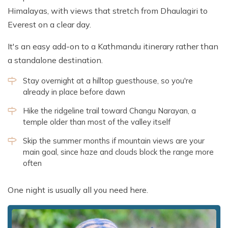
Himalayas, with views that stretch from Dhaulagiri to
Everest on a clear day.
It's an easy add-on to a Kathmandu itinerary rather than
a standalone destination.
Stay overnight at a hilltop guesthouse, so you're
already in place before dawn
Hike the ridgeline trail toward Changu Narayan, a
temple older than most of the valley itself
Skip the summer months if mountain views are your
main goal, since haze and clouds block the range more
often
One night is usually all you need here.