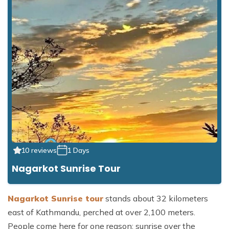
10 reviews
1 Days
Nagarkot Sunrise Tour
Nagarkot Sunrise tour
stands about 32 kilometers
east of Kathmandu, perched at over 2,100 meters.
People come here for one reason: sunrise over the