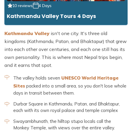
10 reviews
4 Days
Kathmandu Valley Tours 4 Days
Kathmandu Valley
isn't one city. It's three old
kingdoms (Kathmandu, Patan, and Bhaktapur) that grew
into each other over centuries, and each one still has its
own personality. This is where most Nepal trips begin,
and it earns that spot.
The valley holds seven
UNESCO World Heritage
Sites
packed into a small area, so you don't lose whole
days in transit between them.
Durbar Square in Kathmandu, Patan, and Bhaktapur,
each with its own royal palace and temple complex
Swayambhunath, the hilltop stupa locals call the
Monkey Temple, with views over the entire valley.