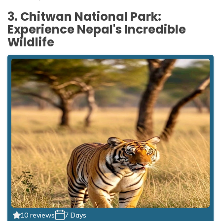
3. Chitwan National Park:
Experience Nepal's Incredible
Wildlife
10 reviews
7 Days