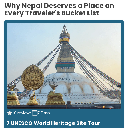
Why Nepal Deserves a Place on
Every Traveler's Bucket List
10 reviews
7 Days
7 UNESCO World Heritage Site Tour