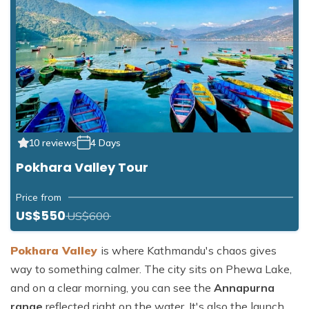
10 reviews
4 Days
Pokhara Valley Tour
Price from
US$550
US$600
Pokhara
Valley
is
where Kathmandu's chaos gives
way to something calmer. The city sits on Phewa Lake,
and on a clear morning, you can see the
Annapurna
range
reflected right on the water. It's also the launch