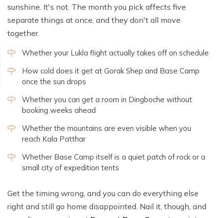
sunshine. It's not. The month you pick affects five
separate things at once, and they don't all move
together.
Whether your Lukla flight actually takes off on schedule
How cold does it get at Gorak Shep and Base Camp
once the sun drops
Whether you can get a room in Dingboche without
booking weeks ahead
Whether the mountains are even visible when you
reach Kala Patthar
Whether Base Camp itself is a quiet patch of rock or a
small city of expedition tents
Get the timing wrong, and you can do everything else
right and still go home disappointed. Nail it, though, and