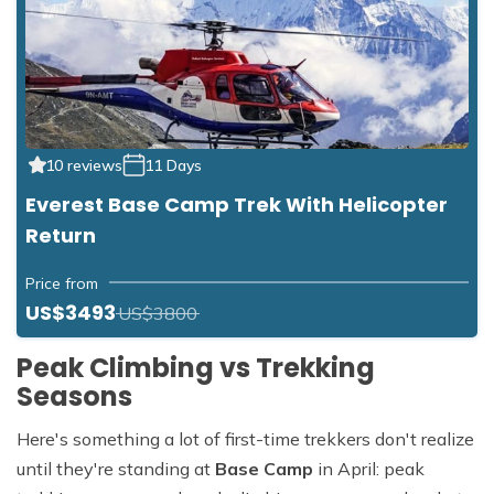
10 reviews
11 Days
Everest Base Camp Trek With Helicopter
Return
Price from
US$3493
US$3800
Peak Climbing vs Trekking
Seasons
Here's something a lot of first-time trekkers don't realize
until they're standing at
Base Camp
in April: peak