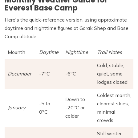
Everest Base Camp
Here's the quick-reference version, using approximate
daytime and nighttime figures at Gorak Shep and Base
Camp altitude.
Mounth
Daytime
Nighttime
Trail Notes
Cold, stable,
December
-7°C
-6°C
quiet, some
lodges closed
Coldest month,
Down to
-5 to
clearest skies,
January
-20°C or
0°C
minimal
colder
crowds
Still winter,