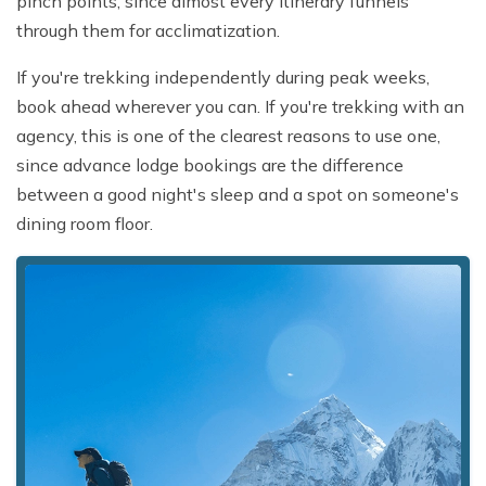
pinch points, since almost every itinerary funnels
through them for acclimatization.
If you're trekking independently during peak weeks,
book ahead wherever you can. If you're trekking with an
agency, this is one of the clearest reasons to use one,
since advance lodge bookings are the difference
between a good night's sleep and a spot on someone's
dining room floor.