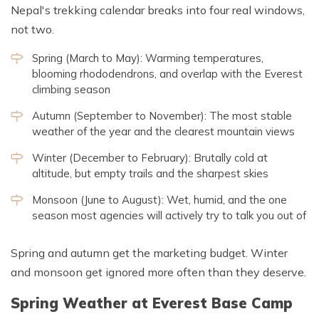
Nepal's trekking calendar breaks into four real windows,
not two.
Spring (March to May): Warming temperatures,
blooming rhododendrons, and overlap with the Everest
climbing season
Autumn (September to November): The most stable
weather of the year and the clearest mountain views
Winter (December to February): Brutally cold at
altitude, but empty trails and the sharpest skies
Monsoon (June to August): Wet, humid, and the one
season most agencies will actively try to talk you out of
Spring and autumn get the marketing budget. Winter
and monsoon get ignored more often than they deserve.
Spring Weather at Everest Base Camp