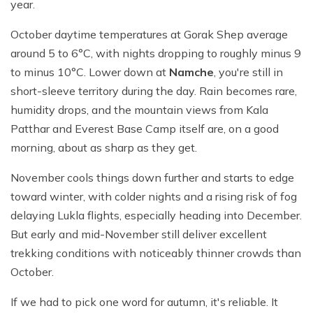
year.
October daytime temperatures at Gorak Shep average
around 5 to 6°C, with nights dropping to roughly minus 9
to minus 10°C. Lower down at
Namche
, you're still in
short-sleeve territory during the day. Rain becomes rare,
humidity drops, and the mountain views from Kala
Patthar and Everest Base Camp itself are, on a good
morning, about as sharp as they get.
November cools things down further and starts to edge
toward winter, with colder nights and a rising risk of fog
delaying Lukla flights, especially heading into December.
But early and mid-November still deliver excellent
trekking conditions with noticeably thinner crowds than
October.
If we had to pick one word for autumn, it's reliable. It