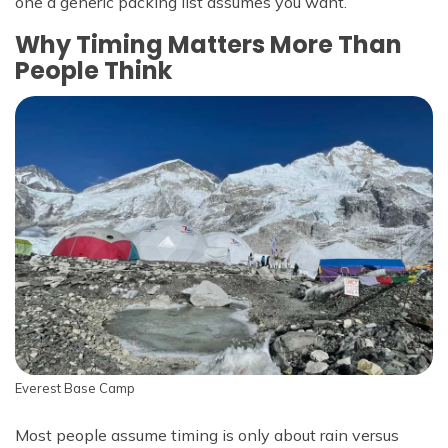
one a generic packing list assumes you want.
Why Timing Matters More Than
People Think
Everest Base Camp
Most people assume timing is only about rain versus