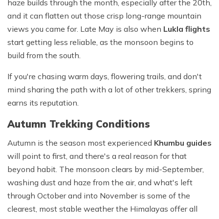
haze builds through the month, especially after the 20th,
and it can flatten out those crisp long-range mountain
views you came for. Late May is also when
Lukla flights
start getting less reliable, as the monsoon begins to
build from the south.
If you're chasing warm days, flowering trails, and don't
mind sharing the path with a lot of other trekkers, spring
earns its reputation.
Autumn Trekking Conditions
Autumn is the season most experienced
Khumbu guides
will point to first, and there's a real reason for that
beyond habit. The monsoon clears by mid-September,
washing dust and haze from the air, and what's left
through October and into November is some of the
clearest, most stable weather the Himalayas offer all