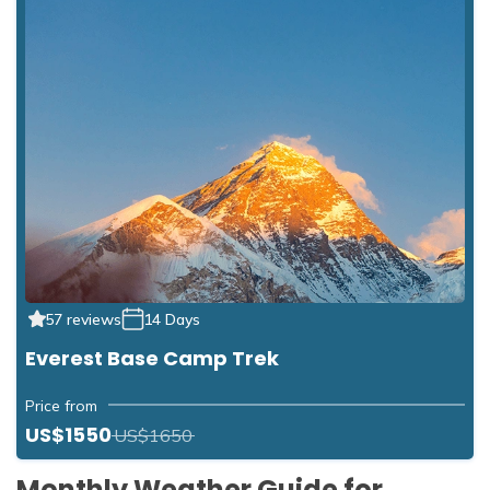
57 reviews
14 Days
Everest Base Camp Trek
Price from
US$1550
US$1650
Monthly Weather Guide for