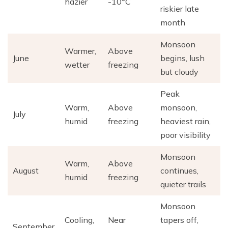
hazier
-10°C
riskier late
month
Monsoon
Warmer,
Above
June
begins, lush
wetter
freezing
but cloudy
Peak
Warm,
Above
monsoon,
July
humid
freezing
heaviest rain,
poor visibility
Monsoon
Warm,
Above
August
continues,
humid
freezing
quieter trails
Monsoon
Cooling,
Near
tapers off,
September