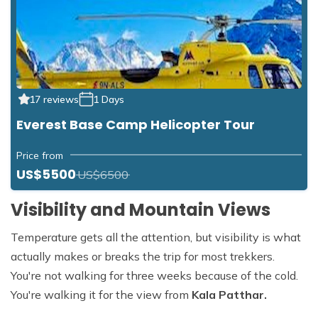
17 reviews
1 Days
Everest Base Camp Helicopter Tour
Price from
US$5500
US$6500
Visibility and Mountain Views
Temperature gets all the attention, but visibility is what
actually makes or breaks the trip for most trekkers.
You're not walking for three weeks because of the cold.
You're walking it for the view from
Kala Patthar.