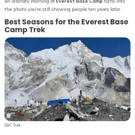
an ordinary morning at
Everest Base Camp
turns into
the photo you're still showing people ten years later.
Best Seasons for the Everest Base
Camp Trek
EBC Trek