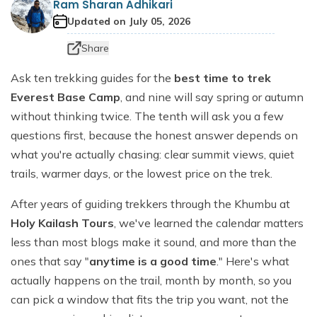
Ram Sharan Adhikari
Dhaulagiri Circuit Trek
Everest View Trek 5 Days
Updated on
July 05, 2026
Everest Base Camp with Island Peak - 18 days
Share
Ask ten trekking guides for the
best time to trek
Everest Base Camp
, and nine will say spring or autumn
without thinking twice. The tenth will ask you a few
questions first, because the honest answer depends on
what you're actually chasing: clear summit views, quiet
trails, warmer days, or the lowest price on the trek.
After years of guiding trekkers through the Khumbu at
Holy Kailash Tours
, we've learned the calendar matters
less than most blogs make it sound, and more than the
ones that say "
anytime is a good time
." Here's what
actually happens on the trail, month by month, so you
can pick a window that fits the trip you want, not the