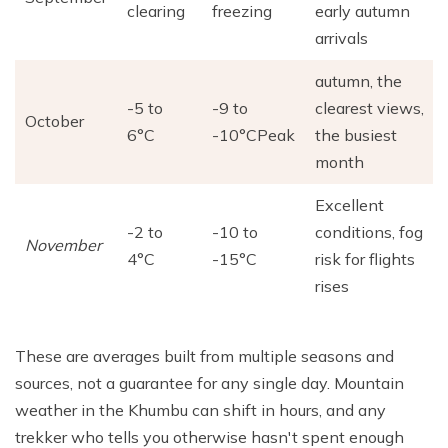
clearing
freezing
early autumn
arrivals
autumn, the
-5 to
-9 to
clearest views,
October
6°C
-10°CPeak
the busiest
month
Excellent
-2 to
-10 to
conditions, fog
November
4°C
-15°C
risk for flights
rises
These are averages built from multiple seasons and
sources, not a guarantee for any single day. Mountain
weather in the Khumbu can shift in hours, and any
trekker who tells you otherwise hasn't spent enough