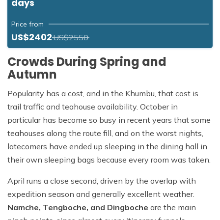
days
Price from
US$2402
US$2550
Crowds During Spring and
Autumn
Popularity has a cost, and in the Khumbu, that cost is
trail traffic and teahouse availability. October in
particular has become so busy in recent years that some
teahouses along the route fill, and on the worst nights,
latecomers have ended up sleeping in the dining hall in
their own sleeping bags because every room was taken.
April runs a close second, driven by the overlap with
expedition season and generally excellent weather.
Namche, Tengboche, and Dingboche
are the main