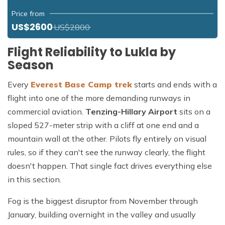
Price from
US$2600
US$2800
Flight Reliability to Lukla by
Season
Every
Everest Base Camp trek
starts and ends with a
flight into one of the more demanding runways in
commercial aviation.
Tenzing-Hillary Airport
sits on a
sloped 527-meter strip with a cliff at one end and a
mountain wall at the other. Pilots fly entirely on visual
rules, so if they can't see the runway clearly, the flight
doesn't happen. That single fact drives everything else
in this section.
Fog is the biggest disruptor from November through
January, building overnight in the valley and usually