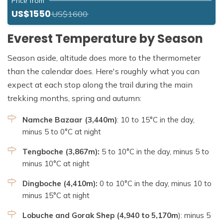
Price from
US$1550
US$1600
Everest Temperature by Season
Season aside, altitude does more to the thermometer
than the calendar does. Here's roughly what you can
expect at each stop along the trail during the main
trekking months, spring and autumn:
Namche Bazaar (3,440m)
: 10 to 15°C in the day,
minus 5 to 0°C at night
Tengboche (3,867m):
5 to 10°C in the day, minus 5 to
minus 10°C at night
Dingboche (4,410m):
0 to 10°C in the day, minus 10 to
minus 15°C at night
Lobuche and Gorak Shep (4,940 to 5,170m
): minus 5