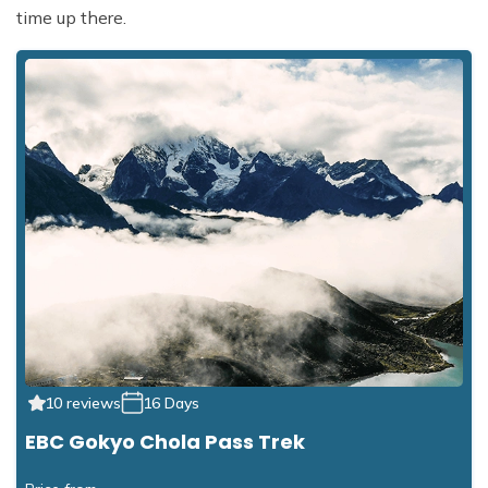
time up there.
10 reviews
16 Days
EBC Gokyo Chola Pass Trek