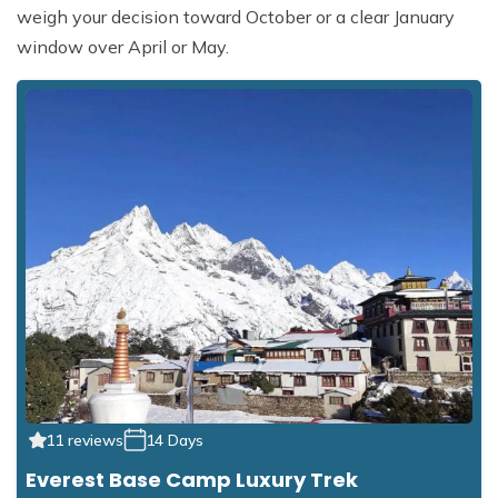
weigh your decision toward October or a clear January
window over April or May.
11 reviews
14 Days
Everest Base Camp Luxury Trek