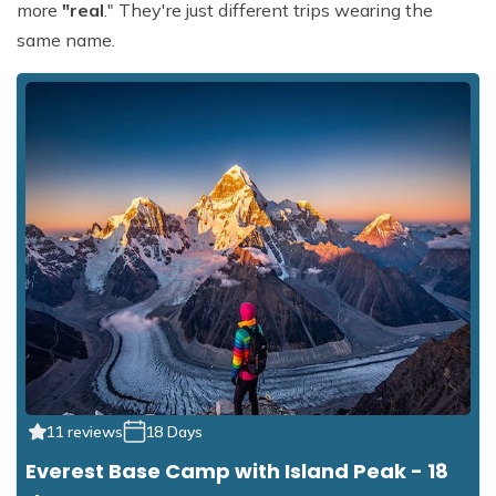
more
"real
." They're just different trips wearing the
same name.
11 reviews
18 Days
Everest Base Camp with Island Peak - 18