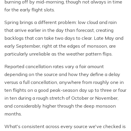
burning off by mid-morning, though not always in time
for the early flight slots.
Spring brings a different problem: low cloud and rain
that arrive earlier in the day than forecast, creating
backlogs that can take two days to clear. Late May and
early September, right at the edges of monsoon, are
particularly unreliable as the weather pattern flips.
Reported cancellation rates vary a fair amount
depending on the source and how they define a delay
versus a full cancellation, anywhere from roughly one in
ten flights on a good peak-season day up to three or four
in ten during a rough stretch of October or November,
and considerably higher through the deep monsoon
months.
What's consistent across every source we've checked is