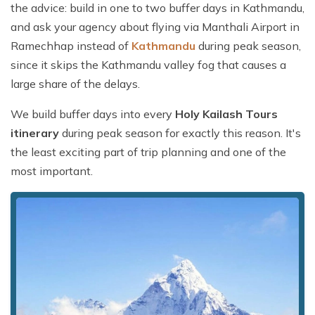
the advice: build in one to two buffer days in Kathmandu,
and ask your agency about flying via Manthali Airport in
Ramechhap instead of
Kathmandu
during peak season,
since it skips the Kathmandu valley fog that causes a
large share of the delays.
We build buffer days into every
Holy Kailash Tours
itinerary
during peak season for exactly this reason. It's
the least exciting part of trip planning and one of the
most important.