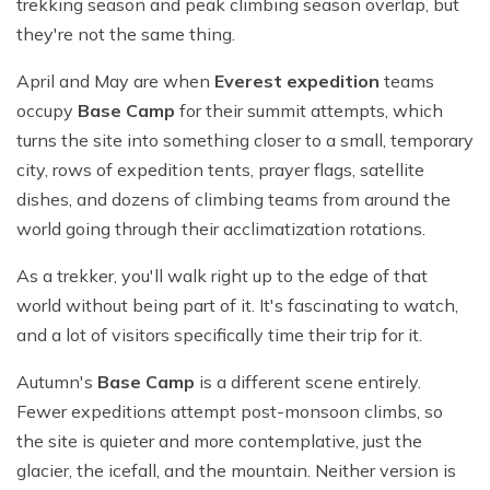
trekking season and peak climbing season overlap, but
they're not the same thing.
April and May are when
Everest expedition
teams
occupy
Base Camp
for their summit attempts, which
turns the site into something closer to a small, temporary
city, rows of expedition tents, prayer flags, satellite
dishes, and dozens of climbing teams from around the
world going through their acclimatization rotations.
As a trekker, you'll walk right up to the edge of that
world without being part of it. It's fascinating to watch,
and a lot of visitors specifically time their trip for it.
Autumn's
Base Camp
is a different scene entirely.
Fewer expeditions attempt post-monsoon climbs, so
the site is quieter and more contemplative, just the
glacier, the icefall, and the mountain. Neither version is