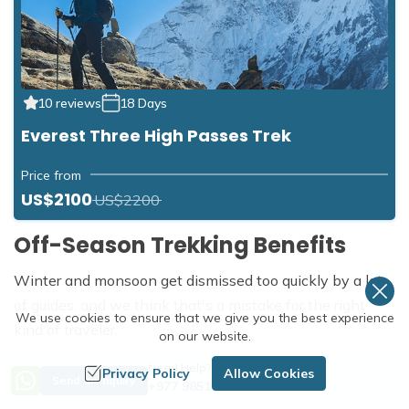
10 reviews
18 Days
Everest Three High Passes Trek
Price from
US$2100
US$2200
Off-Season Trekking Benefits
Winter and monsoon get dismissed too quickly by a lot
of guides, and we think that's a mistake for the right
We use cookies to ensure that we give you the best experience
kind of traveler.
on our website.
Solitude:
Trails that are shoulder to shoulder in October
Need Help? Call Us
Privacy Policy
Allow Cookies
Send an Inquiry
+977 9851254672
can feel nearly empty in January or July