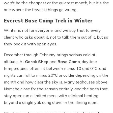
won't be the cheapest or the quietest month, but it's the
one where the fewest things go wrong.
Everest Base Camp Trek in Winter
Winter is not for everyone, and we say that to every
client who asks about it, not to talk them out of it, but so
they book it with open eyes.
December through February brings serious cold at
altitude. At
Gorak Shep
and
Base Camp
, daytime
temperatures often sit between minus 10 and 0°C, and
nights can fall to minus 20°C or colder depending on the
month and how clear the sky is. Many teahouses above
Namche close for the season entirely, and the ones that
stay open run a limited menu with minimal heating
beyond a single yak dung stove in the dining room.