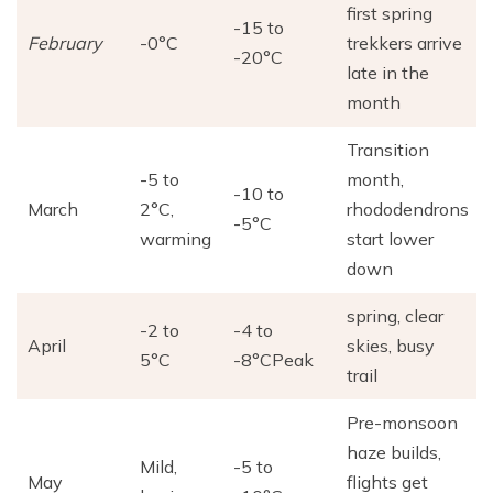
first spring
-15 to
February
-0°C
trekkers arrive
-20°C
late in the
month
Transition
-5 to
month,
-10 to
March
2°C,
rhododendrons
-5°C
warming
start lower
down
spring, clear
-2 to
-4 to
April
skies, busy
5°C
-8°CPeak
trail
Pre-monsoon
haze builds,
Mild,
-5 to
May
flights get