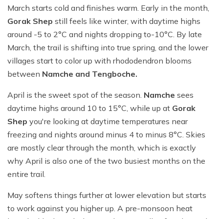
March starts cold and finishes warm. Early in the month,
Gorak Shep
still feels like winter, with daytime highs
around -5 to 2°C and nights dropping to-10°C. By late
March, the trail is shifting into true spring, and the lower
villages start to color up with rhododendron blooms
between
Namche and Tengboche.
April is the sweet spot of the season.
Namche
sees
daytime highs around 10 to 15°C, while up at
Gorak
Shep
you're looking at daytime temperatures near
freezing and nights around minus 4 to minus 8°C. Skies
are mostly clear through the month, which is exactly
why April is also one of the two busiest months on the
entire trail.
May softens things further at lower elevation but starts
to work against you higher up. A pre-monsoon heat