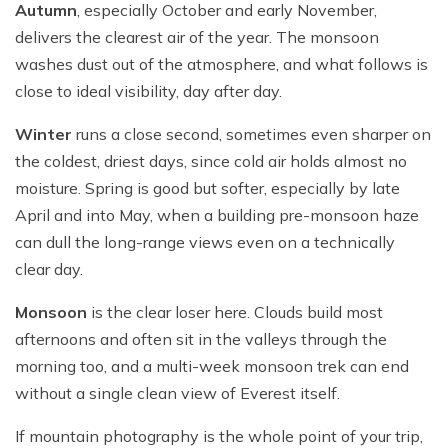
Autumn
, especially October and early November,
delivers the clearest air of the year. The monsoon
washes dust out of the atmosphere, and what follows is
close to ideal visibility, day after day.
Winter
runs a close second, sometimes even sharper on
the coldest, driest days, since cold air holds almost no
moisture. Spring is good but softer, especially by late
April and into May, when a building pre-monsoon haze
can dull the long-range views even on a technically
clear day.
Monsoon
is the clear loser here. Clouds build most
afternoons and often sit in the valleys through the
morning too, and a multi-week monsoon trek can end
without a single clean view of Everest itself.
If mountain photography is the whole point of your trip,