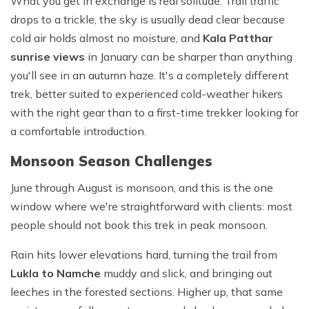
What you get in exchange is real solitude. Trail traffic
drops to a trickle, the sky is usually dead clear because
cold air holds almost no moisture, and
Kala Patthar
sunrise views
in January can be sharper than anything
you'll see in an autumn haze. It's a completely different
trek, better suited to experienced cold-weather hikers
with the right gear than to a first-time trekker looking for
a comfortable introduction.
Monsoon Season Challenges
June through August is monsoon, and this is the one
window where we're straightforward with clients: most
people should not book this trek in peak monsoon.
Rain hits lower elevations hard, turning the trail from
Lukla to Namche
muddy and slick, and bringing out
leeches in the forested sections. Higher up, that same