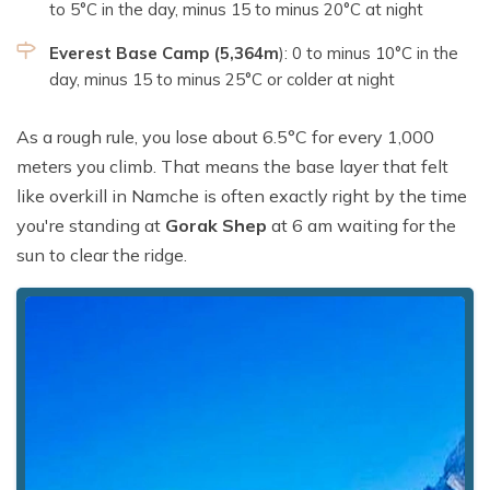
to 5°C in the day, minus 15 to minus 20°C at night
Everest Base Camp (5,364m
): 0 to minus 10°C in the
day, minus 15 to minus 25°C or colder at night
As a rough rule, you lose about 6.5°C for every 1,000
meters you climb. That means the base layer that felt
like overkill in Namche is often exactly right by the time
you're standing at
Gorak Shep
at 6 am waiting for the
sun to clear the ridge.