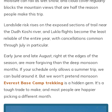
moisture can fall as wet snow, and cloud cover regularly
blocks the mountain views that are half the reason
people make this trip.
Landslide risk rises on the exposed sections of trail near
the Dudh Koshi river, and Lukla flights become the least
reliable of the entire year, with cancellations common
through July in particular.
Early June and late August, right at the edges of the
season, are more forgiving than the deep monsoon
months. If your schedule only allows a summer trip, we
can build around it. But we won't pretend monsoon
Everest Base Camp trekking
is a hidden gem. It's a
tough trade to make, and most people are happier
picking a different month.