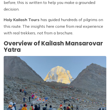
before, this is written to help you make a grounded
decision.
Holy Kailash Tours
has guided hundreds of pilgrims on
this route. The insights here come from real experience
with real trekkers, not from a brochure.
Overview of Kailash Mansarovar
Yatra