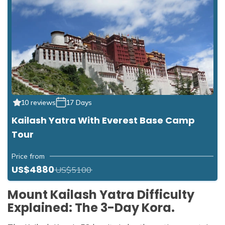
10 reviews
17 Days
Kailash Yatra With Everest Base Camp
Tour
Price from
US$4880
US$5100
Mount Kailash Yatra Difficulty
Explained: The 3-Day Kora.