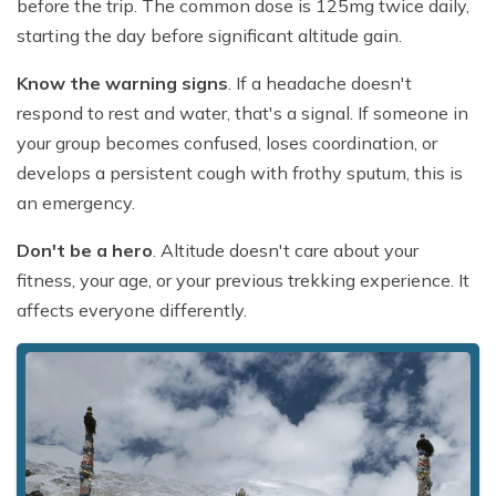
before the trip. The common dose is 125mg twice daily,
starting the day before significant altitude gain.
Know the warning signs
. If a headache doesn't
respond to rest and water, that's a signal. If someone in
your group becomes confused, loses coordination, or
develops a persistent cough with frothy sputum, this is
an emergency.
Don't be a hero
. Altitude doesn't care about your
fitness, your age, or your previous trekking experience. It
affects everyone differently.