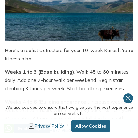
Here's a realistic structure for your 10-week Kailash Yatra
fitness plan:
Weeks 1 to 3 (Base building)
: Walk 45 to 60 minutes
daily. Add one 2-hour walk per weekend. Begin stair
climbing 3 times per week. Start breathing exercises.
Weeks 4 to 6 (Building endurance)
: Increase weekend
We use cookies to ensure that we give you the best experience
walks to 3 to 4 hours with a 4 to 5 kg pack. Run or cycle
on our website.
30 minutes, 3 times per week. Do a full day hike with
Need Help? Call Us
Privacy Policy
Allow Cookies
elevation gain.
Send an Inquiry
+977 9851254672