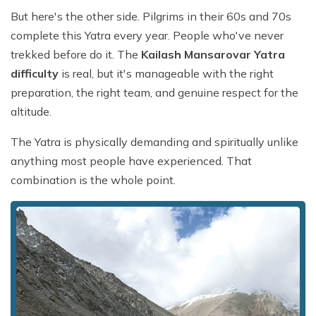
But here's the other side. Pilgrims in their 60s and 70s
complete this Yatra every year. People who've never
trekked before do it. The
Kailash Mansarovar Yatra
difficulty
is real, but it's manageable with the right
preparation, the right team, and genuine respect for the
altitude.
The Yatra is physically demanding and spiritually unlike
anything most people have experienced. That
combination is the whole point.