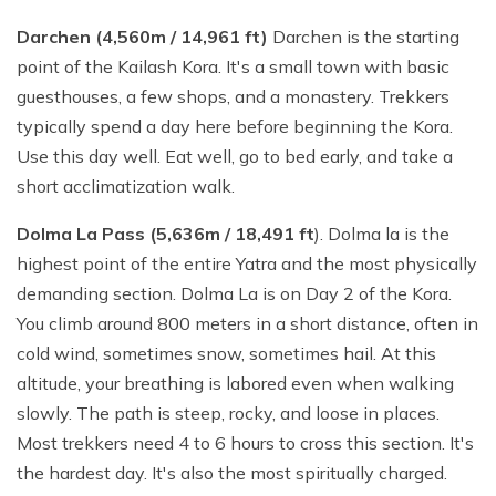
Darchen (4,560m / 14,961 ft)
Darchen is the starting
point of the Kailash Kora. It's a small town with basic
guesthouses, a few shops, and a monastery. Trekkers
typically spend a day here before beginning the Kora.
Use this day well. Eat well, go to bed early, and take a
short acclimatization walk.
Dolma La Pass (5,636m / 18,491 ft
). Dolma la is the
highest point of the entire Yatra and the most physically
demanding section. Dolma La is on Day 2 of the Kora.
You climb around 800 meters in a short distance, often in
cold wind, sometimes snow, sometimes hail. At this
altitude, your breathing is labored even when walking
slowly. The path is steep, rocky, and loose in places.
Most trekkers need 4 to 6 hours to cross this section. It's
the hardest day. It's also the most spiritually charged.