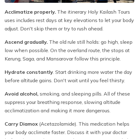
Acclimatize properly.
The itinerary Holy Kailash Tours
uses includes rest days at key elevations to let your body
adjust. Don't skip them or try to rush ahead.
Ascend gradually.
The old rule still holds: go high, sleep
low when possible. On the overland route, the stops at
Kerung, Saga, and Mansarovar follow this principle.
Hydrate constantly
. Start drinking more water the day
before altitude gains. Don't wait until you feel thirsty.
Avoid alcohol,
smoking, and sleeping pills. All of these
suppress your breathing response, slowing altitude
acclimatization and making it more dangerous.
Carry Diamox
(Acetazolamide). This medication helps
your body acclimate faster. Discuss it with your doctor