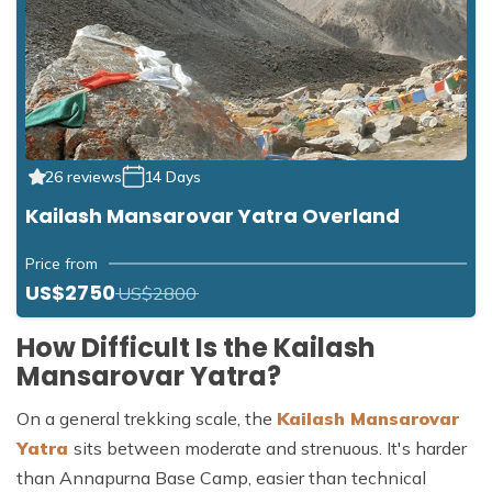
26 reviews
14 Days
Kailash Mansarovar Yatra Overland
Price from
US$2750
US$2800
How Difficult Is the Kailash
Mansarovar Yatra?
On a general trekking scale, the
Kailash Mansarovar
Yatra
sits between moderate and strenuous. It's harder
than Annapurna Base Camp, easier than technical