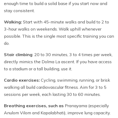
enough time to build a solid base if you start now and
stay consistent.
Walking:
Start with 45-minute walks and build to 2 to
3-hour walks on weekends. Walk uphill whenever
possible. This is the single most specific training you can
do.
Stair climbing
: 20 to 30 minutes, 3 to 4 times per week,
directly mimics the Dolma La ascent. If you have access
to a stadium or a tall building, use it.
Cardio exercises:
Cycling, swimming, running, or brisk
walking all build cardiovascular fitness. Aim for 3 to 5
sessions per week, each lasting 30 to 60 minutes.
Breathing exercises, such as
Pranayama (especially
Anulom Vilom and Kapalabhati),
improve lung capacity.