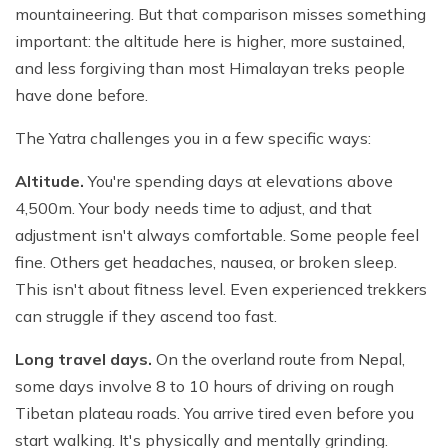
mountaineering. But that comparison misses something
important: the altitude here is higher, more sustained,
and less forgiving than most Himalayan treks people
have done before.
The Yatra challenges you in a few specific ways:
Altitude.
You're spending days at elevations above
4,500m. Your body needs time to adjust, and that
adjustment isn't always comfortable. Some people feel
fine. Others get headaches, nausea, or broken sleep.
This isn't about fitness level. Even experienced trekkers
can struggle if they ascend too fast.
Long travel days.
On the overland route from Nepal,
some days involve 8 to 10 hours of driving on rough
Tibetan plateau roads. You arrive tired even before you
start walking. It's physically and mentally grinding.