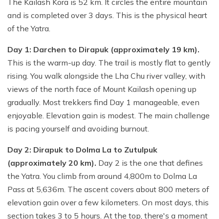
The Kailash Kora is 52 km. It circles the entire mountain
and is completed over 3 days. This is the physical heart
of the Yatra.
Day 1: Darchen to Dirapuk (approximately 19 km).
This is the warm-up day. The trail is mostly flat to gently
rising. You walk alongside the Lha Chu river valley, with
views of the north face of Mount Kailash opening up
gradually. Most trekkers find Day 1 manageable, even
enjoyable. Elevation gain is modest. The main challenge
is pacing yourself and avoiding burnout.
Day 2: Dirapuk to Dolma La to Zutulpuk
(approximately 20 km).
Day 2 is the one that defines
the Yatra. You climb from around 4,800m to Dolma La
Pass at 5,636m. The ascent covers about 800 meters of
elevation gain over a few kilometers. On most days, this
section takes 3 to 5 hours. At the top, there's a moment