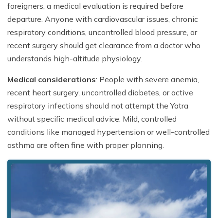
foreigners, a medical evaluation is required before
departure. Anyone with cardiovascular issues, chronic
respiratory conditions, uncontrolled blood pressure, or
recent surgery should get clearance from a doctor who
understands high-altitude physiology.
Medical considerations
: People with severe anemia,
recent heart surgery, uncontrolled diabetes, or active
respiratory infections should not attempt the Yatra
without specific medical advice. Mild, controlled
conditions like managed hypertension or well-controlled
asthma are often fine with proper planning.