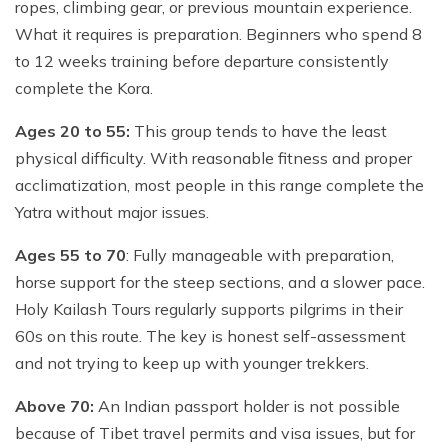
ropes, climbing gear, or previous mountain experience.
What it requires is preparation. Beginners who spend 8
to 12 weeks training before departure consistently
complete the Kora.
Ages 20 to 55:
This group tends to have the least
physical difficulty. With reasonable fitness and proper
acclimatization, most people in this range complete the
Yatra without major issues.
Ages 55 to 70
: Fully manageable with preparation,
horse support for the steep sections, and a slower pace.
Holy Kailash Tours regularly supports pilgrims in their
60s on this route. The key is honest self-assessment
and not trying to keep up with younger trekkers.
Above 70:
An Indian passport holder is not possible
because of Tibet travel permits and visa issues, but for