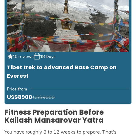
10 reviews
18 Days
Tibet trek to Advanced Base Camp on
Everest
Price from
US$8900
US$9000
Fitness Preparation Before
Kailash Mansarovar Yatra
You have roughly 8 to 12 weeks to prepare. That's