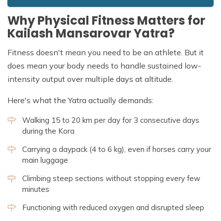
Why Physical Fitness Matters for
Kailash Mansarovar Yatra?
Fitness doesn't mean you need to be an athlete. But it
does mean your body needs to handle sustained low-
intensity output over multiple days at altitude.
Here's what the Yatra actually demands:
Walking 15 to 20 km per day for 3 consecutive days
during the Kora
Carrying a daypack (4 to 6 kg), even if horses carry your
main luggage
Climbing steep sections without stopping every few
minutes
Functioning with reduced oxygen and disrupted sleep