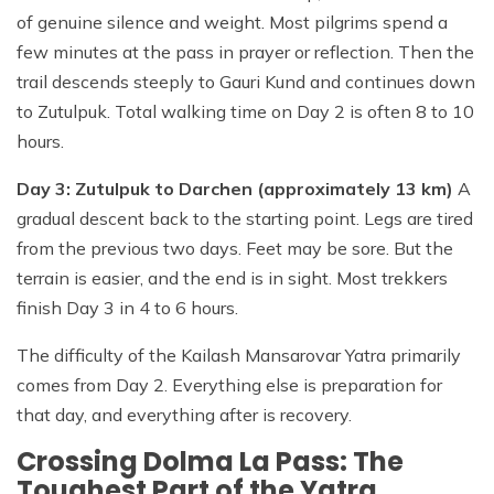
of genuine silence and weight. Most pilgrims spend a
few minutes at the pass in prayer or reflection. Then the
trail descends steeply to Gauri Kund and continues down
to Zutulpuk. Total walking time on Day 2 is often 8 to 10
hours.
Day 3: Zutulpuk to Darchen (approximately 13 km)
A
gradual descent back to the starting point. Legs are tired
from the previous two days. Feet may be sore. But the
terrain is easier, and the end is in sight. Most trekkers
finish Day 3 in 4 to 6 hours.
The difficulty of the Kailash Mansarovar Yatra primarily
comes from Day 2. Everything else is preparation for
that day, and everything after is recovery.
Crossing Dolma La Pass: The
Toughest Part of the Yatra