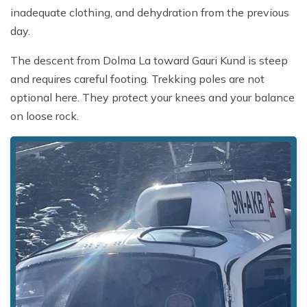
inadequate clothing, and dehydration from the previous
day.
The descent from Dolma La toward Gauri Kund is steep
and requires careful footing. Trekking poles are not
optional here. They protect your knees and your balance
on loose rock.