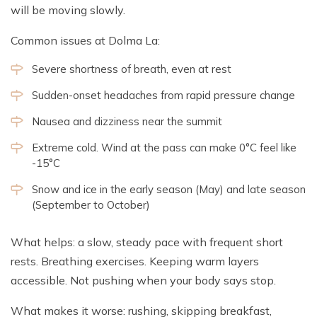
will be moving slowly.
Common issues at Dolma La:
Severe shortness of breath, even at rest
Sudden-onset headaches from rapid pressure change
Nausea and dizziness near the summit
Extreme cold. Wind at the pass can make 0°C feel like
-15°C
Snow and ice in the early season (May) and late season
(September to October)
What helps: a slow, steady pace with frequent short
rests. Breathing exercises. Keeping warm layers
accessible. Not pushing when your body says stop.
What makes it worse: rushing, skipping breakfast,