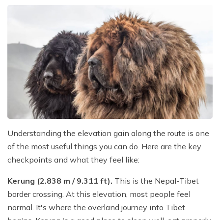
Understanding the elevation gain along the route is one
of the most useful things you can do. Here are the key
checkpoints and what they feel like:
Kerung (2.838 m / 9.311 ft).
This is the Nepal-Tibet
border crossing. At this elevation, most people feel
normal. It's where the overland journey into Tibet