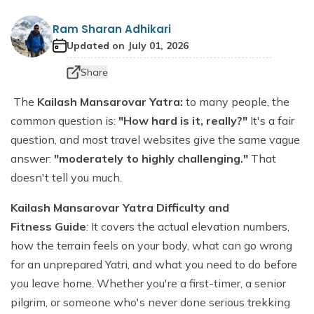
Dhaulagiri Circuit Trek
Everest View Trek 5 Days
Ram Sharan Adhikari
Everest Base Camp with Island Peak - 18 days
Updated on
July 01, 2026
Share
The
Kailash Mansarovar Yatra:
to many people, the
common question is:
"How hard is it, really?"
It's a fair
question, and most travel websites give the same vague
answer:
"moderately to highly challenging."
That
doesn't tell you much.
Kailash Mansarovar Yatra Difficulty and
Fitness Guide
: It covers the actual elevation numbers,
how the terrain feels on your body, what can go wrong
for an unprepared Yatri, and what you need to do before
you leave home. Whether you're a first-timer, a senior
pilgrim, or someone who's never done serious trekking