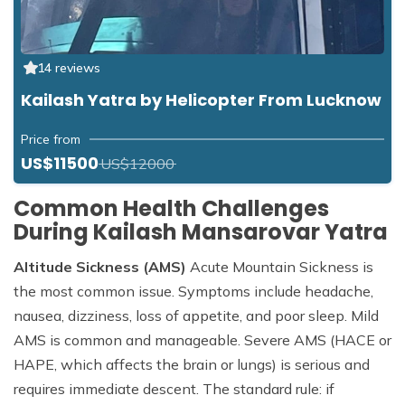
14 reviews
Kailash Yatra by Helicopter From Lucknow
Price from
US$11500
US$12000
Common Health Challenges
During Kailash Mansarovar Yatra
Altitude Sickness (AMS)
Acute Mountain Sickness is
the most common issue. Symptoms include headache,
nausea, dizziness, loss of appetite, and poor sleep. Mild
AMS is common and manageable. Severe AMS (HACE or
HAPE, which affects the brain or lungs) is serious and
requires immediate descent. The standard rule: if