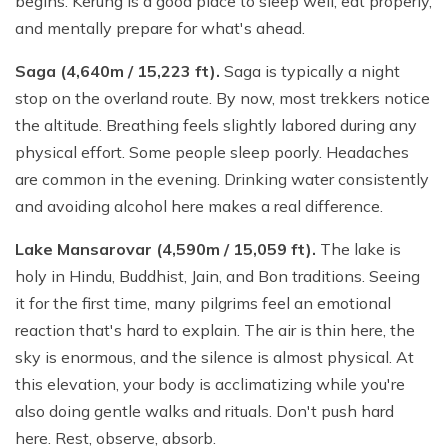
begins. Kerung is a good place to sleep well, eat properly,
and mentally prepare for what's ahead.
Saga (4,640m / 15,223 ft).
Saga is typically a night
stop on the overland route. By now, most trekkers notice
the altitude. Breathing feels slightly labored during any
physical effort. Some people sleep poorly. Headaches
are common in the evening. Drinking water consistently
and avoiding alcohol here makes a real difference.
Lake Mansarovar (4,590m / 15,059 ft).
The lake is
holy in Hindu, Buddhist, Jain, and Bon traditions. Seeing
it for the first time, many pilgrims feel an emotional
reaction that's hard to explain. The air is thin here, the
sky is enormous, and the silence is almost physical. At
this elevation, your body is acclimatizing while you're
also doing gentle walks and rituals. Don't push hard
here. Rest, observe, absorb.