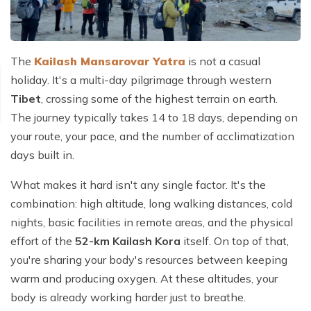
The
Kailash Mansarovar Yatra
is not a casual
holiday. It's a multi-day pilgrimage through western
Tibet
, crossing some of the highest terrain on earth.
The journey typically takes 14 to 18 days, depending on
your route, your pace, and the number of acclimatization
days built in.
What makes it hard isn't any single factor. It's the
combination: high altitude, long walking distances, cold
nights, basic facilities in remote areas, and the physical
effort of the
52-km Kailash Kora
itself. On top of that,
you're sharing your body's resources between keeping
warm and producing oxygen. At these altitudes, your
body is already working harder just to breathe.