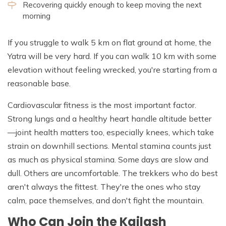
Recovering quickly enough to keep moving the next
morning
If you struggle to walk 5 km on flat ground at home, the
Yatra will be very hard. If you can walk 10 km with some
elevation without feeling wrecked, you're starting from a
reasonable base.
Cardiovascular fitness is the most important factor.
Strong lungs and a healthy heart handle altitude better
—joint health matters too, especially knees, which take
strain on downhill sections. Mental stamina counts just
as much as physical stamina. Some days are slow and
dull. Others are uncomfortable. The trekkers who do best
aren't always the fittest. They're the ones who stay
calm, pace themselves, and don't fight the mountain.
Who Can Join the Kailash