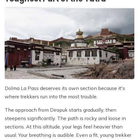
Dolma La Pass deserves its own section because it's
where trekkers run into the most trouble.
The approach from Dirapuk starts gradually, then
steepens significantly. The path is rocky and loose in
sections. At this altitude, your legs feel heavier than
usual. Your breathing is audible. Even a fit, young trekker