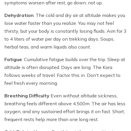
symptoms worsen after rest, go down, not up.
Dehydration
. The cold and dry air at altitude makes you
lose water faster than you realize. You may not feel
thirsty, but your body is constantly losing fluids. Aim for 3
to 4 liters of water per day on trekking days. Soups,
herbal teas, and warm liquids also count.
Fatigue
: Cumulative fatigue builds over the trip. Sleep at
altitude is often disrupted. Days are long. The Kora
follows weeks of travel. Factor this in. Don't expect to
feel fresh every morning.
Breathing Difficulty
Even without altitude sickness,
breathing feels different above 4,500m. The air has less
oxygen, and any sustained effort brings it on fast. Short,
frequent rests help more than one long rest.