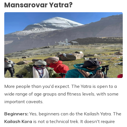
Mansarovar Yatra?
More people than you'd expect. The Yatra is open to a
wide range of age groups and fitness levels, with some
important caveats.
Beginners:
Yes, beginners can do the Kailash Yatra. The
Kailash Kora
is not a technical trek. It doesn't require