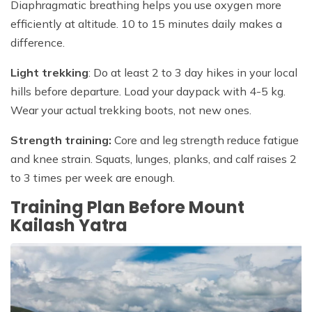
Diaphragmatic breathing helps you use oxygen more
efficiently at altitude. 10 to 15 minutes daily makes a
difference.
Light trekking
: Do at least 2 to 3 day hikes in your local
hills before departure. Load your daypack with 4-5 kg.
Wear your actual trekking boots, not new ones.
Strength training:
Core and leg strength reduce fatigue
and knee strain. Squats, lunges, planks, and calf raises 2
to 3 times per week are enough.
Training Plan Before Mount
Kailash Yatra