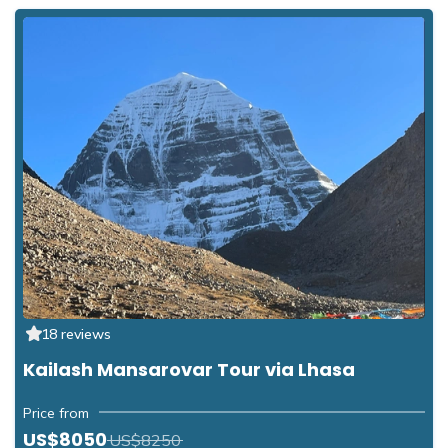
18 reviews
Kailash Mansarovar Tour via Lhasa
Price from
US$8050
US$8250