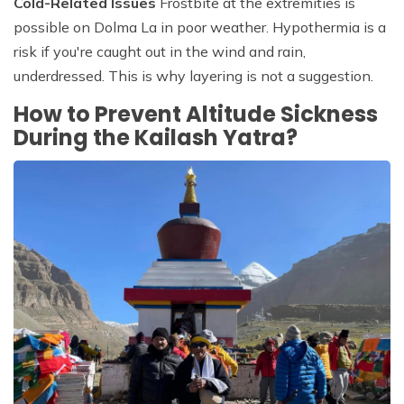
Cold-Related Issues
Frostbite at the extremities is
possible on Dolma La in poor weather. Hypothermia is a
risk if you're caught out in the wind and rain,
underdressed. This is why layering is not a suggestion.
How to Prevent Altitude Sickness
During the Kailash Yatra?