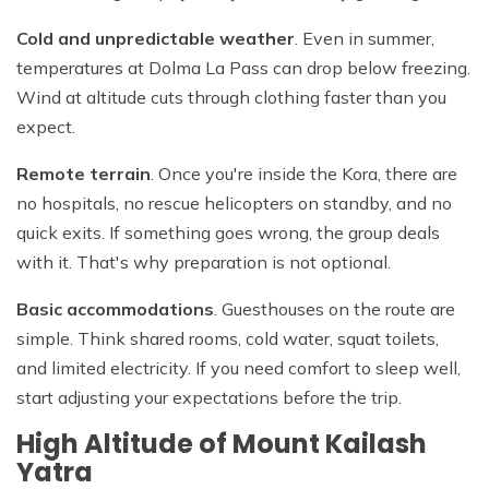
Cold and unpredictable weather
. Even in summer,
temperatures at Dolma La Pass can drop below freezing.
Wind at altitude cuts through clothing faster than you
expect.
Remote terrain
. Once you're inside the Kora, there are
no hospitals, no rescue helicopters on standby, and no
quick exits. If something goes wrong, the group deals
with it. That's why preparation is not optional.
Basic accommodations
. Guesthouses on the route are
simple. Think shared rooms, cold water, squat toilets,
and limited electricity. If you need comfort to sleep well,
start adjusting your expectations before the trip.
High Altitude of Mount Kailash
Yatra