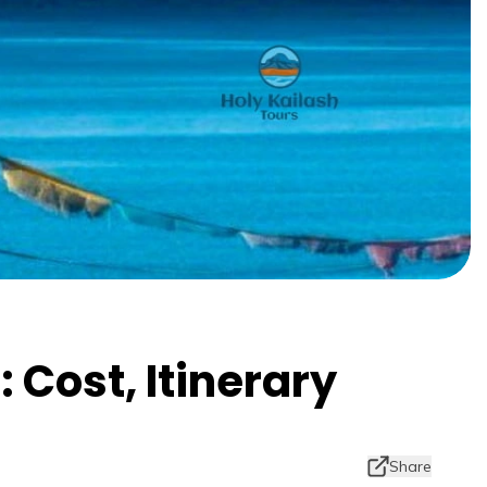
 Cost, Itinerary
Share