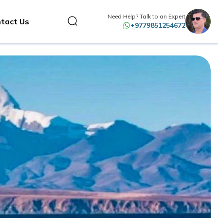
Need Help? Talk to an Expert
tact Us
+9779851254672