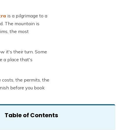
tra
is a pilgrimage to a
ld. The mountain is
rims, the most
w it's their turn. Some
e a place that's
 costs, the permits, the
finish before you book
Table of Contents