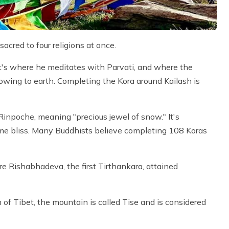
 sacred to four religions at once.
It's where he meditates with Parvati, and where the
lowing to earth. Completing the Kora around Kailash is
 Rinpoche, meaning "precious jewel of snow." It's
me bliss. Many Buddhists believe completing 108 Koras
e Rishabhadeva, the first Tirthankara, attained
n of Tibet, the mountain is called Tise and is considered