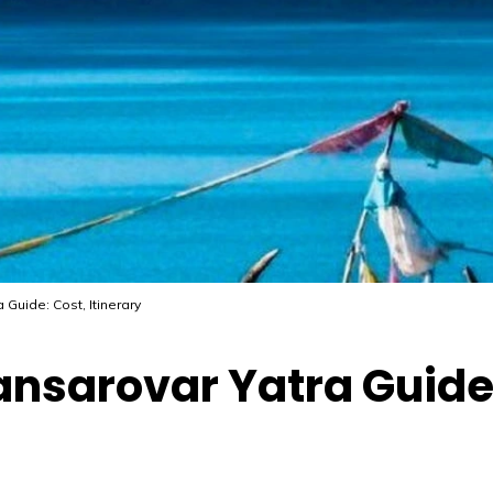
Guide: Cost, Itinerary
nsarovar Yatra Guide: