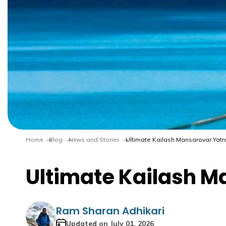
Home
Blog
News and Stories
Ultimate Kailash Mansarovar Yatra 
Ultimate Kailash Ma
Ram Sharan Adhikari
Updated on
July 01, 2026