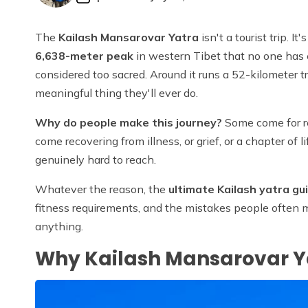
The
Kailash Mansarovar Yatra
isn't a tourist trip. 
6,638-meter peak
in western Tibet that no one has 
considered too sacred. Around it runs a 52-kilometer tr
meaningful thing they'll ever do.
Why do people make this journey?
Some come for rel
come recovering from illness, or grief, or a chapter of 
genuinely hard to reach.
Whatever the reason, the
ultimate Kailash yatra gu
fitness requirements, and the mistakes people often mak
anything.
Why Kailash Mansarovar Ya