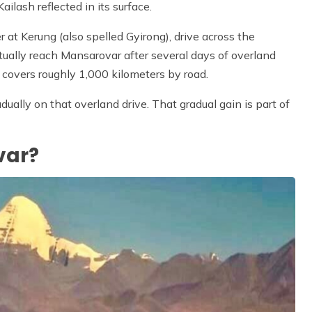
ilash reflected in its surface.
 at Kerung (also spelled Gyirong), drive across the
ally reach Mansarovar after several days of overland
covers roughly 1,000 kilometers by road.
ally on that overland drive. That gradual gain is part of
var?