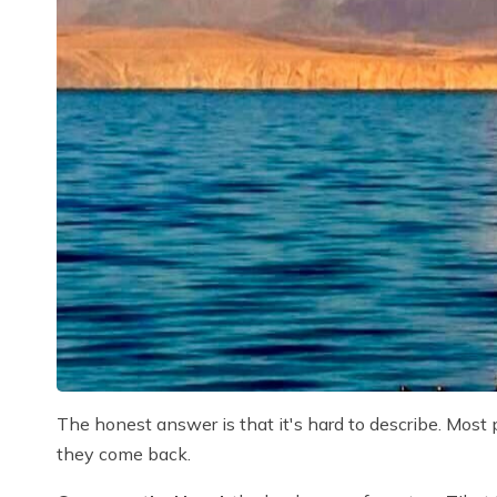
The honest answer is that it's hard to describe. Most
they come back.