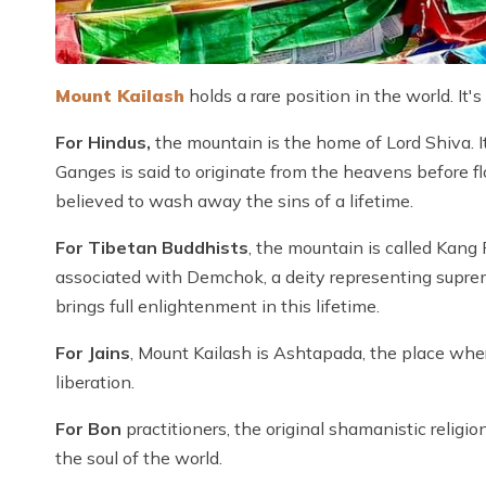
Mount Kailash
holds a rare position in the world. It's
For Hindus,
the mountain is the home of Lord Shiva. 
Ganges is said to originate from the heavens before f
believed to wash away the sins of a lifetime.
For Tibetan Buddhists
, the mountain is called Kang
associated with Demchok, a deity representing supre
brings full enlightenment in this lifetime.
For Jains
, Mount Kailash is Ashtapada, the place wher
liberation.
For Bon
practitioners, the original shamanistic religio
the soul of the world.