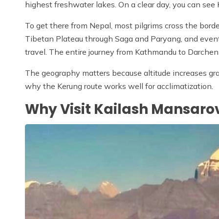
highest freshwater lakes. On a clear day, you can see Ka
To get there from Nepal, most pilgrims cross the border
Tibetan Plateau through Saga and Paryang, and eventu
travel. The entire journey from Kathmandu to Darchen 
The geography matters because altitude increases gradu
why the Kerung route works well for acclimatization.
Why Visit Kailash Mansaro