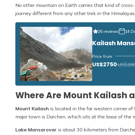
No other mountain on Earth carries that kind of cross-
journey different from any other trek in the Himalayas
26 reviews
14 D
Kailash Mans
Price from
US$2750
US$28
Where Are Mount Kailash 
Mount Kailash
is located in the far western corner o
major town is Darchen, which sits at the base of the 
Lake Mansarovar
is about 30 kilometers from Darchen