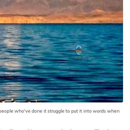
 people who've done it struggle to put it into words when