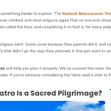
It's something harder to explain. The
Kailash Mansarovar Ya
ever climbed, and most religions agree that no one ever shou
ail called the Kora, and completing it on foot is, for many pilg
igious merit. Some come because their parents did it, and no
life that didn't go the way they planned. A few just want to se
ide
will help you plan it properly. We've covered the route, the
e. If you're seriously considering the Yatra, read it start to 
tra Is a Sacred Pilgrimage?