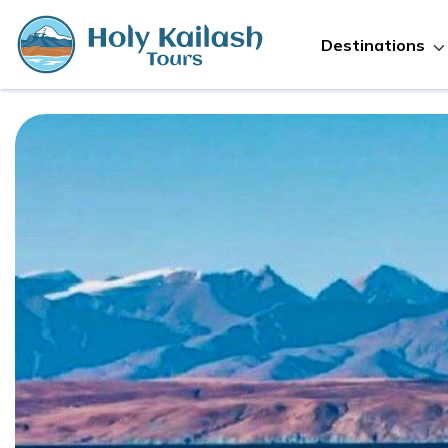
Destinations