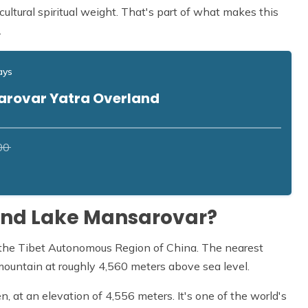
cultural spiritual weight. That's part of what makes this
.
ays
arovar Yatra Overland
00
and Lake Mansarovar?
f the Tibet Autonomous Region of China. The nearest
mountain at roughly 4,560 meters above sea level.
, at an elevation of 4,556 meters. It's one of the world's