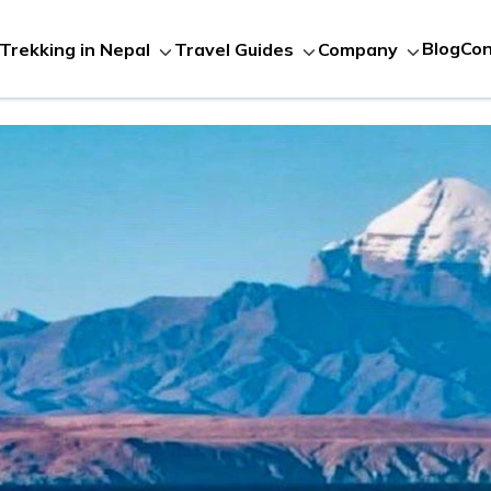
Blog
Con
Trekking in Nepal
Travel Guides
Company