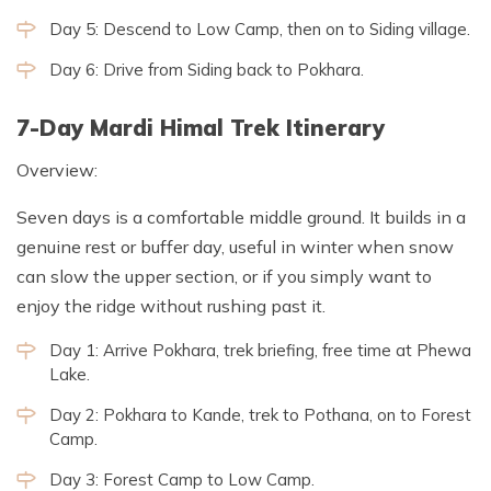
Day 5: Descend to Low Camp, then on to Siding village.
Day 6: Drive from Siding back to Pokhara.
7-Day Mardi Himal Trek Itinerary
Overview:
Seven days is a comfortable middle ground. It builds in a
genuine rest or buffer day, useful in winter when snow
can slow the upper section, or if you simply want to
enjoy the ridge without rushing past it.
Day 1: Arrive Pokhara, trek briefing, free time at Phewa
Lake.
Day 2: Pokhara to Kande, trek to Pothana, on to Forest
Camp.
Day 3: Forest Camp to Low Camp.