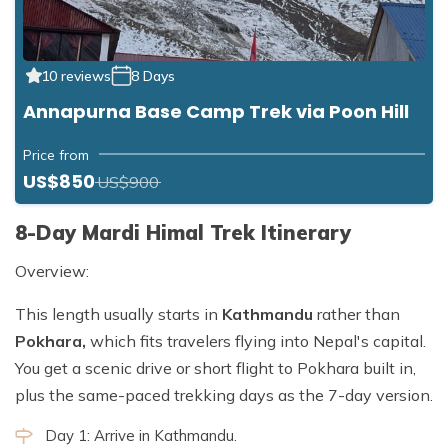
10 reviews
8 Days
Annapurna Base Camp Trek via Poon Hill
Price from
US$850
US$900
8-Day Mardi Himal Trek Itinerary
Overview:
This length usually starts in
Kathmandu
rather than
Pokhara,
which fits travelers flying into Nepal's capital.
You get a scenic drive or short flight to Pokhara built in,
plus the same-paced trekking days as the 7-day version.
Day 1: Arrive in Kathmandu.