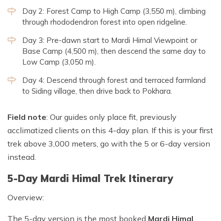
Day 2: Forest Camp to High Camp (3,550 m), climbing
through rhododendron forest into open ridgeline.
Day 3: Pre-dawn start to Mardi Himal Viewpoint or
Base Camp (4,500 m), then descend the same day to
Low Camp (3,050 m).
Day 4: Descend through forest and terraced farmland
to Siding village, then drive back to Pokhara.
Field note
: Our guides only place fit, previously
acclimatized clients on this 4-day plan. If this is your first
trek above 3,000 meters, go with the 5 or 6-day version
instead.
5-Day Mardi Himal Trek Itinerary
Overview:
The 5-day version is the most booked
Mardi Himal