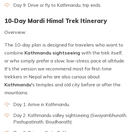
Day 9: Drive or fly to Kathmandu, trip ends.
10-Day Mardi Himal Trek Itinerary
Overview:
The 10-day plan is designed for travelers who want to
combine
Kathmandu sightseeing
with the trek itself,
or who simply prefer a slow, low-stress pace at altitude.
It's the version we recommend most for first-time
trekkers in Nepal who are also curious about
Kathmandu'
s temples and old city before or after the
mountains.
Day 1: Arrive in Kathmandu.
Day 2: Kathmandu valley sightseeing (Swayambhunath,
Pashupatinath, Boudhanath).