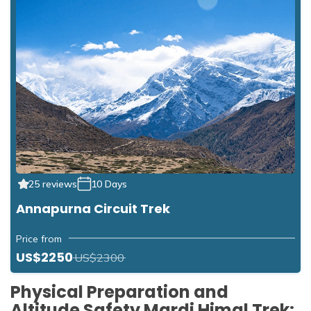
25 reviews
10 Days
Annapurna Circuit Trek
Price from
US$2250
US$2300
Physical Preparation and
Altitude Safety Mardi Himal Trek: