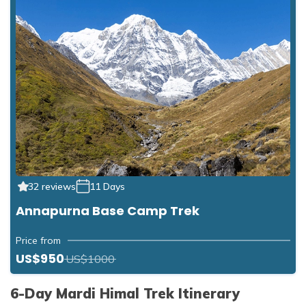
32 reviews
11 Days
Annapurna Base Camp Trek
Price from
US$950
US$1000
6-Day Mardi Himal Trek Itinerary