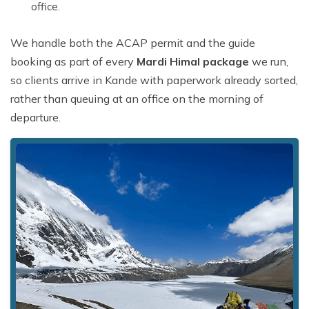
office.
We handle both the ACAP permit and the guide
booking as part of every
Mardi Himal package
we run,
so clients arrive in Kande with paperwork already sorted,
rather than queuing at an office on the morning of
departure.