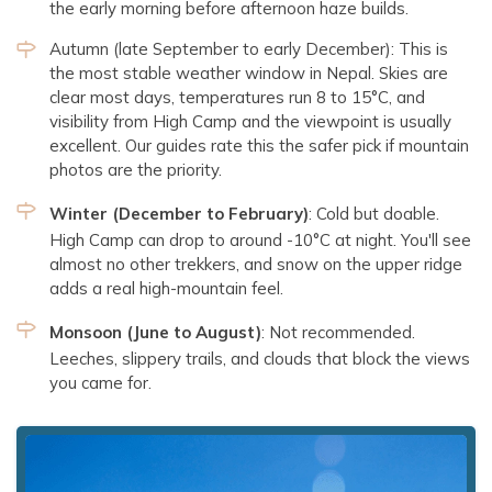
the early morning before afternoon haze builds.
Autumn (late September to early December): This is
the most stable weather window in Nepal. Skies are
clear most days, temperatures run 8 to 15°C, and
visibility from High Camp and the viewpoint is usually
excellent. Our guides rate this the safer pick if mountain
photos are the priority.
Winter (December to February)
: Cold but doable.
High Camp can drop to around -10°C at night. You'll see
almost no other trekkers, and snow on the upper ridge
adds a real high-mountain feel.
Monsoon (June to August)
: Not recommended.
Leeches, slippery trails, and clouds that block the views
you came for.