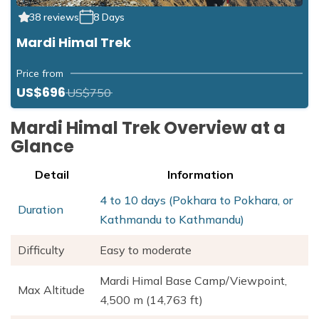
38 reviews
8 Days
Mardi Himal Trek
Price from
US$696
US$750
Mardi Himal Trek Overview at a
Glance
Detail
Information
4 to 10 days (Pokhara to Pokhara, or
Duration
Kathmandu to Kathmandu)
Difficulty
Easy to moderate
Mardi Himal Base Camp/Viewpoint,
Max Altitude
4,500 m (14,763 ft)