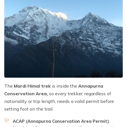
The
Mardi Himal trek
is inside the
Annapurna
Conservation Area,
so every trekker, regardless of
nationality or trip length, needs a valid permit before
setting foot on the trail.
ACAP (Annapurna Conservation Area Permit)
: