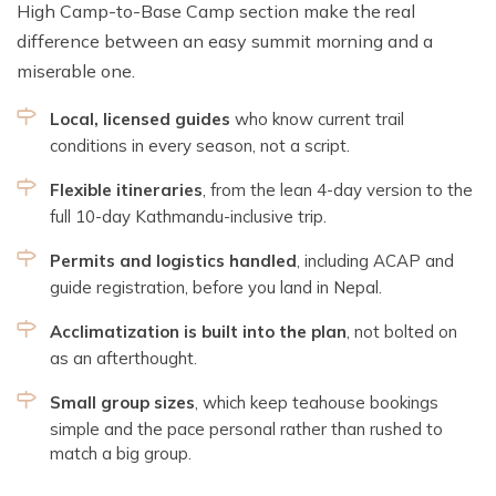
High Camp-to-Base Camp section make the real
difference between an easy summit morning and a
miserable one.
Local, licensed guides
who know current trail
conditions in every season, not a script.
Flexible itineraries
, from the lean 4-day version to the
full 10-day Kathmandu-inclusive trip.
Permits and logistics handled
, including ACAP and
guide registration, before you land in Nepal.
Acclimatization is built into the plan
, not bolted on
as an afterthought.
Small group sizes
, which keep teahouse bookings
simple and the pace personal rather than rushed to
match a big group.