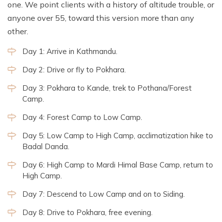
one. We point clients with a history of altitude trouble, or
anyone over 55, toward this version more than any
other.
Day 1: Arrive in Kathmandu.
Day 2: Drive or fly to Pokhara.
Day 3: Pokhara to Kande, trek to Pothana/Forest
Camp.
Day 4: Forest Camp to Low Camp.
Day 5: Low Camp to High Camp, acclimatization hike to
Badal Danda.
Day 6: High Camp to Mardi Himal Base Camp, return to
High Camp.
Day 7: Descend to Low Camp and on to Siding.
Day 8: Drive to Pokhara, free evening.