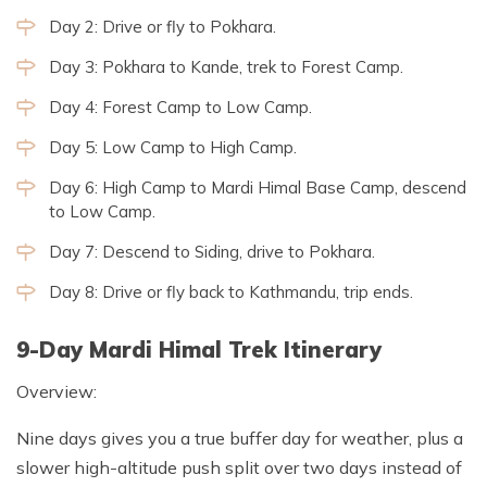
Day 2: Drive or fly to Pokhara.
Day 3: Pokhara to Kande, trek to Forest Camp.
Day 4: Forest Camp to Low Camp.
Day 5: Low Camp to High Camp.
Day 6: High Camp to Mardi Himal Base Camp, descend
to Low Camp.
Day 7: Descend to Siding, drive to Pokhara.
Day 8: Drive or fly back to Kathmandu, trip ends.
9-Day Mardi Himal Trek Itinerary
Overview:
Nine days gives you a true buffer day for weather, plus a
slower high-altitude push split over two days instead of