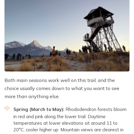
Both main seasons work well on this trail, and the
choice usually comes down to what you want to see
more than anything else.
Spring (March to May):
Rhododendron forests bloom
in red and pink along the lower trail. Daytime
temperatures at lower elevations sit around 11 to
20°C, cooler higher up. Mountain views are clearest in