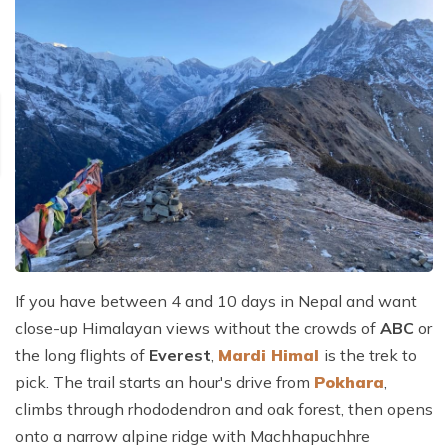
If you have between 4 and 10 days in Nepal and want
close-up Himalayan views without the crowds of
ABC
or
the long flights of
Everest
,
Mardi Himal
is the trek to
pick. The trail starts an hour's drive from
Pokhara
,
climbs through rhododendron and oak forest, then opens
onto a narrow alpine ridge with Machhapuchhre