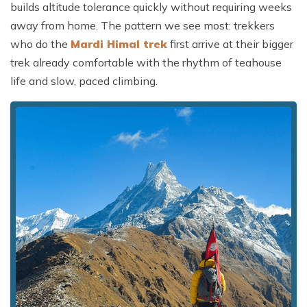
builds altitude tolerance quickly without requiring weeks
away from home. The pattern we see most: trekkers
who do the
Mardi Himal trek
first arrive at their bigger
trek already comfortable with the rhythm of teahouse
life and slow, paced climbing.