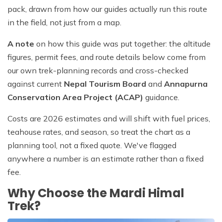
pack, drawn from how our guides actually run this route
in the field, not just from a map.
A note
on how this guide was put together: the altitude
figures, permit fees, and route details below come from
our own trek-planning records and cross-checked
against current
Nepal Tourism Board
and
Annapurna
Conservation Area Project (ACAP)
guidance.
Costs are 2026 estimates and will shift with fuel prices,
teahouse rates, and season, so treat the chart as a
planning tool, not a fixed quote. We've flagged
anywhere a number is an estimate rather than a fixed
fee.
Why Choose the Mardi Himal
Trek?