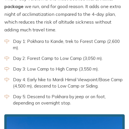
package
we run, and for good reason. It adds one extra
night of acclimatization compared to the 4-day plan,
which reduces the risk of altitude sickness without
adding much travel time.
Day 1: Pokhara to Kande, trek to Forest Camp (2,600
m).
Day 2: Forest Camp to Low Camp (3,050 m).
Day 3: Low Camp to High Camp (3,550 m).
Day 4: Early hike to Mardi Himal Viewpoint/Base Camp
(4,500 m), descend to Low Camp or Siding.
Day 5: Descend to Pokhara by jeep or on foot,
depending on overnight stop.