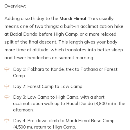
Overview:
Adding a sixth day to the
Mardi Himal Trek
usually
means one of two things: a built-in acclimatization hike
at Badal Danda before High Camp, or a more relaxed
split of the final descent. This length gives your body
more time at altitude, which translates into better sleep
and fewer headaches on summit morning.
Day 1: Pokhara to Kande, trek to Pothana or Forest
Camp.
Day 2: Forest Camp to Low Camp.
Day 3: Low Camp to High Camp, with a short
acclimatization walk up to Badal Danda (3,800 m) in the
afternoon.
Day 4: Pre-dawn climb to Mardi Himal Base Camp
(4,500 m), return to High Camp.