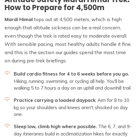
How to Prepare for 4,500m
Mardi Himal
tops out at 4,500 meters, which is high
enough that altitude sickness can be a real concern,
even though the trek is rated easy to moderate overall.
With sensible pacing, most healthy adults handle it fine,
and this is the section our guides spend the most time
on during pre-trek briefings.
Build cardio fitness for 4 to 6 weeks before you go.
Hiking, running, swimming, or cycling all help. You'll be
walking 5 to 7 hours a day on an uphill and downhill trail.
Practice carrying a loaded daypack
. Aim for 8 to 10
kg so your shoulders and knees aren't shocked on day
one.
Sleep low, climb high where possible.
The 6, 7, and 9-
day itineraries build in acclimatization hikes for exactly