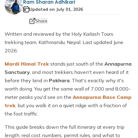
Ram Sharan Adhikari
Dhaulagiri Circuit Trek
Everest View Trek 5 Days
Updated on
July 01, 2026
Everest Base Camp with Island Peak - 18 days
Share
Written and reviewed by the Holy Kailash Tours
trekking team, Kathmandu, Nepal. Last updated June
2026.
Mardi Himal Trek
stands just south of the
Annapurna
Sanctuary
, and most trekkers haven't even heard of it
before they land in
Pokhara
. That's exactly why it's
worth doing. You get the same wall of 7,000 and 8,000-
meter peaks you'd see on the
Annapurna Base Camp
trek
, but you walk it on a quiet ridge with a fraction of
the foot traffic.
This guide breaks down the full itinerary at every trip
length, real cost numbers, permit rules, and what to