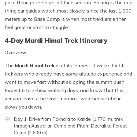
pace through the high-altitude section. Pacing is the one
thing our guides watch most closely, since the last 1,000
meters up to Base Camp is when most trekkers either
feel great or start to struggle.
4-Day Mardi Himal Trek Itinerary
Overview:
The
Mardi Himal trek
is at its leanest. It works for fit
trekkers who already have some altitude experience and
want to move fast without skipping the summit push.
Expect 6 to 7-hour walking days, and know that this
version leaves the least margin if weather or fatigue
slows you down.
Day 1: Drive from Pokhara to Kande (1,770 m), trek
through Australian Camp and Pitam Deurali to Forest
Camp (2,600 m).