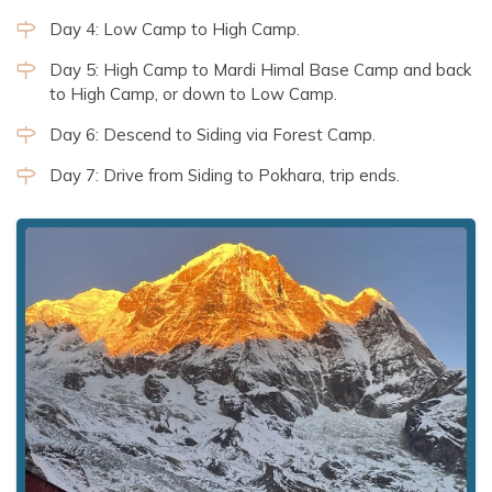
Day 4: Low Camp to High Camp.
Day 5: High Camp to Mardi Himal Base Camp and back
to High Camp, or down to Low Camp.
Day 6: Descend to Siding via Forest Camp.
Day 7: Drive from Siding to Pokhara, trip ends.