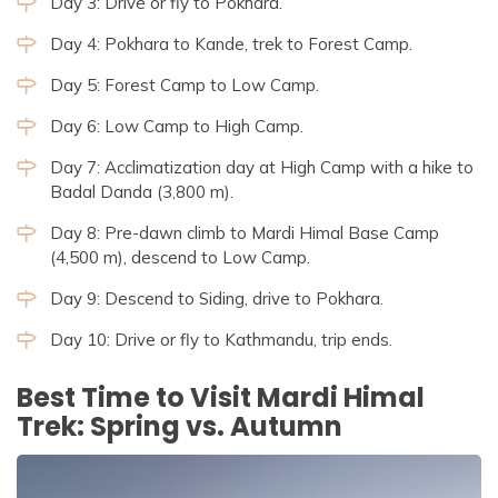
Day 3: Drive or fly to Pokhara.
Day 4: Pokhara to Kande, trek to Forest Camp.
Day 5: Forest Camp to Low Camp.
Day 6: Low Camp to High Camp.
Day 7: Acclimatization day at High Camp with a hike to
Badal Danda (3,800 m).
Day 8: Pre-dawn climb to Mardi Himal Base Camp
(4,500 m), descend to Low Camp.
Day 9: Descend to Siding, drive to Pokhara.
Day 10: Drive or fly to Kathmandu, trip ends.
Best Time to Visit Mardi Himal
Trek: Spring vs. Autumn