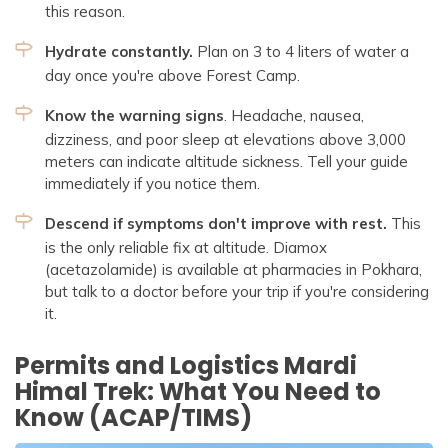
this reason.
Hydrate constantly.
Plan on 3 to 4 liters of water a
day once you're above Forest Camp.
Know the warning signs
. Headache, nausea,
dizziness, and poor sleep at elevations above 3,000
meters can indicate altitude sickness. Tell your guide
immediately if you notice them.
Descend if symptoms don't improve with rest.
This
is the only reliable fix at altitude. Diamox
(acetazolamide) is available at pharmacies in Pokhara,
but talk to a doctor before your trip if you're considering
it.
Permits and Logistics Mardi
Himal Trek: What You Need to
Know (ACAP/TIMS)