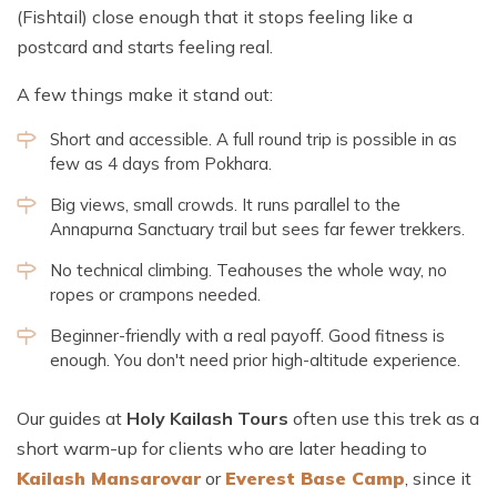
(Fishtail) close enough that it stops feeling like a
postcard and starts feeling real.
A few things make it stand out:
Short and accessible. A full round trip is possible in as
few as 4 days from Pokhara.
Big views, small crowds. It runs parallel to the
Annapurna Sanctuary trail but sees far fewer trekkers.
No technical climbing. Teahouses the whole way, no
ropes or crampons needed.
Beginner-friendly with a real payoff. Good fitness is
enough. You don't need prior high-altitude experience.
Our guides at
Holy Kailash Tours
often use this trek as a
short warm-up for clients who are later heading to
Kailash Mansarovar
or
Everest Base Camp
, since it