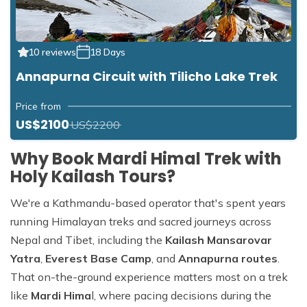
10 reviews
18 Days
Annapurna Circuit with Tilicho Lake Trek
Price from
US$2100
US$2200
Why Book Mardi Himal Trek with
Holy Kailash Tours?
We're a Kathmandu-based operator that's spent years
running Himalayan treks and sacred journeys across
Nepal and Tibet, including the
Kailash Mansarovar
Yatra
,
Everest Base Camp
, and
Annapurna routes
.
That on-the-ground experience matters most on a trek
like
Mardi Hima
l, where pacing decisions during the