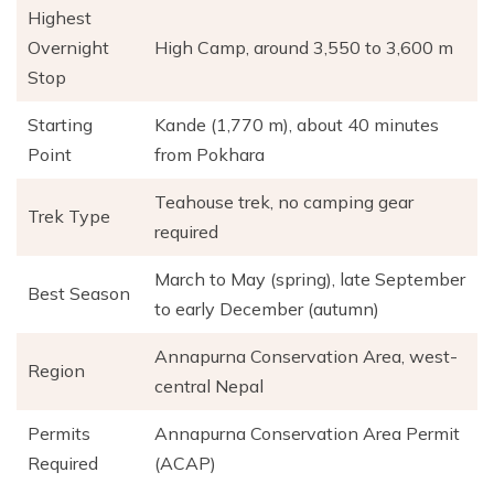
Highest
Overnight
High Camp, around 3,550 to 3,600 m
Stop
Starting
Kande (1,770 m), about 40 minutes
Point
from Pokhara
Teahouse trek, no camping gear
Trek Type
required
March to May (spring), late September
Best Season
to early December (autumn)
Annapurna Conservation Area, west-
Region
central Nepal
Permits
Annapurna Conservation Area Permit
Required
(ACAP)