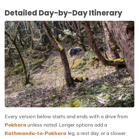
Detailed Day-by-Day Itinerary
Every version below starts and ends with a drive from
Pokhara
unless noted. Longer options add a
Kathmandu-to-Pokhara
leg, a rest day, or a slower