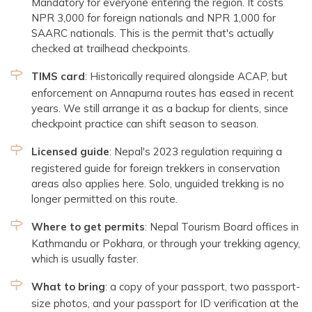
Mandatory for everyone entering the region. It costs
NPR 3,000 for foreign nationals and NPR 1,000 for
SAARC nationals. This is the permit that's actually
checked at trailhead checkpoints.
TIMS card
: Historically required alongside ACAP, but
enforcement on Annapurna routes has eased in recent
years. We still arrange it as a backup for clients, since
checkpoint practice can shift season to season.
Licensed guide
: Nepal's 2023 regulation requiring a
registered guide for foreign trekkers in conservation
areas also applies here. Solo, unguided trekking is no
longer permitted on this route.
Where to get permits
: Nepal Tourism Board offices in
Kathmandu or Pokhara, or through your trekking agency,
which is usually faster.
What to bring
: a copy of your passport, two passport-
size photos, and your passport for ID verification at the