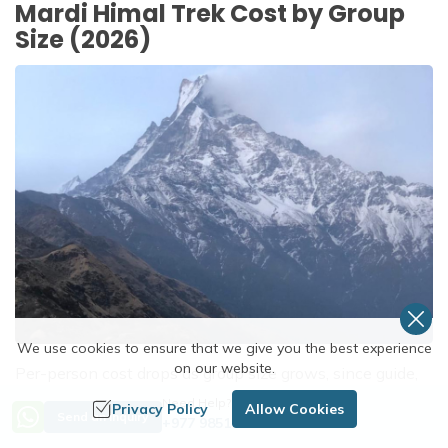
Mardi Himal Trek Cost by Group
Size (2026)
We use cookies to ensure that we give you the best experience
on our website.
Per-person cost drops as group size grows, since guide,
porter, and transport costs get shared. The figures below
Need Help? Call Us
Privacy Policy
Allow Cookies
Send an Inquiry
+977 9851254672
are 2026 estimates for a standard 5-day teahouse