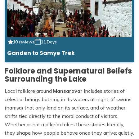
10 reviews
11 Days
Ganden to Samye Trek
Folklore and Supernatural Beliefs
Surrounding the Lake
Local folklore around
Mansarovar
includes stories of
celestial beings bathing in its waters at night, of swans
(hamsa) that only land on its surface, and of weather
shifts tied directly to the moral conduct of visitors.
Whether or not a pilgrim takes these stories literally,
they shape how people behave once they arrive: quietly,