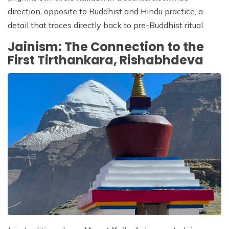
direction, opposite to Buddhist and Hindu practice, a
detail that traces directly back to pre-Buddhist ritual.
Jainism: The Connection to the
First Tirthankara, Rishabhdeva