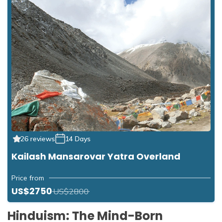
26 reviews
14 Days
Kailash Mansarovar Yatra Overland
Price from
US$2750
US$2800
Hinduism: The Mind-Born