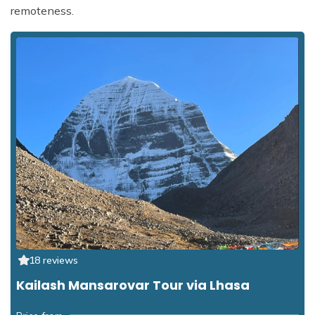
remoteness.
18 reviews
Kailash Mansarovar Tour via Lhasa