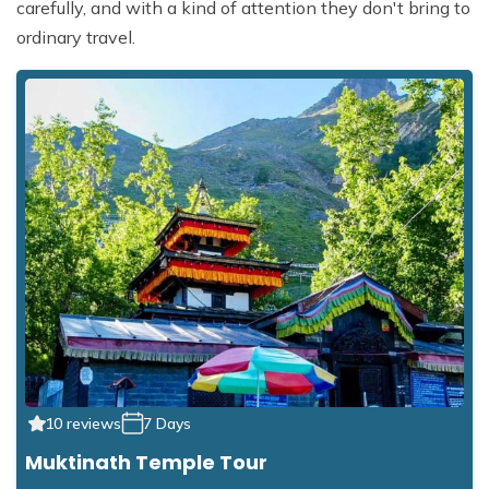
carefully, and with a kind of attention they don't bring to
ordinary travel.
10 reviews
7 Days
Muktinath Temple Tour