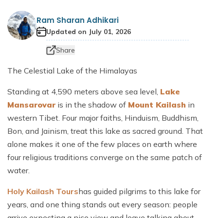
Dhaulagiri Circuit Trek
Everest View Trek 5 Days
Ram Sharan Adhikari
Everest Base Camp with Island Peak - 18 days
Updated on
July 01, 2026
Share
The Celestial Lake of the Himalayas
Standing at 4,590 meters above sea level,
Lake
Mansarovar
is in the shadow of
Mount Kailash
in
western Tibet. Four major faiths, Hinduism, Buddhism,
Bon, and Jainism, treat this lake as sacred ground. That
alone makes it one of the few places on earth where
four religious traditions converge on the same patch of
water.
Holy Kailash Tours
has guided pilgrims to this lake for
years, and one thing stands out every season: people
arrive expecting a nice view and leave talking about