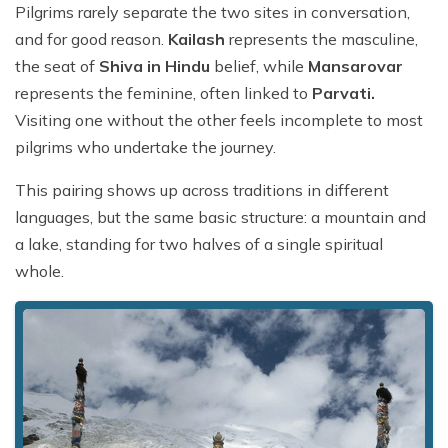
Pilgrims rarely separate the two sites in conversation,
and for good reason.
Kailash
represents the masculine,
the seat of
Shiva in Hindu
belief, while
Mansarovar
represents the feminine, often linked to
Parvati.
Visiting one without the other feels incomplete to most
pilgrims who undertake the journey.
This pairing shows up across traditions in different
languages, but the same basic structure: a mountain and
a lake, standing for two halves of a single spiritual
whole.