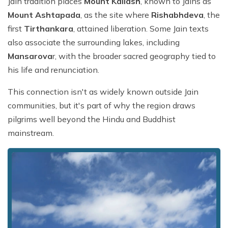
Jain tradition places
Mount Kailash
, known to Jains as
Mount Ashtapada
, as the site where
Rishabhdeva
, the
first
Tirthankara
, attained liberation. Some Jain texts
also associate the surrounding lakes, including
Mansarova
r, with the broader sacred geography tied to
his life and renunciation.
This connection isn't as widely known outside Jain
communities, but it's part of why the region draws
pilgrims well beyond the Hindu and Buddhist
mainstream.