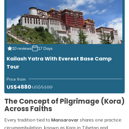
10 reviews
17 Days
Kailash Yatra With Everest Base Camp
Tour
Price from
US$4880
US$5100
The Concept of Pilgrimage (Kora)
Across Faiths
Every tradition tied to
Mansarovar
shares one practice:
circumambulation, known as Kora in Tibetan and