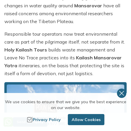
changes in water quality around
Mansarovar
have all
raised concerns among environmental researchers
working on the Tibetan Plateau.
Responsible tour operators now treat environmental
care as part of the pilgrimage itself, not separate from it.
Holy Kailash Tours
builds waste management and
Leave No Trace practices into its
Kailash Mansarovar
Yatra
itineraries, on the basis that protecting the site is
itself a form of devotion, not just logistics.
We use cookies to ensure that we give you the best experience
on our website.
Need Help? Call Us
Privacy Policy
Allow Cookies
Send an Inquiry
+977 9851254672