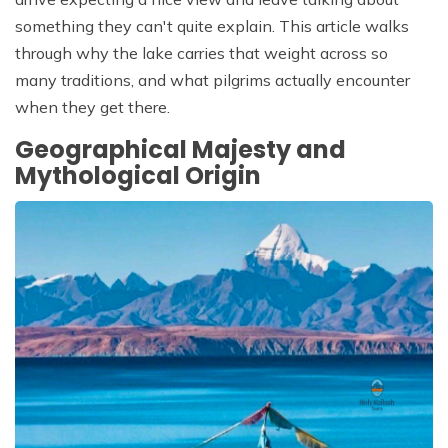
something they can't quite explain. This article walks
through why the lake carries that weight across so
many traditions, and what pilgrims actually encounter
when they get there.
Geographical Majesty and
Mythological Origin