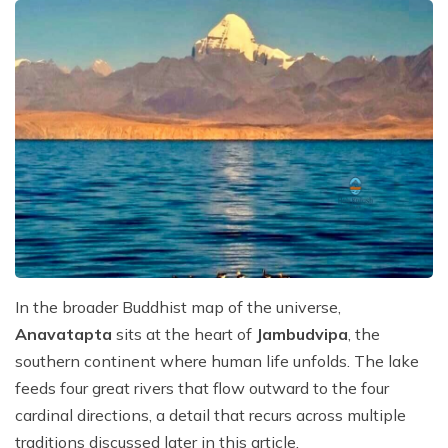
In the broader Buddhist map of the universe,
Anavatapta
sits at the heart of
Jambudvipa
, the
southern continent where human life unfolds. The lake
feeds four great rivers that flow outward to the four
cardinal directions, a detail that recurs across multiple
traditions discussed later in this article.