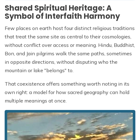
Shared Spiritual Heritage: A
Symbol of Interfaith Harmony
Few places on earth host four distinct religious traditions
that treat the same site as central to their cosmologies,
without conflict over access or meaning. Hindu, Buddhist,
Bon, and Jain pilgrims walk the same paths, sometimes
in opposite directions, without disputing who the
mountain or lake "belongs" to.
That coexistence offers something worth noting in its
own right: a model for how sacred geography can hold
multiple meanings at once.