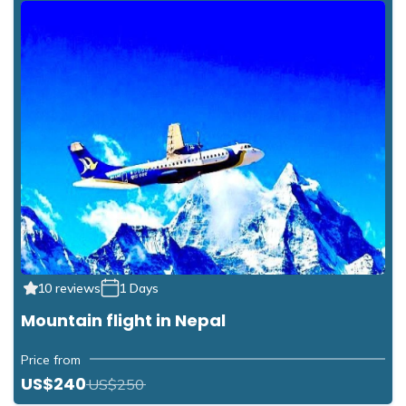
10 reviews
1 Days
Mountain flight in Nepal
Price from
US$240
US$250