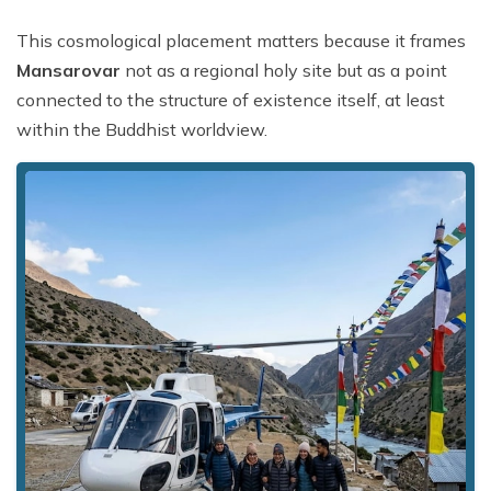
This cosmological placement matters because it frames
Mansarovar
not as a regional holy site but as a point
connected to the structure of existence itself, at least
within the Buddhist worldview.