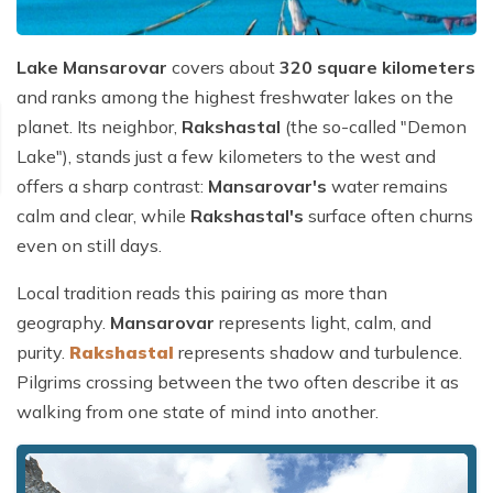
Lake Mansarovar
covers about
320 square kilometers
and ranks among the highest freshwater lakes on the
planet. Its neighbor,
Rakshastal
(the so-called "Demon
Lake"), stands just a few kilometers to the west and
offers a sharp contrast:
Mansarovar's
water remains
calm and clear, while
Rakshastal's
surface often churns
even on still days.
Local tradition reads this pairing as more than
geography.
Mansarovar
represents light, calm, and
purity.
Rakshastal
represents shadow and turbulence.
Pilgrims crossing between the two often describe it as
walking from one state of mind into another.