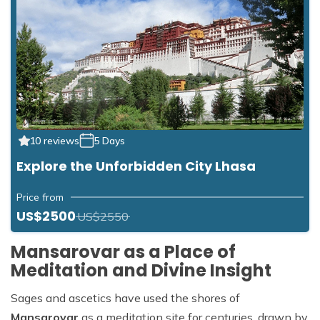
10 reviews
5 Days
Explore the Unforbidden City Lhasa
Price from
US$2500
US$2550
Mansarovar as a Place of
Meditation and Divine Insight
Sages and ascetics have used the shores of
Mansarovar
as a meditation site for centuries, drawn by