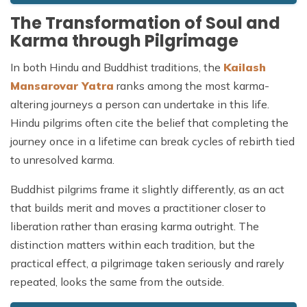
The Transformation of Soul and
Karma through Pilgrimage
In both Hindu and Buddhist traditions, the
Kailash
Mansarovar Yatra
ranks among the most karma-
altering journeys a person can undertake in this life.
Hindu pilgrims often cite the belief that completing the
journey once in a lifetime can break cycles of rebirth tied
to unresolved karma.
Buddhist pilgrims frame it slightly differently, as an act
that builds merit and moves a practitioner closer to
liberation rather than erasing karma outright. The
distinction matters within each tradition, but the
practical effect, a pilgrimage taken seriously and rarely
repeated, looks the same from the outside.