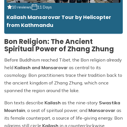
10 reviews
11 Days
Kailash Mansarovar Tour by Helicopter
from Kathmandu
Bon Religion: The Ancient
Spiritual Power of Zhang Zhung
Before Buddhism reached Tibet, the Bon religion already
held
Kailash and Mansarova
r as central to its
cosmology. Bon practitioners trace their tradition back to
the ancient kingdom of Zhang Zhung, which once
spanned the region around the lake.
Bon texts describe
Kailash
as the nine-story
Swastika
Mountain
, a seat of spiritual power, and
Mansarovar
as
its female counterpart, a source of life-giving energy. Bon
pilgrims still circle
Kailash
in a counterclockwise