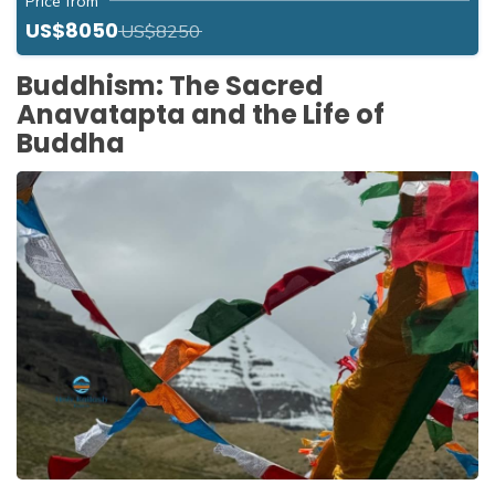
Price from
US$8050
US$8250
Buddhism: The Sacred
Anavatapta and the Life of
Buddha