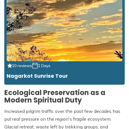
10 reviews
1 Days
Nagarkot Sunrise Tour
Ecological Preservation as a
Modern Spiritual Duty
Increased pilgrim traffic over the past few decades has
put real pressure on the region's fragile ecosystem.
Glacial retreat, waste left by trekking groups, and