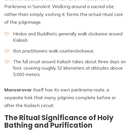
Parikrama in Sanskrit. Walking around a sacred site,
rather than simply visiting it, forms the actual ritual core
of the pilgrimage.
Hindus and Buddhists generally walk clockwise around
Kailash.
Bon practitioners walk counterclockwise.
The full circuit around Kailash takes about three days on
foot, covering roughly 52 kilometers at altitudes above
5,000 meters.
Mansarovar
itself has its own parikrama route, a
separate trek that many pilgrims complete before or
after the Kailash circuit.
The Ritual Significance of Holy
Bathing and Purification