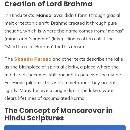
Creation of Lord Brahma
In Hindu texts,
Mansarova
r didn't form through glacial
melt or tectonic shift. Brahma created it through pure
thought, which is where the name comes from: "manas"
(mind) and "sarovara" (lake). Hindus often call it the
"Mind Lake of Brahma" for this reason.
The
Skanda Puran
a
and other texts describe the lake
as the birthplace of spiritual clarity, a place where the
mind itself becomes still enough to perceive the divine.
For Hindu pilgrims, this isn't a metaphor they accept
lightly. Many believe a single dip in the lake's water
clears lifetimes of accumulated karma.
The Concept of Mansarovar in
Hindu Scriptures