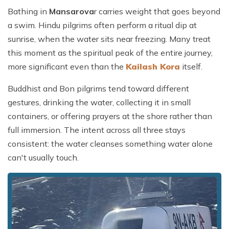
Bathing in
Mansarova
r carries weight that goes beyond
a swim. Hindu pilgrims often perform a ritual dip at
sunrise, when the water sits near freezing. Many treat
this moment as the spiritual peak of the entire journey,
more significant even than the
Kailash Kora
itself.
Buddhist and Bon pilgrims tend toward different
gestures, drinking the water, collecting it in small
containers, or offering prayers at the shore rather than
full immersion. The intent across all three stays
consistent: the water cleanses something water alone
can't usually touch.