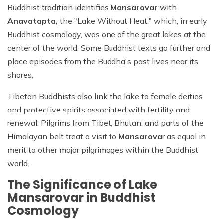
Buddhist tradition identifies
Mansarovar
with
Anavatapta,
the "Lake Without Heat," which, in early
Buddhist cosmology, was one of the great lakes at the
center of the world. Some Buddhist texts go further and
place episodes from the Buddha's past lives near its
shores.
Tibetan Buddhists also link the lake to female deities
and protective spirits associated with fertility and
renewal. Pilgrims from Tibet, Bhutan, and parts of the
Himalayan belt treat a visit to
Mansarova
r as equal in
merit to other major pilgrimages within the Buddhist
world.
The Significance of Lake
Mansarovar in Buddhist
Cosmology