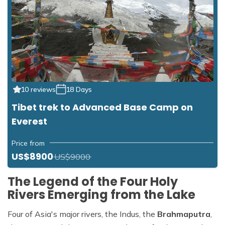
10 reviews
18 Days
Tibet trek to Advanced Base Camp on
Everest
Price from
US$8900
US$9000
The Legend of the Four Holy
Rivers Emerging from the Lake
Four of Asia's major rivers, the Indus, the
Brahmaputra
,