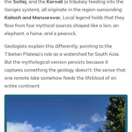
the
Sutlej
, and the
Karnali
(a tributary feeding into the
Ganges system), all originate in the region surrounding
Kailash and Mansarovar.
Local legend holds that they
flow from four mythical sources shaped like a lion, an
elephant, a horse, and a peacock.
Geologists explain this differently, pointing to the
Tibetan Plateau's role as a watershed for South Asia.
But the mythological version persists because it
captures something the geology doesn't: the sense that
one remote lake somehow feeds the lifeblood of an
entire continent.