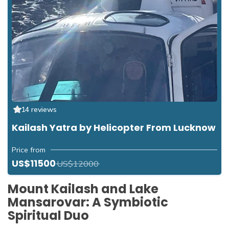
14 reviews
Kailash Yatra by Helicopter From Lucknow
Price from
US$11500
US$12000
Mount Kailash and Lake
Mansarovar: A Symbiotic
Spiritual Duo