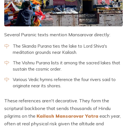
Several Puranic texts mention Mansarovar directly:
The Skanda Purana ties the lake to Lord Shiva's
meditation grounds near Kailash.
The Vishnu Purana lists it among the sacred lakes that
sustain the cosmic order.
Various Vedic hymns reference the four rivers said to
originate near its shores.
These references aren't decorative. They form the
scriptural backbone that sends thousands of Hindu
pilgrims on the
Kailash Mansarovar Yatra
each year,
often at real physical risk given the altitude and