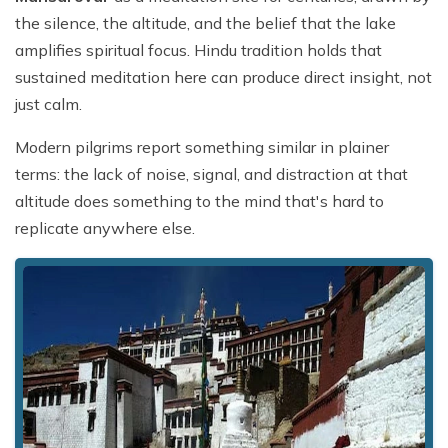
the silence, the altitude, and the belief that the lake
amplifies spiritual focus. Hindu tradition holds that
sustained meditation here can produce direct insight, not
just calm.
Modern pilgrims report something similar in plainer
terms: the lack of noise, signal, and distraction at that
altitude does something to the mind that's hard to
replicate anywhere else.