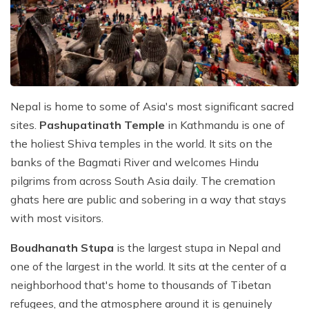
Nepal is home to some of Asia's most significant sacred
sites.
Pashupatinath Temple
in Kathmandu is one of
the holiest Shiva temples in the world. It sits on the
banks of the Bagmati River and welcomes Hindu
pilgrims from across South Asia daily. The cremation
ghats here are public and sobering in a way that stays
with most visitors.
Boudhanath Stupa
is the largest stupa in Nepal and
one of the largest in the world. It sits at the center of a
neighborhood that's home to thousands of Tibetan
refugees, and the atmosphere around it is genuinely