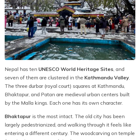
Nepal has ten
UNESCO World Heritage Sites
, and
seven of them are clustered in the
Kathmandu Valley
.
The three durbar (royal court) squares at Kathmandu,
Bhaktapur, and Patan are medieval urban centers built
by the Malla kings. Each one has its own character.
Bhaktapur
is the most intact. The old city has been
largely pedestrianized, and walking through it feels like
entering a different century. The woodcarving on temple