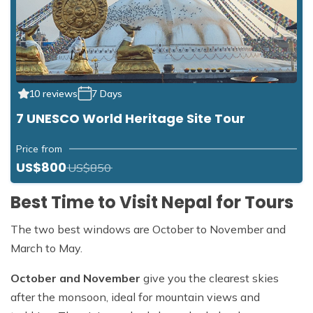
10 reviews
7 Days
7 UNESCO World Heritage Site Tour
Price from
US$800
US$850
Best Time to Visit Nepal for Tours
The two best windows are October to November and
March to May.
October and November
give you the clearest skies
after the monsoon, ideal for mountain views and