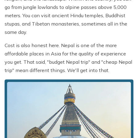
go from jungle lowlands to alpine passes above 5,000
meters. You can visit ancient Hindu temples, Buddhist
stupas, and Tibetan monasteries, sometimes all in the
same day.
Cost is also honest here. Nepal is one of the more
affordable places in Asia for the quality of experience
you get. That said, "budget Nepal trip" and "cheap Nepal
trip" mean different things. We'll get into that.