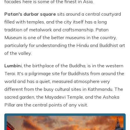
facades here is some of the finest in Asia.
Patan's durbar square
sits around a central courtyard
filled with temples, and the city itself has a long
tradition of metalwork and craftsmanship. Patan
Museum is one of the better museums in the country,
particularly for understanding the Hindu and Buddhist art
of the valley.
Lumbin
i, the birthplace of the Buddha, is in the western
Terai. It's a pilgrimage site for Buddhists from around the
world and has a quiet, measured atmosphere very
different from the busy cultural sites in Kathmandu. The
sacred garden, the Mayadevi Temple, and the Ashoka
Pillar are the central points of any visit.