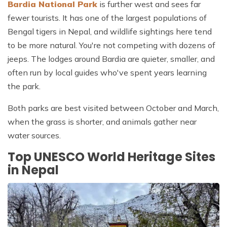
Bardia National Park
is further west and sees far
fewer tourists. It has one of the largest populations of
Bengal tigers in Nepal, and wildlife sightings here tend
to be more natural. You're not competing with dozens of
jeeps. The lodges around Bardia are quieter, smaller, and
often run by local guides who've spent years learning
the park.
Both parks are best visited between October and March,
when the grass is shorter, and animals gather near
water sources.
Top UNESCO World Heritage Sites
in Nepal