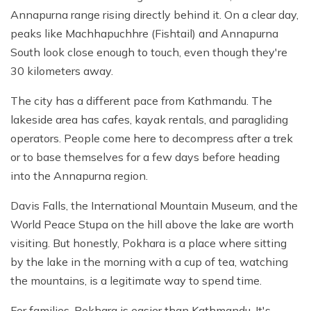
Annapurna range rising directly behind it. On a clear day,
peaks like Machhapuchhre (Fishtail) and Annapurna
South look close enough to touch, even though they're
30 kilometers away.
The city has a different pace from Kathmandu. The
lakeside area has cafes, kayak rentals, and paragliding
operators. People come here to decompress after a trek
or to base themselves for a few days before heading
into the Annapurna region.
Davis Falls, the International Mountain Museum, and the
World Peace Stupa on the hill above the lake are worth
visiting. But honestly, Pokhara is a place where sitting
by the lake in the morning with a cup of tea, watching
the mountains, is a legitimate way to spend time.
For families, Pokhara is easier than Kathmandu. It's