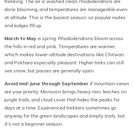
trekking. The air is washed clean, rhododendrons are
done blooming, and temperatures are manageable even
at altitude. This is the busiest season, so popular routes
and lodges fill up.
March to May
is spring. Rhododendrons bloom across
the hills in red and pink. Temperatures are warmer,
which makes lower-altitude destinations like Chitwan
and Pokhara especially pleasant. Higher treks can still
see snow, but passes are generally open.
Avoid mid-June through September
if mountain views
are your priority. Monsoon brings heavy rain, leeches on
jungle trails, and cloud cover that hides the peaks for
days at a time. Experienced trekkers sometimes go
anyway for the green landscapes and empty trails, but
it's not a beginner season.