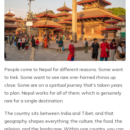
People come to Nepal for different reasons. Some want
to trek. Some want to see rare one-horned rhinos up
close. Some are on a spiritual journey that's taken years
to plan. Nepal works for all of them, which is genuinely
rare for a single destination.
The country sits between India and Tibet, and that
geography shapes everything: the culture, the food, the
religion, and the landscape. Within one country, you can