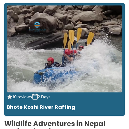
10 reviews
2 Days
Bhote Koshi River Rafting
Wildlife Adventures in Nepal