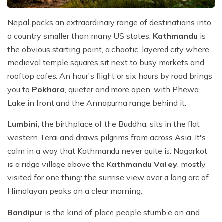
Nepal packs an extraordinary range of destinations into
a country smaller than many US states.
Kathmandu
is
the obvious starting point, a chaotic, layered city where
medieval temple squares sit next to busy markets and
rooftop cafes. An hour's flight or six hours by road brings
you to
Pokhara
, quieter and more open, with Phewa
Lake in front and the Annapurna range behind it.
Lumbini,
the birthplace of the Buddha, sits in the flat
western Terai and draws pilgrims from across Asia. It's
calm in a way that Kathmandu never quite is. Nagarkot
is a ridge village above the
Kathmandu Valley
, mostly
visited for one thing: the sunrise view over a long arc of
Himalayan peaks on a clear morning.
Bandipur
is the kind of place people stumble on and