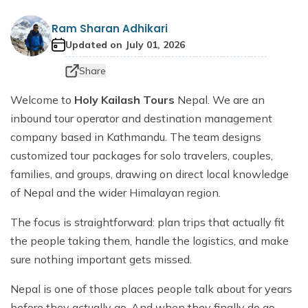
Dhaulagiri Circuit Trek
Everest View Trek 5 Days
Ram Sharan Adhikari
Everest Base Camp with Island Peak - 18 days
Updated on
July 01, 2026
Share
Welcome to
Holy Kailash Tours
Nepal. We are an
inbound tour operator and destination management
company based in Kathmandu. The team designs
customized tour packages for solo travelers, couples,
families, and groups, drawing on direct local knowledge
of Nepal and the wider Himalayan region.
The focus is straightforward: plan trips that actually fit
the people taking them, handle the logistics, and make
sure nothing important gets missed.
Nepal is one of those places people talk about for years
before they actually go. And when they finally do go,