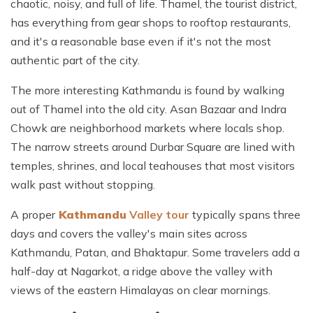
chaotic, noisy, and full of life. Thamel, the tourist district,
has everything from gear shops to rooftop restaurants,
and it's a reasonable base even if it's not the most
authentic part of the city.
The more interesting Kathmandu is found by walking
out of Thamel into the old city. Asan Bazaar and Indra
Chowk are neighborhood markets where locals shop.
The narrow streets around Durbar Square are lined with
temples, shrines, and local teahouses that most visitors
walk past without stopping.
A
proper
Kathmandu
Valley tour
typically spans three
days and covers the valley's main sites across
Kathmandu, Patan, and Bhaktapur. Some travelers add a
half-day at Nagarkot, a ridge above the valley with
views of the eastern Himalayas on clear mornings.