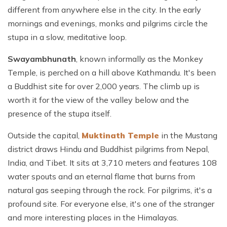
different from anywhere else in the city. In the early
mornings and evenings, monks and pilgrims circle the
stupa in a slow, meditative loop.
Swayambhunath
, known informally as the Monkey
Temple, is perched on a hill above Kathmandu. It's been
a Buddhist site for over 2,000 years. The climb up is
worth it for the view of the valley below and the
presence of the stupa itself.
Outside the capital,
Muktinath Temple
in the Mustang
district draws Hindu and Buddhist pilgrims from Nepal,
India, and Tibet. It sits at 3,710 meters and features 108
water spouts and an eternal flame that burns from
natural gas seeping through the rock. For pilgrims, it's a
profound site. For everyone else, it's one of the stranger
and more interesting places in the Himalayas.