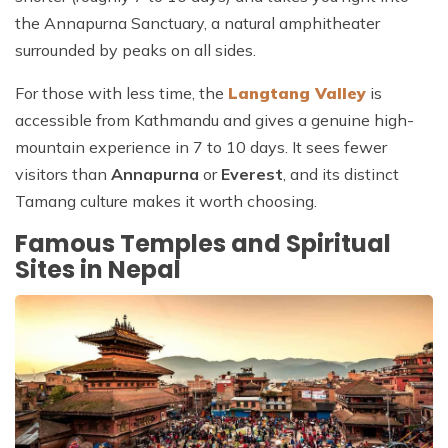
the Annapurna Sanctuary, a natural amphitheater
surrounded by peaks on all sides.
For those with less time, the
Langtang Valley
is
accessible from Kathmandu and gives a genuine high-
mountain experience in 7 to 10 days. It sees fewer
visitors than
Annapurna
or
Everest
, and its distinct
Tamang culture makes it worth choosing.
Famous Temples and Spiritual
Sites in Nepal