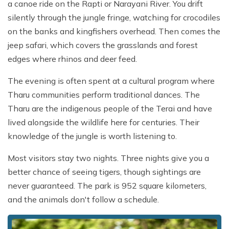
a canoe ride on the Rapti or Narayani River. You drift
silently through the jungle fringe, watching for crocodiles
on the banks and kingfishers overhead. Then comes the
jeep safari, which covers the grasslands and forest
edges where rhinos and deer feed.
The evening is often spent at a cultural program where
Tharu communities perform traditional dances. The
Tharu are the indigenous people of the Terai and have
lived alongside the wildlife here for centuries. Their
knowledge of the jungle is worth listening to.
Most visitors stay two nights. Three nights give you a
better chance of seeing tigers, though sightings are
never guaranteed. The park is 952 square kilometers,
and the animals don't follow a schedule.