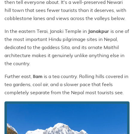
then tell everyone about. It's a well-preserved Newari
hill town that sees fewer tourists than it deserves, with
cobblestone lanes and views across the valleys below.
In the eastern Terai, Janaki Temple in
Janakpur
is one of
the most important Hindu pilgrimage sites in Nepal,
dedicated to the goddess Sita, and its ornate Maithil
architecture makes it genuinely unlike anything else in
the country.
Further east,
Ilam
is a tea country. Rolling hills covered in
tea gardens, cool air, and a slower pace that feels
completely separate from the Nepal most tourists see.