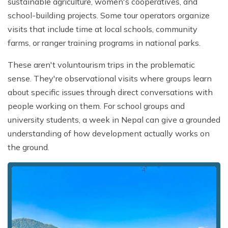
sustainable agriculture, women's cooperatives, and
school-building projects. Some tour operators organize
visits that include time at local schools, community
farms, or ranger training programs in national parks.
These aren't voluntourism trips in the problematic
sense. They're observational visits where groups learn
about specific issues through direct conversations with
people working on them. For school groups and
university students, a week in Nepal can give a grounded
understanding of how development actually works on
the ground.