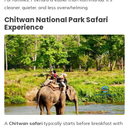
cleaner, quieter, and less overwhelming.
Chitwan National Park Safari
Experience
A
Chitwan safari
typically starts before breakfast with