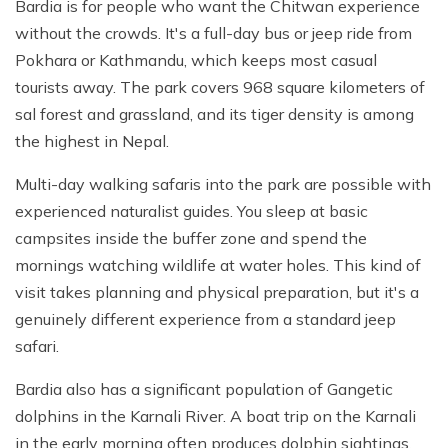
Bardia is for people who want the Chitwan experience
without the crowds. It's a full-day bus or jeep ride from
Pokhara or Kathmandu, which keeps most casual
tourists away. The park covers 968 square kilometers of
sal forest and grassland, and its tiger density is among
the highest in Nepal.
Multi-day walking safaris into the park are possible with
experienced naturalist guides. You sleep at basic
campsites inside the buffer zone and spend the
mornings watching wildlife at water holes. This kind of
visit takes planning and physical preparation, but it's a
genuinely different experience from a standard jeep
safari.
Bardia also has a significant population of Gangetic
dolphins in the Karnali River. A boat trip on the Karnali
in the early morning often produces dolphin sightings,