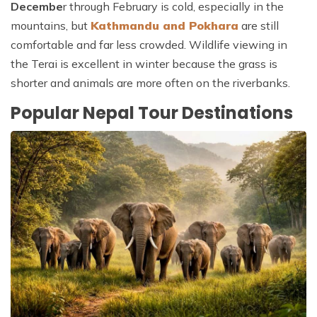
Decembe
r through February is cold, especially in the
mountains, but
Kathmandu and Pokhara
are still
comfortable and far less crowded. Wildlife viewing in
the Terai is excellent in winter because the grass is
shorter and animals are more often on the riverbanks.
Popular Nepal Tour Destinations