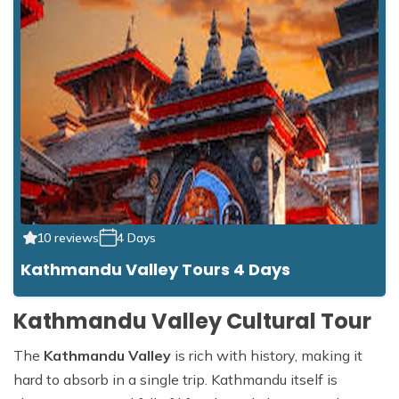
10 reviews
4 Days
Kathmandu Valley Tours 4 Days
Kathmandu Valley Cultural Tour
The
Kathmandu Valley
is rich with history, making it
hard to absorb in a single trip. Kathmandu itself is