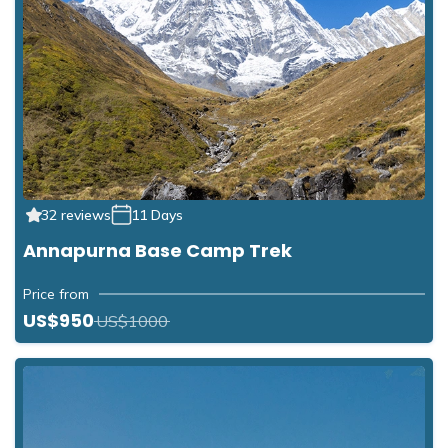
32 reviews
11 Days
Annapurna Base Camp Trek
Price from
US$950
US$1000