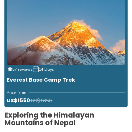
57 reviews
14 Days
Everest Base Camp Trek
Price from
US$1550
US$1650
Exploring the Himalayan
Mountains of Nepal