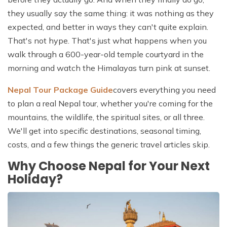
they usually say the same thing: it was nothing as they
expected, and better in ways they can't quite explain.
That's not hype. That's just what happens when you
walk through a 600-year-old temple courtyard in the
morning and watch the Himalayas turn pink at sunset.
Nepal Tour Package Guide
covers everything you need
to plan a real Nepal tour, whether you're coming for the
mountains, the wildlife, the spiritual sites, or all three.
We'll get into specific destinations, seasonal timing,
costs, and a few things the generic travel articles skip.
Why Choose Nepal for Your Next
Holiday?