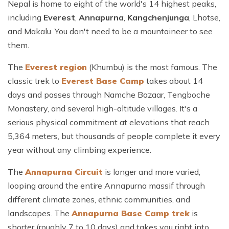
Nepal is home to eight of the world's 14 highest peaks,
including
Everest
,
Annapurna
,
Kangchenjunga
, Lhotse,
and Makalu. You don't need to be a mountaineer to see
them.
The
Everest region
(Khumbu) is the most famous. The
classic trek to
Everest Base Camp
takes about 14
days and passes through Namche Bazaar, Tengboche
Monastery, and several high-altitude villages. It's a
serious physical commitment at elevations that reach
5,364 meters, but thousands of people complete it every
year without any climbing experience.
The
Annapurna Circuit
is longer and more varied,
looping around the entire Annapurna massif through
different climate zones, ethnic communities, and
landscapes. The
Annapurna Base Camp trek
is
shorter (roughly 7 to 10 days) and takes you right into