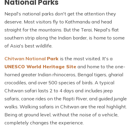
National Parks
Nepal's national parks don't get the attention they
deserve. Most visitors fly to Kathmandu and head
straight for the mountains. But the Terai, Nepal's flat
southern strip along the Indian border, is home to some
of Asia's best wildlife.
Chitwan National
Park
is
the most visited. It's a
UNESCO World Heritage Site
and home to the one-
horned greater Indian rhinoceros, Bengal tigers, gharial
crocodiles, and over 500 species of birds. A typical
Chitwan safari lasts 2 to 4 days and includes jeep
safaris, canoe rides on the Rapti River, and guided jungle
walks. Walking safaris in Chitwan are the real highlight.
Being at ground level, without the noise of a vehicle,
completely changes the experience.