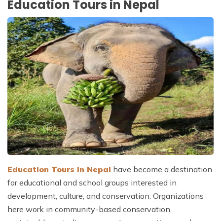
Education Tours in Nepal
Education Tours in Nepal
have become a destination
for educational and school groups interested in
development, culture, and conservation. Organizations
here work in community-based conservation,