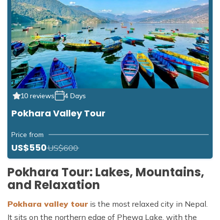
10 reviews
4 Days
Pokhara Valley Tour
Price from
US$550
US$600
Pokhara Tour: Lakes, Mountains,
and Relaxation
Pokhara valley tour
is the most relaxed city in Nepal.
It sits on the northern edge of Phewa Lake, with the