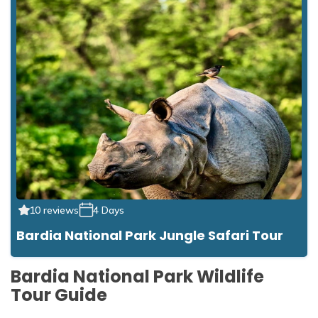
10 reviews
4 Days
Bardia National Park Jungle Safari Tour
Bardia National Park Wildlife
Tour Guide