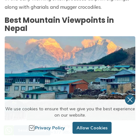
along with gharials and mugger crocodiles.
Best Mountain Viewpoints in
Nepal
We use cookies to ensure that we give you the best experience
on our website.
Need Help? Call Us
Privacy Policy
Allow Cookies
Send an Inquiry
You don't need to trek for two weeks to see the
+977 9851254672