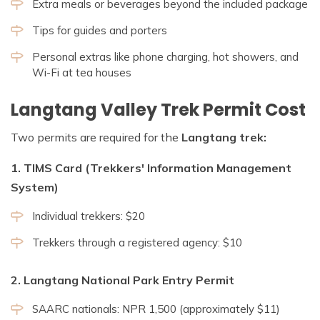
Extra meals or beverages beyond the included package
Tips for guides and porters
Personal extras like phone charging, hot showers, and
Wi-Fi at tea houses
Langtang Valley Trek Permit Cost
Two permits are required for the
Langtang trek:
1. TIMS Card (Trekkers' Information Management
System)
Individual trekkers: $20
Trekkers through a registered agency: $10
2. Langtang National Park Entry Permit
SAARC nationals: NPR 1,500 (approximately $11)