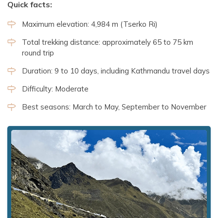
Quick facts:
Maximum elevation: 4,984 m (Tserko Ri)
Total trekking distance: approximately 65 to 75 km
round trip
Duration: 9 to 10 days, including Kathmandu travel days
Difficulty: Moderate
Best seasons: March to May, September to November