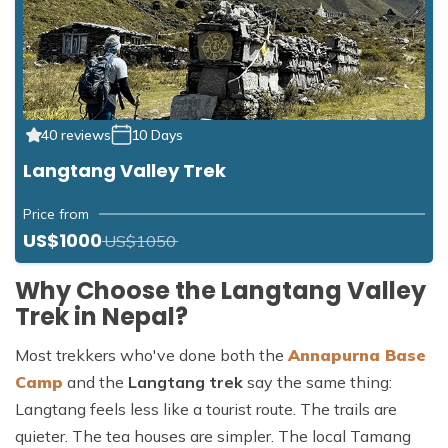
40 reviews
10 Days
Langtang Valley Trek
Price from
US$1000
US$1050
Why Choose the Langtang Valley
Trek in Nepal?
Most trekkers who've done both the
Annapurna Base
Camp
and the
Langtang trek
say the same thing:
Langtang feels less like a tourist route. The trails are
quieter. The tea houses are simpler. The local Tamang