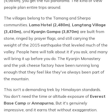
(4,984m), you get the full panorama. The kind of view
people plan entire trips around.
The villages belong to the Tamang and Sherpa
communities.
Lama Hotel (2,480m)
,
Langtang Village
(3,430m),
and
Kyanjin Gompa (3,870m)
are built from
stone, ringed by prayer flags, and still carrying the
weight of the 2015 earthquake that leveled much of the
valley. People here will talk about it if you ask, and many
will bring it up before you do. The Kyanjin Monastery
and the yak cheese factory have been running long
enough that they feel like they've always been part of
the mountain.
This isn't a demanding trek by Himalayan standards.
You don't need the time or altitude exposure of
Everest
Base Camp
or
Annapurna.
But it's genuinely
impressive, and it earns that without exaggeration.