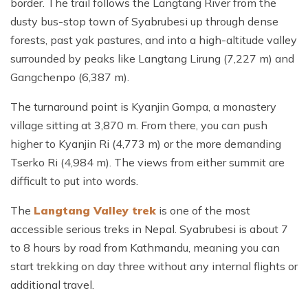
border. The trail follows the Langtang River from the
dusty bus-stop town of Syabrubesi up through dense
forests, past yak pastures, and into a high-altitude valley
surrounded by peaks like Langtang Lirung (7,227 m) and
Gangchenpo (6,387 m).
The turnaround point is Kyanjin Gompa, a monastery
village sitting at 3,870 m. From there, you can push
higher to Kyanjin Ri (4,773 m) or the more demanding
Tserko Ri (4,984 m). The views from either summit are
difficult to put into words.
The
Langtang Valley trek
is one of the most
accessible serious treks in Nepal. Syabrubesi is about 7
to 8 hours by road from Kathmandu, meaning you can
start trekking on day three without any internal flights or
additional travel.