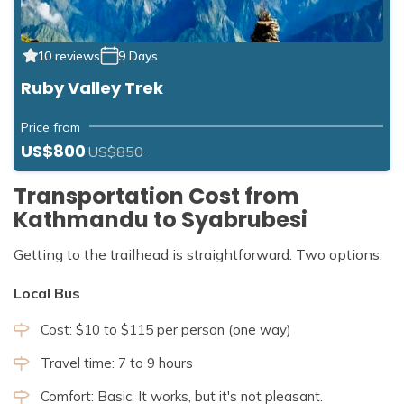
10 reviews
9 Days
Ruby Valley Trek
Price from
US$800
US$850
Transportation Cost from
Kathmandu to Syabrubesi
Getting to the trailhead is straightforward. Two options:
Local Bus
Cost: $10 to $115 per person (one way)
Travel time: 7 to 9 hours
Comfort: Basic. It works, but it's not pleasant.