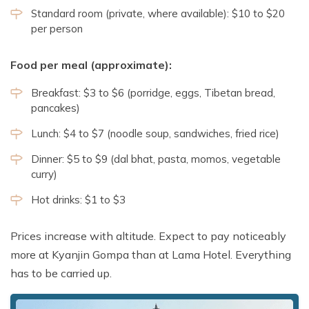
Standard room (private, where available): $10 to $20
per person
Food per meal (approximate):
Breakfast: $3 to $6 (porridge, eggs, Tibetan bread,
pancakes)
Lunch: $4 to $7 (noodle soup, sandwiches, fried rice)
Dinner: $5 to $9 (dal bhat, pasta, momos, vegetable
curry)
Hot drinks: $1 to $3
Prices increase with altitude. Expect to pay noticeably
more at Kyanjin Gompa than at Lama Hotel. Everything
has to be carried up.