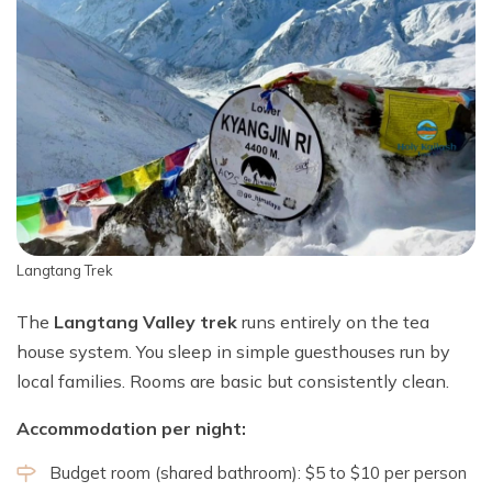
Langtang Trek
The
Langtang Valley trek
runs entirely on the tea
house system. You sleep in simple guesthouses run by
local families. Rooms are basic but consistently clean.
Accommodation per night:
Budget room (shared bathroom): $5 to $10 per person