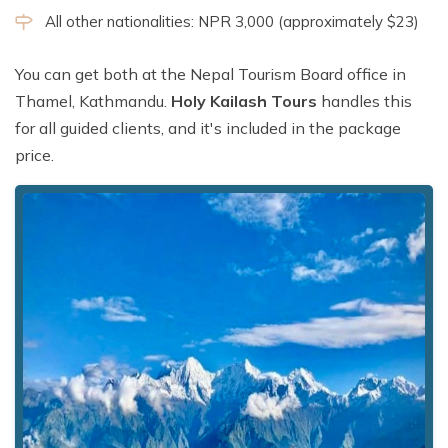
All other nationalities: NPR 3,000 (approximately $23)
You can get both at the Nepal Tourism Board office in
Thamel, Kathmandu.
Holy Kailash Tours
handles this
for all guided clients, and it's included in the package
price.