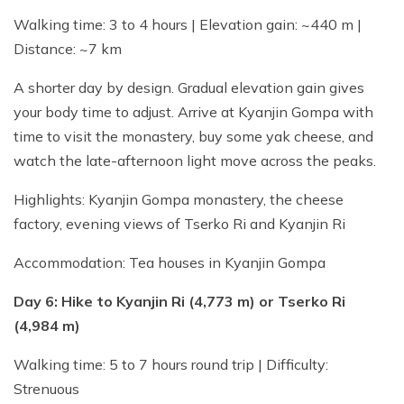
Walking time: 3 to 4 hours | Elevation gain: ~440 m |
Distance: ~7 km
A shorter day by design. Gradual elevation gain gives
your body time to adjust. Arrive at Kyanjin Gompa with
time to visit the monastery, buy some yak cheese, and
watch the late-afternoon light move across the peaks.
Highlights: Kyanjin Gompa monastery, the cheese
factory, evening views of Tserko Ri and Kyanjin Ri
Accommodation: Tea houses in Kyanjin Gompa
Day 6: Hike to Kyanjin Ri (4,773 m) or Tserko Ri
(4,984 m)
Walking time: 5 to 7 hours round trip | Difficulty:
Strenuous