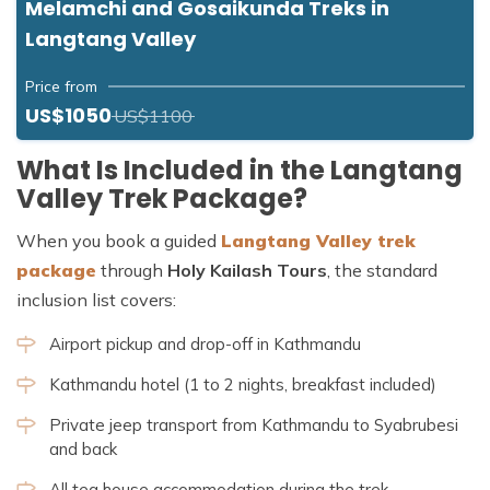
Melamchi and Gosaikunda Treks in
Langtang Valley
Price from
US$1050
US$1100
What Is Included in the Langtang
Valley Trek Package?
When you book a guided
Langtang Valley trek
package
through
Holy Kailash Tours
, the standard
inclusion list covers:
Airport pickup and drop-off in Kathmandu
Kathmandu hotel (1 to 2 nights, breakfast included)
Private jeep transport from Kathmandu to Syabrubesi
and back
All tea house accommodation during the trek