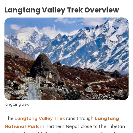
Langtang Valley Trek Overview
langtang trek
The
Langtang Valley Trek
runs through
Langtang
National Park
in northern Nepal, close to the Tibetan