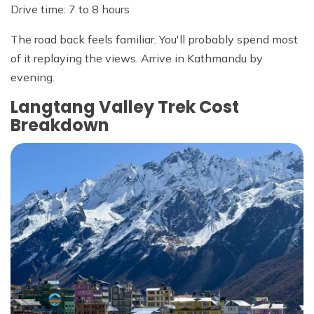
Drive time: 7 to 8 hours
The road back feels familiar. You'll probably spend most
of it replaying the views. Arrive in Kathmandu by
evening.
Langtang Valley Trek Cost
Breakdown