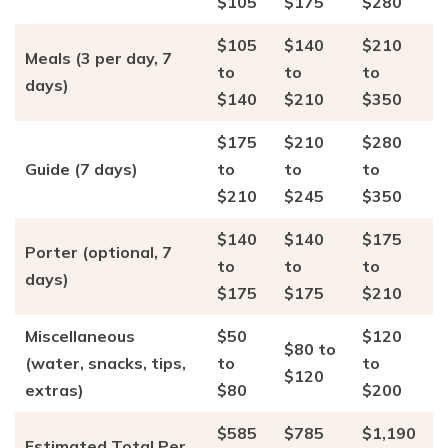
$105
$175
$280
$105
$140
$210
Meals (3 per day, 7
to
to
to
days)
$140
$210
$350
$175
$210
$280
Guide (7 days)
to
to
to
$210
$245
$350
$140
$140
$175
Porter (optional, 7
to
to
to
days)
$175
$175
$210
Miscellaneous
$50
$120
$80 to
(water, snacks, tips,
to
to
$120
extras)
$80
$200
$585
$785
$1,190
Estimated Total Per