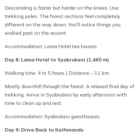
Descending is faster but harder on the knees. Use
trekking poles. The forest sections feel completely
different on the way down. You'll notice things you
walked past on the ascent.
Accommodation: Lama Hotel tea houses
Day 8: Lama Hotel to Syabrubesi (1,460 m)
Walking time: 4 to 5 hours | Distance: ~11 km
Mostly downhill through the forest. A relaxed final day of
trekking. Arrive in Syabrubesi by early afternoon with
time to clean up and rest.
Accommodation: Syabrubesi guesthouses
Day 9: Drive Back to Kathmandu