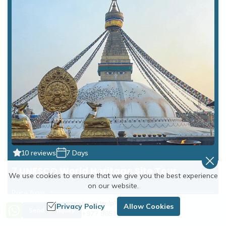
10 reviews
7 Days
7 UNESCO World Heritage Site Tour
We use cookies to ensure that we give you the best experience
on our website.
Price from
Need Help? Call Us
US$800
US$850
Privacy Policy
Allow Cookies
Send an Inquiry
+977 9851254672