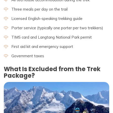
Three meals per day on the trail
Licensed English-speaking trekking guide
Porter service (typically one porter per two trekkers)
TIMS card and Langtang National Park permit
First aid kit and emergency support
Government taxes
What Is Excluded from the Trek
Package?