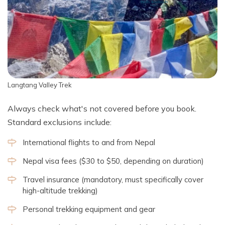
Langtang Valley Trek
Always check what's not covered before you book.
Standard exclusions include:
International flights to and from Nepal
Nepal visa fees ($30 to $50, depending on duration)
Travel insurance (mandatory, must specifically cover
high-altitude trekking)
Personal trekking equipment and gear