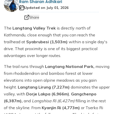
Ram Sharan Adhikari
Dhaulagiri Circuit Trek
Everest View Trek 5 Days
Updated on
July 01, 2026
Everest Base Camp with Island Peak - 18 days
Share
The
Langtang Valley Trek
is directly north of
Kathmandu, close enough that you can reach the
trailhead at
Syabrubesi (1,503m)
within a single day's
drive. That proximity is one of its biggest practical
advantages over longer routes.
The trail runs through
Langtang National Park,
moving
from rhododendron and bamboo forest at lower
elevations into open alpine meadows as you gain
height.
Langtang Lirung (7,227m)
dominates the upper
valley, with
Dorje Lakpa (6,966m)
,
Gangchenpo
(6,387m),
and
Langshisa Ri (6,427m)
filling in the rest
of the skyline. From
Kyanjin Ri (4,773m)
or Tserko Ri