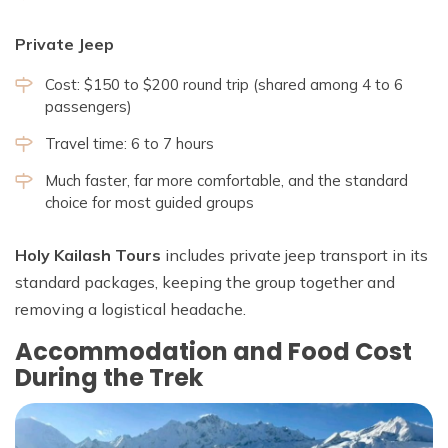
Private Jeep
Cost: $150 to $200 round trip (shared among 4 to 6
passengers)
Travel time: 6 to 7 hours
Much faster, far more comfortable, and the standard
choice for most guided groups
Holy Kailash Tours
includes private jeep transport in its
standard packages, keeping the group together and
removing a logistical headache.
Accommodation and Food Cost
During the Trek