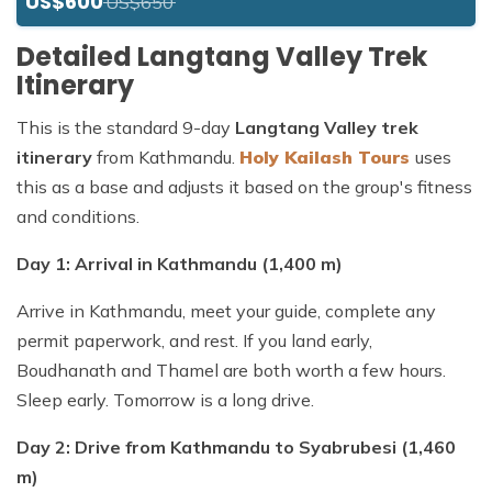
US$600
US$650
Detailed Langtang Valley Trek
Itinerary
This is the standard 9-day
Langtang Valley trek
itinerary
from Kathmandu.
Holy Kailash Tours
uses
this as a base and adjusts it based on the group's fitness
and conditions.
Day 1: Arrival in Kathmandu (1,400 m)
Arrive in Kathmandu, meet your guide, complete any
permit paperwork, and rest. If you land early,
Boudhanath and Thamel are both worth a few hours.
Sleep early. Tomorrow is a long drive.
Day 2: Drive from Kathmandu to Syabrubesi (1,460
m)