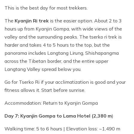
This is the best day for most trekkers.
The
Kyanjin Ri trek
is the easier option. About 2 to 3
hours up from Kyanjin Gompa, with wide views of the
valley and the surrounding peaks. The tserko ri trek is
harder and takes 4 to 5 hours to the top, but the
panorama includes Langtang Lirung, Shishapangma
across the Tibetan border, and the entire upper
Langtang Valley spread below you.
Go for Tserko Ri if your acclimatization is good and your
fitness allows it. Start before sunrise.
Accommodation: Return to Kyanjin Gompa
Day 7: Kyanjin Gompa to Lama Hotel (2,380 m
)
Walking time: 5 to 6 hours | Elevation loss: ~1,490 m