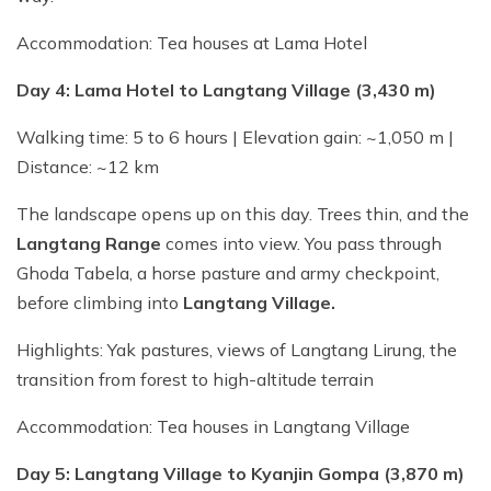
Accommodation: Tea houses at Lama Hotel
Day 4: Lama Hotel to Langtang Village (3,430 m)
Walking time: 5 to 6 hours | Elevation gain: ~1,050 m |
Distance: ~12 km
The landscape opens up on this day. Trees thin, and the
Langtang Range
comes into view. You pass through
Ghoda Tabela, a horse pasture and army checkpoint,
before climbing into
Langtang Village.
Highlights: Yak pastures, views of Langtang Lirung, the
transition from forest to high-altitude terrain
Accommodation: Tea houses in Langtang Village
Day 5: Langtang Village to Kyanjin Gompa (3,870 m)