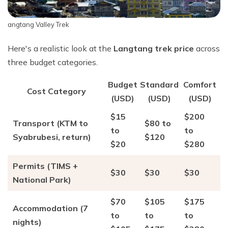
angtang Valley Trek
Here's a realistic look at the
Langtang trek price
across
three budget categories.
Budget
Standard
Comfort
Cost Category
(USD)
(USD)
(USD)
$15
$200
Transport (KTM to
$80 to
to
to
Syabrubesi, return)
$120
$20
$280
Permits (TIMS +
$30
$30
$30
National Park)
$70
$105
$175
Accommodation (7
to
to
to
nights)