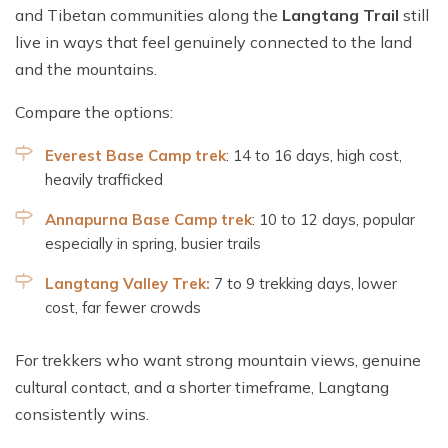
and Tibetan communities along the
Langtang Trail
still
live in ways that feel genuinely connected to the land
and the mountains.
Compare the options:
Everest Base Camp trek
: 14 to 16 days, high cost,
heavily trafficked
Annapurna Base Camp trek
: 10 to 12 days, popular
especially in spring, busier trails
Langtang Valley Trek:
7 to 9 trekking days, lower
cost, far fewer crowds
For trekkers who want strong mountain views, genuine
cultural contact, and a shorter timeframe, Langtang
consistently wins.