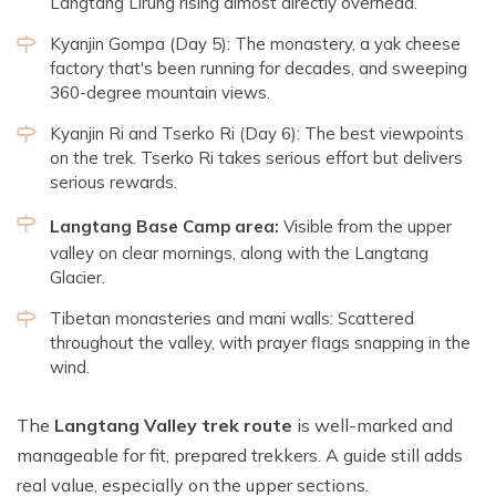
Langtang Lirung rising almost directly overhead.
Kyanjin Gompa (Day 5): The monastery, a yak cheese
factory that's been running for decades, and sweeping
360-degree mountain views.
Kyanjin Ri and Tserko Ri (Day 6): The best viewpoints
on the trek. Tserko Ri takes serious effort but delivers
serious rewards.
Langtang Base Camp area:
Visible from the upper
valley on clear mornings, along with the Langtang
Glacier.
Tibetan monasteries and mani walls: Scattered
throughout the valley, with prayer flags snapping in the
wind.
The
Langtang Valley trek route
is well-marked and
manageable for fit, prepared trekkers. A guide still adds
real value, especially on the upper sections.