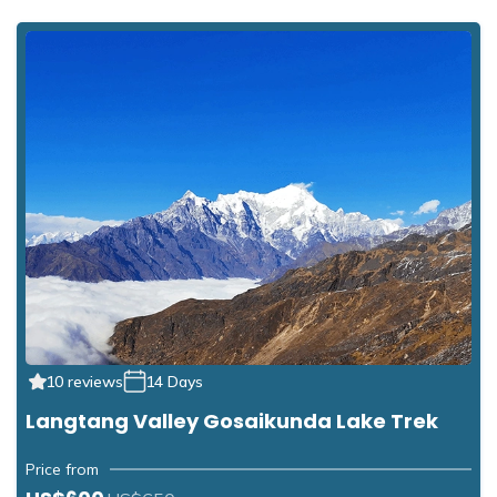
10 reviews
14 Days
Langtang Valley Gosaikunda Lake Trek
Price from