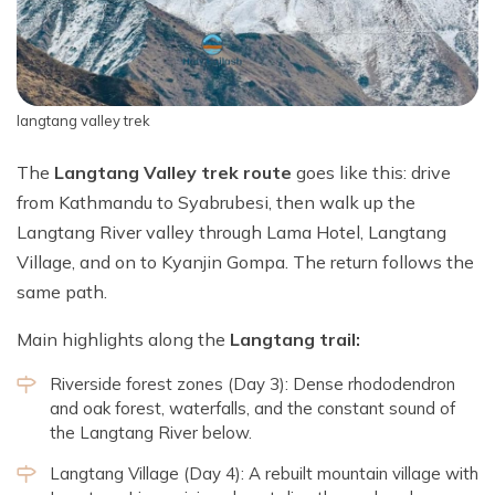
langtang valley trek
The
Langtang Valley trek route
goes like this: drive
from Kathmandu to Syabrubesi, then walk up the
Langtang River valley through Lama Hotel, Langtang
Village, and on to Kyanjin Gompa. The return follows the
same path.
Main highlights along the
Langtang trail:
Riverside forest zones (Day 3): Dense rhododendron
and oak forest, waterfalls, and the constant sound of
the Langtang River below.
Langtang Village (Day 4): A rebuilt mountain village with