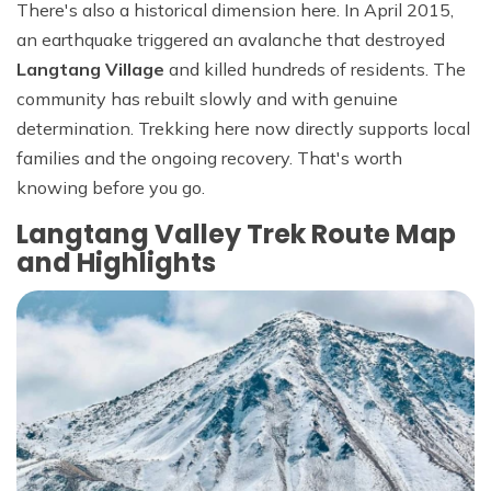
There's also a historical dimension here. In April 2015,
an earthquake triggered an avalanche that destroyed
Langtang Village
and killed hundreds of residents. The
community has rebuilt slowly and with genuine
determination. Trekking here now directly supports local
families and the ongoing recovery. That's worth
knowing before you go.
Langtang Valley Trek Route Map
and Highlights