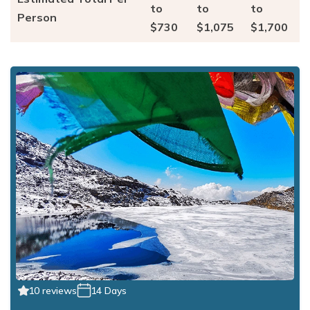
to
to
to
Person
$730
$1,075
$1,700
10 reviews
14 Days