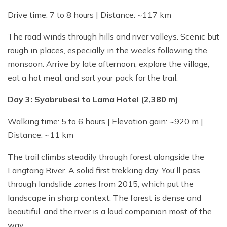
Drive time: 7 to 8 hours | Distance: ~117 km
The road winds through hills and river valleys. Scenic but
rough in places, especially in the weeks following the
monsoon. Arrive by late afternoon, explore the village,
eat a hot meal, and sort your pack for the trail.
Day 3: Syabrubesi to Lama Hotel (2,380 m)
Walking time: 5 to 6 hours | Elevation gain: ~920 m |
Distance: ~11 km
The trail climbs steadily through forest alongside the
Langtang River. A solid first trekking day. You'll pass
through landslide zones from 2015, which put the
landscape in sharp context. The forest is dense and
beautiful, and the river is a loud companion most of the
way.