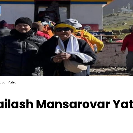
ovar Yatra
Kailash Mansarovar Ya