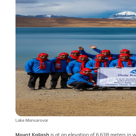
Lake Mansarovar
Mount Kailash
is at an elevation of 6,638 meters in 