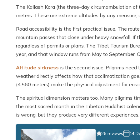
The Kailash Kora (the three-day circumambulation of
meters. These are extreme altitudes by any measure, a
Road accessibility is the first practical issue. The ro
mountain passes that close under heavy snowfall. If th
regardless of permits or plans. The Tibet Tourism Bur
year, and that window runs from May to September. Out
Altitude sickness
is the second issue. Pilgrims need 
weather directly affects how that acclimatization go
(4,560 meters) make the physical adjustment far easier
The spiritual dimension matters too. Many pilgrims ti
the most sacred month in the Tibetan Buddhist calenda
is wrong, but they produce very different experiences.
26 reviews
14 D