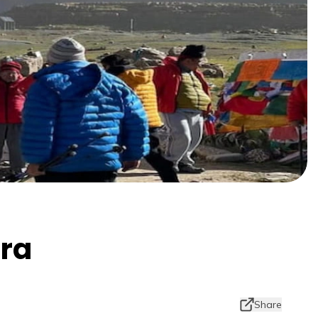
tra
Share