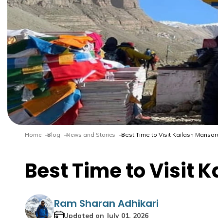
Home
Blog
News and Stories
Best Time to Visit Kailash Mansar
Best Time to Visit 
Ram Sharan Adhikari
Updated on
July 01, 2026