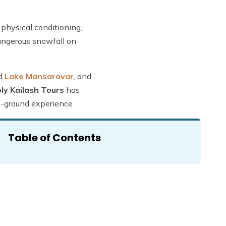
 physical conditioning,
dangerous snowfall on
d
Lake Mansarovar
, and
ly Kailash Tours
has
he-ground experience
Table of Contents