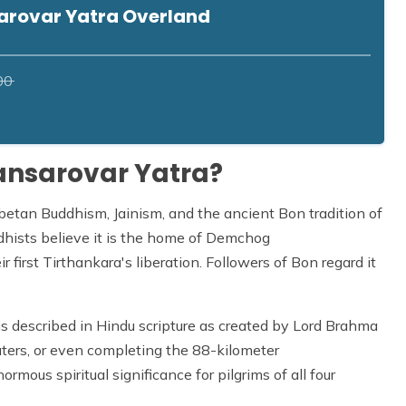
arovar Yatra Overland
00
ansarovar Yatra?
Tibetan Buddhism, Jainism, and the ancient Bon tradition of
ddhists believe it is the home of Demchog
r first Tirthankara's liberation. Followers of Bon regard it
, is described in Hindu scripture as created by Lord Brahma
ters, or even completing the 88-kilometer
ormous spiritual significance for pilgrims of all four