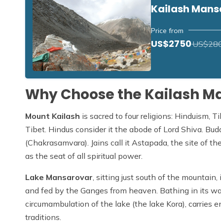
Kailash Mans
Price from
US$2750
US$28
Why Choose the Kailash M
Mount Kailash
is sacred to four religions: Hinduism, 
Tibet. Hindus consider it the abode of Lord Shiva. Bu
(Chakrasamvara). Jains call it Astapada, the site of thei
as the seat of all spiritual power.
Lake Mansarovar
, sitting just south of the mountain
and fed by the Ganges from heaven. Bathing in its wa
circumambulation of the lake (the lake Kora), carries en
traditions.