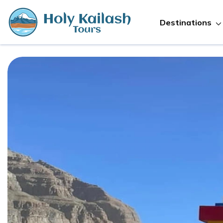
Destinations