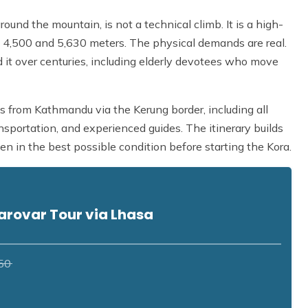
ound the mountain, is not a technical climb. It is a high-
 4,500 and 5,630 meters. The physical demands are real.
 it over centuries, including elderly devotees who move
 from Kathmandu via the Kerung border, including all
nsportation, and experienced guides. The itinerary builds
en in the best possible condition before starting the Kora.
arovar Tour via Lhasa
50