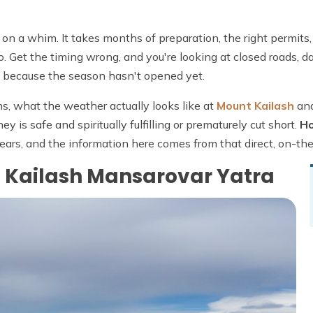
k on a whim. It takes months of preparation, the right permits,
o. Get the timing wrong, and you're looking at closed roads, 
le because the season hasn't opened yet.
s, what the weather actually looks like at
Mount Kailash
an
y is safe and spiritually fulfilling or prematurely cut short.
Ho
ears, and the information here comes from that direct, on-t
e Kailash Mansarovar Yatra