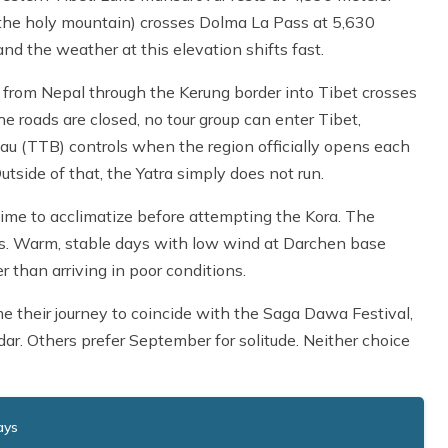
 the holy mountain) crosses Dolma La Pass at 5,630
nd the weather at this elevation shifts fast.
ute from Nepal through the Kerung border into Tibet crosses
e roads are closed, no tour group can enter Tibet,
eau (TTB) controls when the region officially opens each
side of that, the Yatra simply does not run.
time to acclimatize before attempting the Kora. The
es. Warm, stable days with low wind at Darchen base
 than arriving in poor conditions.
me their journey to coincide with the Saga Dawa Festival,
r. Others prefer September for solitude. Neither choice
ays