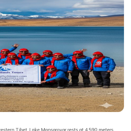
western Tibet. Lake Mansarovar rests at 4,590 meters.