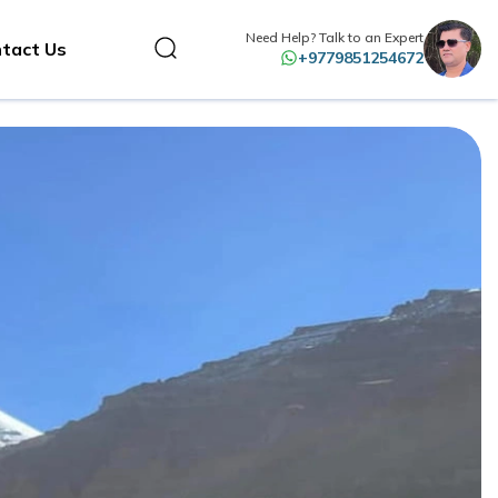
Need Help? Talk to an Expert
tact Us
+9779851254672