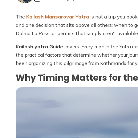
The
Kailash Mansarovar Yatra
is not a trip you boo
and one decision that sits above all others: when to g
Dolma La Pass, or permits that simply aren't availab
Kailash yatra Guide
covers every month the Yatra run
the practical factors that determine whether your journe
been organizing this pilgrimage from Kathmandu for y
Why Timing Matters for th