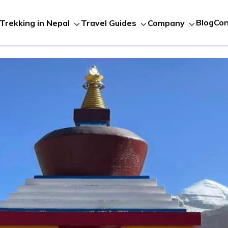
Blog
Con
Trekking in Nepal
Travel Guides
Company