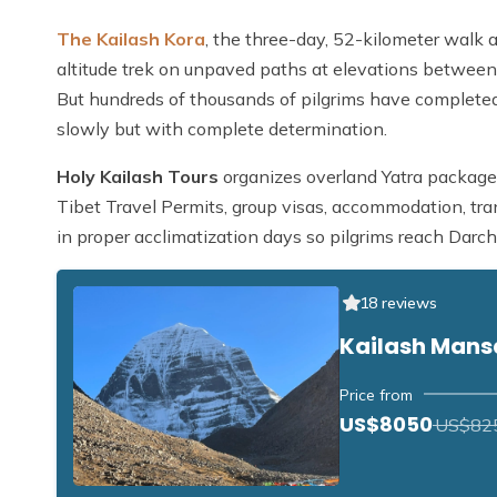
The Kailash Kora
, the three-day, 52-kilometer walk ar
altitude trek on unpaved paths at elevations between
But hundreds of thousands of pilgrims have completed
slowly but with complete determination.
Holy Kailash Tours
organizes overland Yatra packages
Tibet Travel Permits, group visas, accommodation, tra
in proper acclimatization days so pilgrims reach Darch
18 reviews
Kailash Mans
Price from
US$8050
US$82