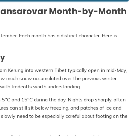
h Mansarovar Month-by-Month
ember. Each month has a distinct character. Here is
ay
om Kerung into western Tibet typically open in mid-May,
ow much snow accumulated over the previous winter.
 with tradeoffs worth understanding.
°C and 15°C during the day. Nights drop sharply, often
es can still sit below freezing, and patches of ice and
slowly need to be especially careful about footing on the