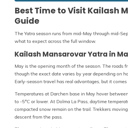
Best Time to Visit Kailas
Guide
The Yatra season runs from mid-May through mid-Sept
what to expect across the full window.
Kailash Mansarovar Yatra in M
May is the opening month of the season. The roads fr
though the exact date varies by year depending on h
Early-season travel has real advantages, but it comes
Temperatures at Darchen base in May hover between 5
to -5°C or lower. At Dolma La Pass, daytime temperatur
compacted snow remain on the trail. Trekkers moving 
descent from the pass.