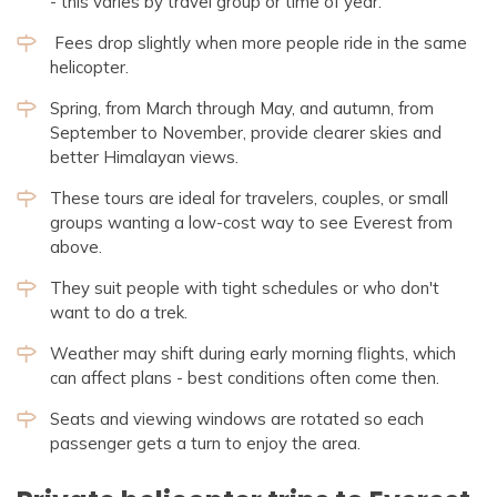
- this varies by travel group or time of year.
Fees drop slightly when more people ride in the same
helicopter.
Spring, from March through May, and autumn, from
September to November, provide clearer skies and
better Himalayan views.
These tours are ideal for travelers, couples, or small
groups wanting a low-cost way to see Everest from
above.
They suit people with tight schedules or who don't
want to do a trek.
Weather may shift during early morning flights, which
can affect plans - best conditions often come then.
Seats and viewing windows are rotated so each
passenger gets a turn to enjoy the area.