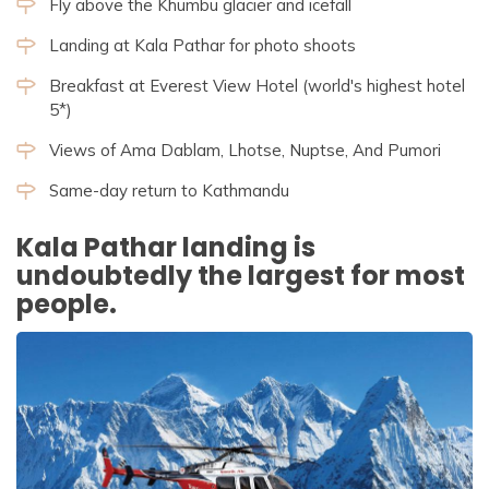
Fly above the Khumbu glacier and icefall
Landing at Kala Pathar for photo shoots
Breakfast at Everest View Hotel (world's highest hotel
5*)
Views of Ama Dablam, Lhotse, Nuptse, And Pumori
Same-day return to Kathmandu
Kala Pathar landing is
undoubtedly the largest for most
people.