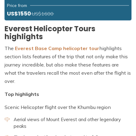
Price from
US$1550
US$1600
Everest Helicopter Tours
highlights
The
Everest Base Camp helicopter tour
highlights
section lists features of the trip that not only make this
journey incredible, but also make these features are
what the travelers recall the most even after the flight is
over.
Top highlights
Scenic Helicopter flight over the Khumbu region
Aerial views of Mount Everest and other legendary
peaks