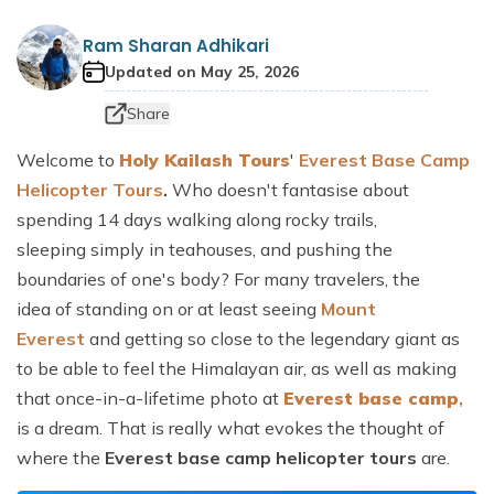
Dhaulagiri Circuit Trek
Everest View Trek 5 Days
Ram Sharan Adhikari
Everest Base Camp with Island Peak - 18 days
Updated on
May 25, 2026
Share
Welcome to
Holy Kailash Tours
'
Everest Base Camp
Helicopter Tours
.
Who doesn't fantasise about
spending 14 days walking along rocky trails,
sleeping simply in teahouses, and pushing the
boundaries of one's body? For many travelers, the
idea of standing on or at least seeing
Mount
Everest
and getting so close to the legendary giant as
to be able to feel the Himalayan air, as well as making
that once-in-a-lifetime photo at
Everest base camp
,
is a dream. That is really what evokes the thought of
where the
Everest base camp helicopter tours
are.