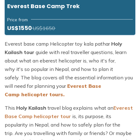
Everest Base Camp Trek
Price from
US$1550
US$1650
Everest base camp Helicopter toy kala pathar
Holy
Kailash tour
guide with real traveller questions, learn
about what an eberest helicopter is, who it's for,
why it's so popular in Nepal, and how to plan it
safely. The blog covers all the essential information you
will need for planning your
Everest Base
Camp helicopter tours.
This
Holy Kailash
travel blog explains what an
Everest
Base Camp helicopter tour
is, its purpose, its
popularity in Nepal, and how to safely plan for the
trip. Are you travelling with family or friends? Or maybe