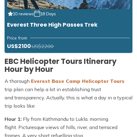
10 reviews
18 Days
Everest Three High Passes Trek
Price from
US$2100
US$2200
EBC Helicopter Tours Itinerary
Hour by Hour
A thorough
Everest Base Camp Helicopter Tours
trip plan can help a lot in establishing trust
and transparency. Actually, this is what a day in a typical
trip looks like:
Hour 1:
Fly from Kathmandu to Lukla, morning
flight. Picturesque views of hills, river, and terraced
frames. A very short refuelling stop