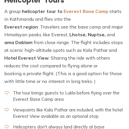
Helicopter Tours
A group
helicopter tour to
Everest Base Camp
starts
in Kathmandu and flies into the
Everest region
. Travelers see the base camp and major
Himalayan peaks like Everest,
Lhotse, Nuptse,
and
ama Dablam
from close range. The flight includes stops
at scenic high-altitude spots such as Kala Pathar and
Hotel Everest View
. Sharing the ride with others
reduces the cost compared to flying alone or
booking a private flight. (This is a good option for those
with little time or no interest in long treks. )
The tour brings guests to Lukla before flying over the
Everest Base Camp area.
Viewpoints like Kala Pathar are included, with the hotel
Everest View available as an optional stop.
Helicopters don't always land directly at base