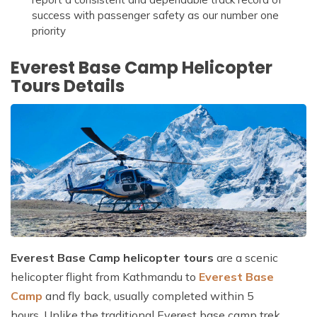
success with passenger safety as our number one
priority
Everest Base Camp Helicopter
Tours Details
Everest Base Camp helicopter tours
are a scenic
helicopter flight from Kathmandu to
Everest Base
Camp
and fly back, usually completed within 5
hours. Unlike the traditional Everest base camp trek,