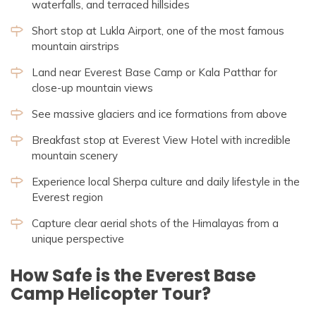
waterfalls, and terraced hillsides
Short stop at Lukla Airport, one of the most famous
mountain airstrips
Land near Everest Base Camp or Kala Patthar for
close-up mountain views
See massive glaciers and ice formations from above
Breakfast stop at Everest View Hotel with incredible
mountain scenery
Experience local Sherpa culture and daily lifestyle in the
Everest region
Capture clear aerial shots of the Himalayas from a
unique perspective
How Safe is the Everest Base
Camp Helicopter Tour?