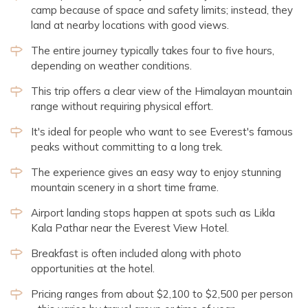
camp because of space and safety limits; instead, they
land at nearby locations with good views.
The entire journey typically takes four to five hours,
depending on weather conditions.
This trip offers a clear view of the Himalayan mountain
range without requiring physical effort.
It's ideal for people who want to see Everest's famous
peaks without committing to a long trek.
The experience gives an easy way to enjoy stunning
mountain scenery in a short time frame.
Airport landing stops happen at spots such as Likla
Kala Pathar near the Everest View Hotel.
Breakfast is often included along with photo
opportunities at the hotel.
Pricing ranges from about $2,100 to $2,500 per person