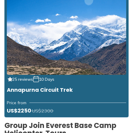
25 reviews
10 Days
Annapurna Circuit Trek
Price from
US$2250
US$2300
Group Join Everest Base Camp