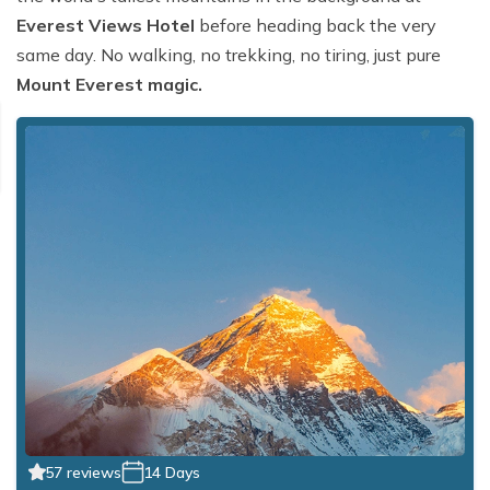
Everest Views Hotel
before heading back the very
same day. No walking, no trekking, no tiring, just pure
Mount Everest magic.
57 reviews
14 Days