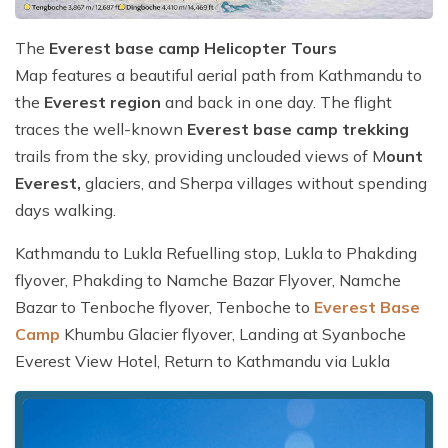
The
Everest base camp Helicopter Tours
Map features a beautiful aerial path from Kathmandu to
the
Everest region
and back in one day. The flight
traces the well-known
Everest base camp trekking
trails from the sky, providing unclouded views of M
ount
Everest,
glaciers, and Sherpa villages without spending
days walking.
Kathmandu to Lukla Refuelling stop, Lukla to Phakding
flyover, Phakding to Namche Bazar Flyover, Namche
Bazar to Tenboche flyover, Tenboche to
Everest Base
Camp
Khumbu Glacier flyover, Landing at Syanboche
Everest View Hotel, Return to Kathmandu via Lukla