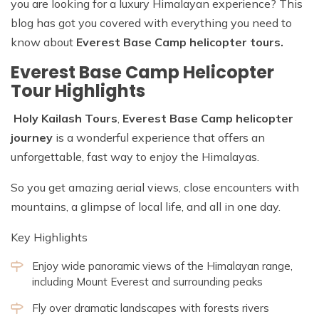
you are looking for a luxury Himalayan experience? This
blog has got you covered with everything you need to
know about
Everest Base Camp helicopter tours.
Everest Base Camp Helicopter
Tour Highlights
Holy Kailash Tours
,
Everest Base Camp helicopter
journey
is a wonderful experience that offers an
unforgettable, fast way to enjoy the Himalayas.
So you get amazing aerial views, close encounters with
mountains, a glimpse of local life, and all in one day.
Key Highlights
Enjoy wide panoramic views of the Himalayan range,
including Mount Everest and surrounding peaks
Fly over dramatic landscapes with forests rivers