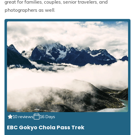
great for families, couples, senior travelers, and
photographers as well.
10 reviews
16 Days
EBC Gokyo Chola Pass Trek