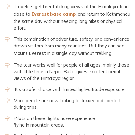
Travelers get breathtaking views of the Himalaya, land
close to
Everest base camp
, and return to Kathmandu
the same day without needing long hikes or physical
effort.
This combination of adventure, safety, and convenience
draws visitors from many countries. But they can see
Mount Everest
in a single day without trekking.
The tour works well for people of all ages, mainly those
with little time in Nepal. But it gives excellent aerial
views of the Himalaya region.
It's a safer choice with limited high-altitude exposure.
More people are now looking for luxury and comfort
during trips.
Pilots on these flights have experience
flying in mountain areas.