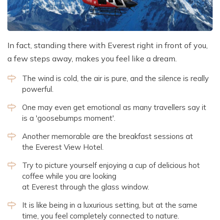
In fact, standing there with Everest right in front of you,
a few steps away, makes you feel like a dream.
The wind is cold, the air is pure, and the silence is really
powerful.
One may even get emotional as many travellers say it
is a 'goosebumps moment'.
Another memorable are the breakfast sessions at
the Everest View Hotel.
Try to picture yourself enjoying a cup of delicious hot
coffee while you are looking
at Everest through the glass window.
It is like being in a luxurious setting, but at the same
time, you feel completely connected to nature.